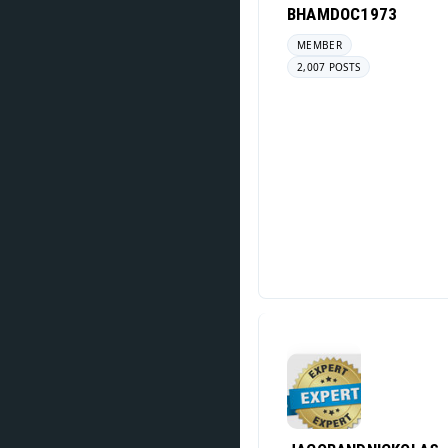
BHAMDOC1973
MEMBER
2,007 POSTS