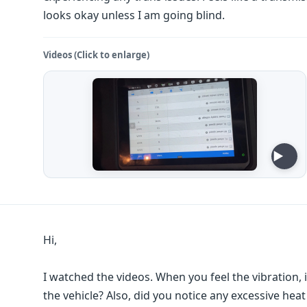
looks okay unless I am going blind.
Videos (Click to enlarge)
Hi,
I watched the videos. When you feel the vibration, is
the vehicle? Also, did you notice any excessive hea