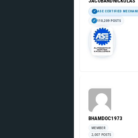
JACOBANDNICKOLAS
ASE CERTIFIED MECHAN
110,209 POSTS
BHAMDOC1973
MEMBER
2,007 POSTS