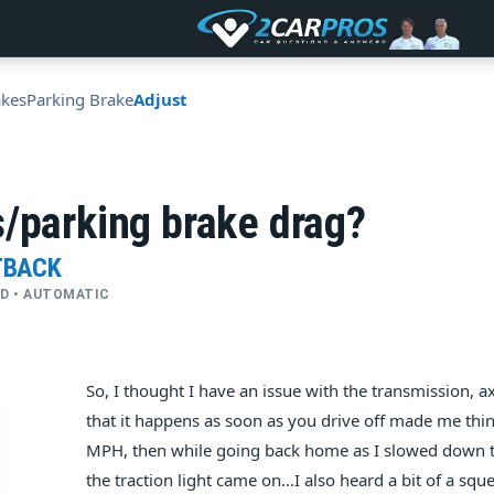
akes
Parking Brake
Adjust
/parking brake drag?
TBACK
4WD • AUTOMATIC
So, I thought I have an issue with the transmission, axl
that it happens as soon as you drive off made me think
MPH, then while going back home as I slowed down to 
the traction light came on...I also heard a bit of a squ