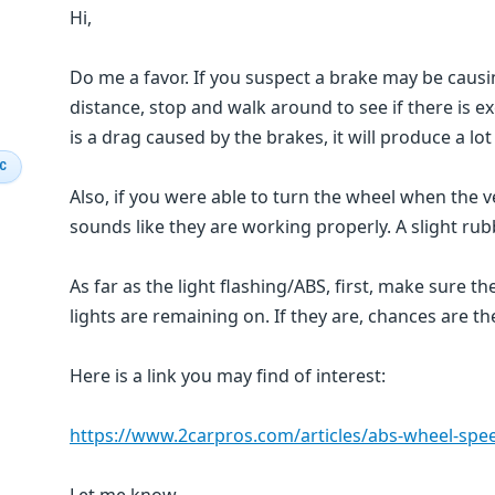
Hi,
Do me a favor. If you suspect a brake may be causin
distance, stop and walk around to see if there is e
is a drag caused by the brakes, it will produce a lot
IC
Also, if you were able to turn the wheel when the v
sounds like they are working properly. A slight rub
As far as the light flashing/ABS, first, make sure the 
lights are remaining on. If they are, chances are th
Here is a link you may find of interest:
https://www.2carpros.com/articles/abs-wheel-spee