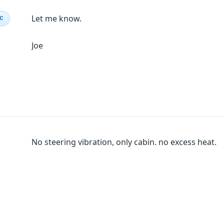
Let me know.
IC
Joe
No steering vibration, only cabin. no excess heat.