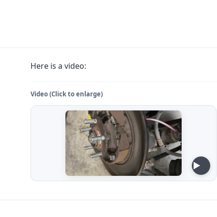
Here is a video:
Video (Click to enlarge)