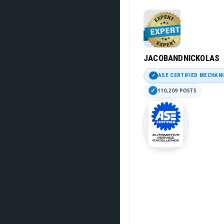
JACOBANDNICKOLAS
ASE CERTIFIED MECHAN
110,209 POSTS