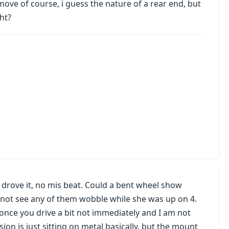
ll move of course, i guess the nature of a rear end, but
ght?
i drove it, no mis beat. Could a bent wheel show
 not see any of them wobble while she was up on 4.
once you drive a bit not immediately and I am not
sion is just sitting on metal basically, but the mount