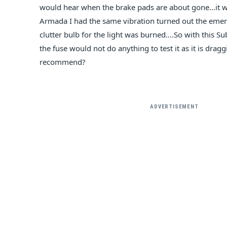
would hear when the brake pads are about gone...it 
Armada I had the same vibration turned out the emer
clutter bulb for the light was burned....So with this 
the fuse would not do anything to test it as it is dra
recommend?
ADVERTISEMENT