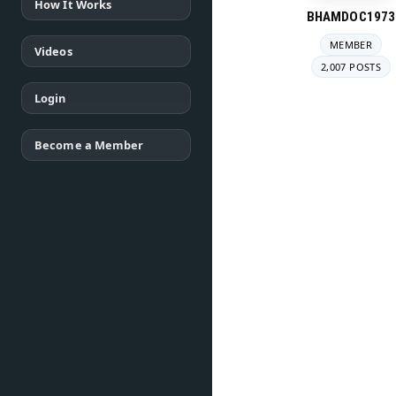
How It Works
BHAMDOC1973
MEMBER
Videos
2,007 POSTS
Login
Become a Member