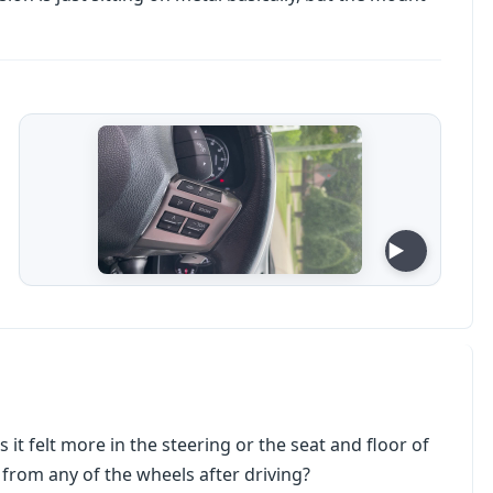
 it felt more in the steering or the seat and floor of
t from any of the wheels after driving?