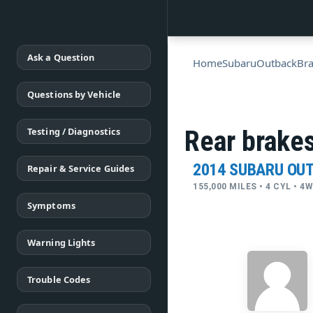
Ask a Question
Home
Subaru
Outback
Br
Questions by Vehicle
Testing / Diagnostics
Rear brakes
2014 SUBARU OU
Repair & Service Guides
155,000 MILES • 4 CYL • 
Symptoms
Warning Lights
Trouble Codes