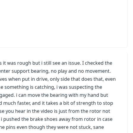
s it was rough but i still see an issue. I checked the
enter support bearing, no play and no movement.
ves when put in drive, only side that does that, even
e something is catching, i was suspecting the
engaged. i can move the bearing with my hand but
d much faster, and it takes a bit of strength to stop
se you hear in the video is just from the rotor not
ge, i pushed the brake shoes away from rotor in case
ed the pins even though they were not stuck, sane