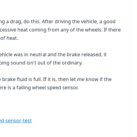
g a drag, do this. After driving the vehicle, a good
xcessive heat coming from any of the wheels. If there
 of heat.
ehicle was in neutral and the brake released, it
bing sound isn't out of the ordinary.
brake fluid is full. If it is, then let me know if the
ere is a failing wheel speed sensor.
d-sensor-test