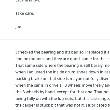
Let me know.
Take care,
Joe
I checked the bearing and it's bad so i replaced it a
engine mounts, and they are good, same for the c
That same side where the bearing is still barely mo
when i adjusted the inside drum shoes down in cas
parking brake on that side is maybe not fully dis
when the car is in drive all 3 wheels move freely an
the 3 wheels by hand, except for that one. That noi
being fully on with the lug nuts, but this is stran
the caliper is stuck bit that was not it. I lubricat