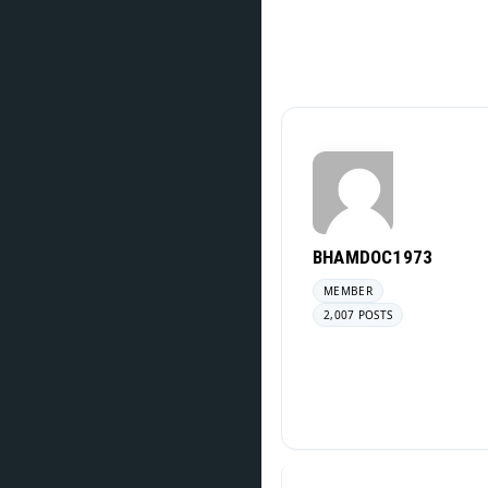
BHAMDOC1973
MEMBER
2,007 POSTS