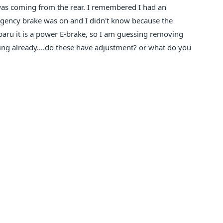
was coming from the rear. I remembered I had an
gency brake was on and I didn't know because the
Subaru it is a power E-brake, so I am guessing removing
gging already....do these have adjustment? or what do you