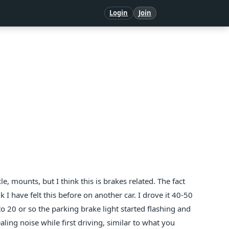
Login
Join
e, mounts, but I think this is brakes related. The fact
 I have felt this before on another car. I drove it 40-50
20 or so the parking brake light started flashing and
ealing noise while first driving, similar to what you