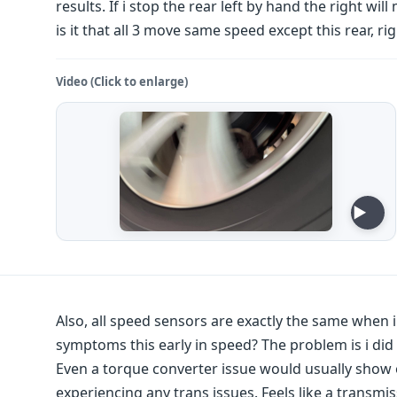
results. If i stop the rear left by hand the right wi
is it that all 3 move same speed except this rear, ri
Video (Click to enlarge)
Also, all speed sensors are exactly the same when 
symptoms this early in speed? The problem is i did
Even a torque converter issue would usually show 
experiencing any trans issues. Feels like a transmis