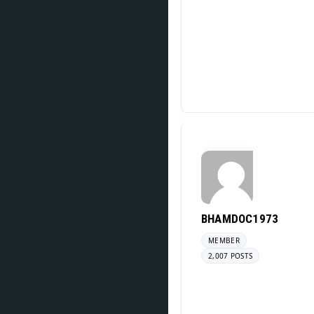
BHAMDOC1973
MEMBER
2,007 POSTS