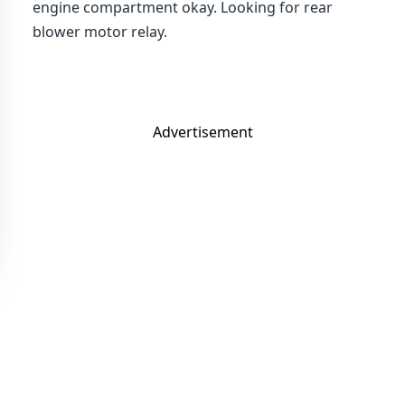
engine compartment okay. Looking for rear
blower motor relay.
Advertisement