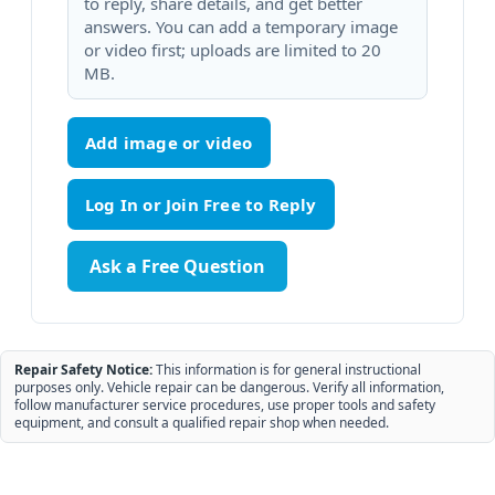
to reply, share details, and get better
answers. You can add a temporary image
or video first; uploads are limited to 20
MB.
Add image or video
Ask a Free Question
Repair Safety Notice:
This information is for general instructional
purposes only. Vehicle repair can be dangerous. Verify all information,
follow manufacturer service procedures, use proper tools and safety
equipment, and consult a qualified repair shop when needed.