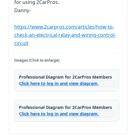
for using 2CarPros.
Danny-
https://www.2carpros.com/articles/how-to-
check-an-electrical-relay-and-wiring-control-
circuit
Images (Click to enlarge)
Professional Diagram for 2CarPros Members
Click here to log in and view diagram.
Professional Diagram for 2CarPros Members
Click here to log in and view diagram.