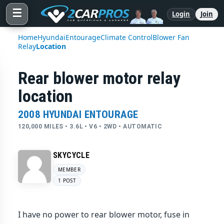
☰
Login
Join
Home
Hyundai
Entourage
Climate Control
Blower Fan
Relay
Location
Rear blower motor relay
location
2008 HYUNDAI ENTOURAGE
120,000 MILES • 3.6L • V6 • 2WD • AUTOMATIC
SKYCYCLE
MEMBER
1 POST
I have no power to rear blower motor, fuse in