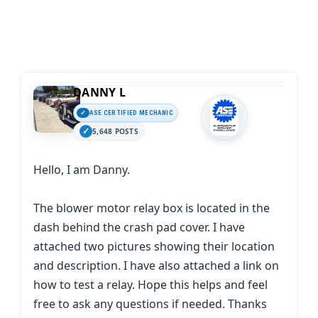
DANNY L
ASE CERTIFIED MECHANIC
5,648 POSTS
Hello, I am Danny.
The blower motor relay box is located in the
dash behind the crash pad cover. I have
attached two pictures showing their location
and description. I have also attached a link on
how to test a relay. Hope this helps and feel
free to ask any questions if needed. Thanks