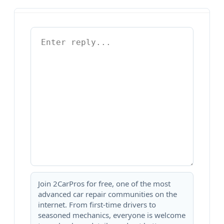
Join 2CarPros for free, one of the most
advanced car repair communities on the
internet. From first-time drivers to
seasoned mechanics, everyone is welcome