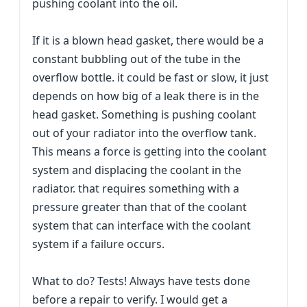
pushing coolant into the oil.
If it is a blown head gasket, there would be a
constant bubbling out of the tube in the
overflow bottle. it could be fast or slow, it just
depends on how big of a leak there is in the
head gasket. Something is pushing coolant
out of your radiator into the overflow tank.
This means a force is getting into the coolant
system and displacing the coolant in the
radiator. that requires something with a
pressure greater than that of the coolant
system that can interface with the coolant
system if a failure occurs.
What to do? Tests! Always have tests done
before a repair to verify. I would get a