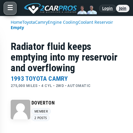
☰
Login
Join
Home
Toyota
Camry
Engine Cooling
Coolant Reservoir
Empty
Radiator fluid keeps
emptying into my reservoir
and overflowing
1993 TOYOTA CAMRY
275,000 MILES • 4 CYL • 2WD • AUTOMATIC
DOVERTON
MEMBER
2 POSTS