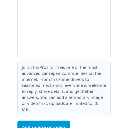
Join 2CarPros for free, one of the most
advanced car repair communities on the
internet. From first-time drivers to
seasoned mechanics, everyone is welcome
to reply, share details, and get better
answers. You can add a temporary image
or video first; uploads are limited to 20
MB.
Add image or video