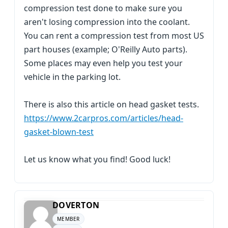
compression test done to make sure you
aren't losing compression into the coolant.
You can rent a compression test from most US
part houses (example; O'Reilly Auto parts).
Some places may even help you test your
vehicle in the parking lot.
There is also this article on head gasket tests.
https://www.2carpros.com/articles/head-
gasket-blown-test
Let us know what you find! Good luck!
DOVERTON
MEMBER