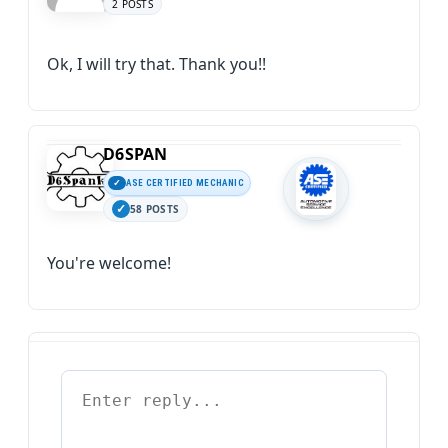
2 POSTS
Ok, I will try that. Thank you!!
D6SPAN
ASE CERTIFIED MECHANIC
58 POSTS
You're welcome!