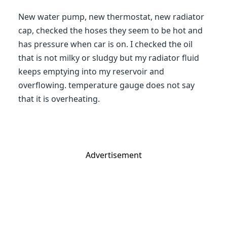
New water pump, new thermostat, new radiator
cap, checked the hoses they seem to be hot and
has pressure when car is on. I checked the oil
that is not milky or sludgy but my radiator fluid
keeps emptying into my reservoir and
overflowing. temperature gauge does not say
that it is overheating.
Advertisement