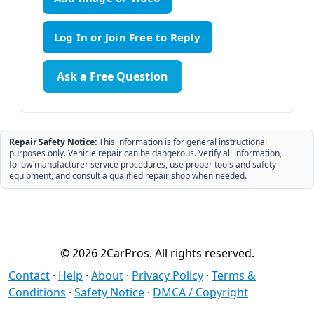
Ask a Free Question
Repair Safety Notice:
This information is for general instructional
purposes only. Vehicle repair can be dangerous. Verify all information,
follow manufacturer service procedures, use proper tools and safety
equipment, and consult a qualified repair shop when needed.
© 2026 2CarPros. All rights reserved.
Contact
·
Help
·
About
·
Privacy Policy
·
Terms &
Conditions
·
Safety Notice
·
DMCA / Copyright