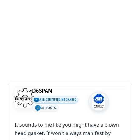
D6SPAN
ASE CERTIFIED MECHANIC
58 POSTS
It sounds to me like you might have a blown
head gasket. It won't always manifest by