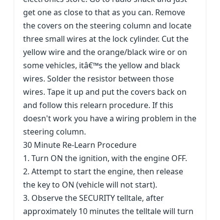
get one as close to that as you can. Remove
the covers on the steering column and locate
three small wires at the lock cylinder. Cut the
yellow wire and the orange/black wire or on
some vehicles, itâ€™s the yellow and black
wires. Solder the resistor between those
wires. Tape it up and put the covers back on
and follow this relearn procedure. If this
doesn't work you have a wiring problem in the
steering column.
30 Minute Re-Learn Procedure
1. Turn ON the ignition, with the engine OFF.
2. Attempt to start the engine, then release
the key to ON (vehicle will not start).
3. Observe the SECURITY telltale, after
approximately 10 minutes the telltale will turn