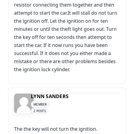
resistor connecting them together and then
attempt to start the car.It will stall do not turn
the ignition off. Let the ignition on for ten
minutes or until the theft light goes out. Turn
the key off for ten seconds then attempt to
start the car. If it now runs you have been
successful. If it does not you either made a
mistake or there are other problems besides
the ignition lock cylinder.
LYNN SANDERS
MEMBER
2 POSTS
The the key will not turn the ignition.