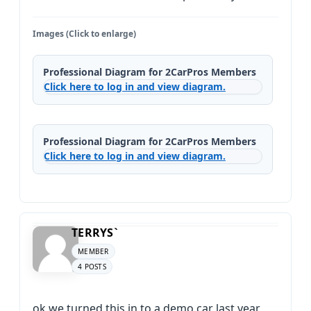
Images (Click to enlarge)
Professional Diagram for 2CarPros Members
Click here to log in and view diagram.
Professional Diagram for 2CarPros Members
Click here to log in and view diagram.
TERRYS`
MEMBER
4 POSTS
ok we turned this in to a demo car last year