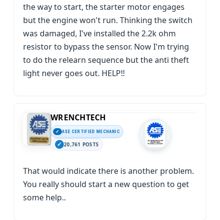
the way to start, the starter motor engages
but the engine won't run. Thinking the switch
was damaged, I've installed the 2.2k ohm
resistor to bypass the sensor. Now I'm trying
to do the relearn sequence but the anti theft
light never goes out. HELP!!
WRENCHTECH
ASE CERTIFIED MECHANIC
20,761 POSTS
That would indicate there is another problem.
You really should start a new question to get
some help..