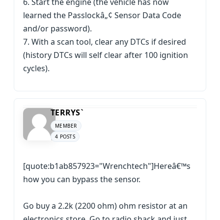
6. Start the engine (the vehicle has now
learned the Passlockâ„¢ Sensor Data Code
and/or password).
7. With a scan tool, clear any DTCs if desired
(history DTCs will self clear after 100 ignition
cycles).
TERRYS`
MEMBER
4 POSTS
[quote:b1ab857923="Wrenchtech"]Hereâ€™s
how you can bypass the sensor.
Go buy a 2.2k (2200 ohm) ohm resistor at an
electronics store. Go to radio shack and just