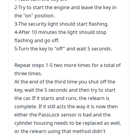
2-Try to start the engine and leave the key in
the "on" position.
3-The security light should start flashing.
4-After 10 minutes the light should stop
flashing and go off.
5-Turn the key to "off" and wait 5 seconds.
Repeat steps 1-5 two more times for a total of
three times.
At the end of the third time you shut off the
key, wait the 5 seconds and then try to start
the car. If it starts and runs, the relearn is
complete. If it still acts the way it is now then
either the PassLock sensor is bad and the
cylinder housing needs to be replaced as well,
or the relearn using that method didn't