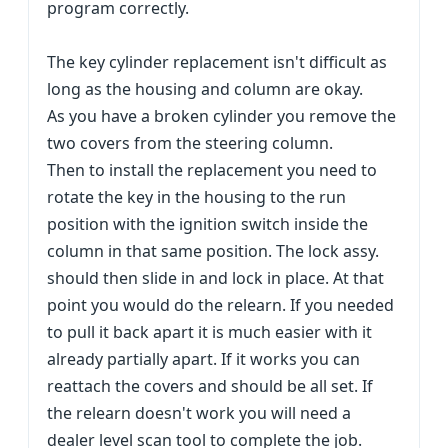
program correctly.
The key cylinder replacement isn't difficult as
long as the housing and column are okay.
As you have a broken cylinder you remove the
two covers from the steering column.
Then to install the replacement you need to
rotate the key in the housing to the run
position with the ignition switch inside the
column in that same position. The lock assy.
should then slide in and lock in place. At that
point you would do the relearn. If you needed
to pull it back apart it is much easier with it
already partially apart. If it works you can
reattach the covers and should be all set. If
the relearn doesn't work you will need a
dealer level scan tool to complete the job.