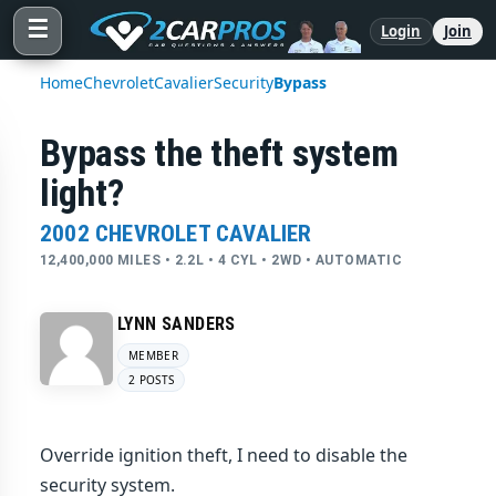
☰
Login
Join
Home
Chevrolet
Cavalier
Security
Bypass
Bypass the theft system
light?
2002 CHEVROLET CAVALIER
12,400,000 MILES • 2.2L • 4 CYL • 2WD • AUTOMATIC
LYNN SANDERS
MEMBER
2 POSTS
Override ignition theft, I need to disable the
security system.