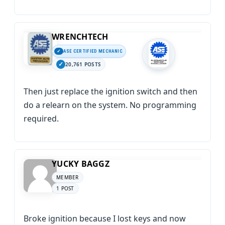
WRENCHTECH
ASE CERTIFIED MECHANIC
20,761 POSTS
Then just replace the ignition switch and then
do a relearn on the system. No programming
required.
YUCKY BAGGZ
MEMBER
1 POST
Broke ignition because I lost keys and now