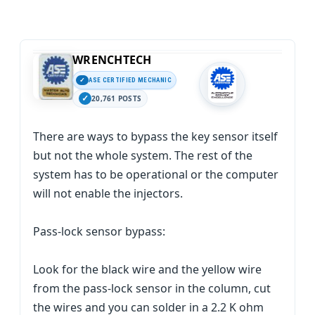
WRENCHTECH
ASE CERTIFIED MECHANIC
20,761 POSTS
There are ways to bypass the key sensor itself
but not the whole system. The rest of the
system has to be operational or the computer
will not enable the injectors.
Pass-lock sensor bypass:
Look for the black wire and the yellow wire
from the pass-lock sensor in the column, cut
the wires and you can solder in a 2.2 K ohm