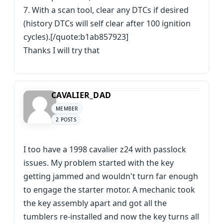
7. With a scan tool, clear any DTCs if desired
(history DTCs will self clear after 100 ignition
cycles).[/quote:b1ab857923]
Thanks I will try that
CAVALIER_DAD
MEMBER
2 POSTS
I too have a 1998 cavalier z24 with passlock
issues. My problem started with the key
getting jammed and wouldn't turn far enough
to engage the starter motor. A mechanic took
the key assembly apart and got all the
tumblers re-installed and now the key turns all