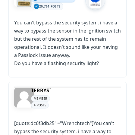
20,761 POSTS
You can't bypass the security system. i have a
way to bypass the sensor in the ignition switch
but the rest of the system has to remain
operational. It doesn't sound like your having
a Passlock issue anyway.
Do you have a flashing security light?
TERRYS`
MEMBER
4 POSTS
[quote:dc6f3db251="Wrenchtech"]You can't
bypass the security system. i have a way to