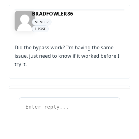
BRADFOWLER86
MEMBER
1 POST
Did the bypass work? I'm having the same
issue, just need to know if it worked before I
try it.