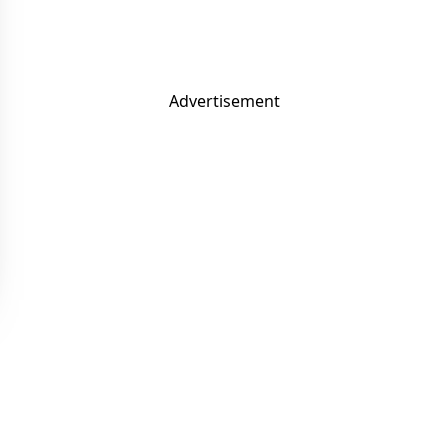
Advertisement