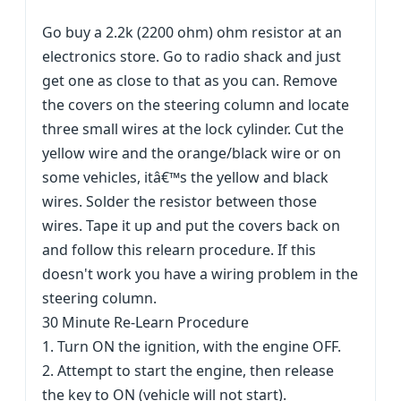
Go buy a 2.2k (2200 ohm) ohm resistor at an
electronics store. Go to radio shack and just
get one as close to that as you can. Remove
the covers on the steering column and locate
three small wires at the lock cylinder. Cut the
yellow wire and the orange/black wire or on
some vehicles, itâ€™s the yellow and black
wires. Solder the resistor between those
wires. Tape it up and put the covers back on
and follow this relearn procedure. If this
doesn't work you have a wiring problem in the
steering column.
30 Minute Re-Learn Procedure
1. Turn ON the ignition, with the engine OFF.
2. Attempt to start the engine, then release
the key to ON (vehicle will not start).