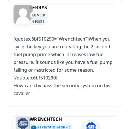
TERRYS`
MEMBER
4 POSTS
[quote:c6bf510290="Wrenchtech"]When you
cycle the key you are repeating the 2 second
fuel pump prime which increases low fuel
pressure. It sounds like you have a fuel pump
failing or restricted for some reason.
[/quote:c6bf510290]
How can i by pass the security system on his
cavalier
WRENCHTECH
ASE CERTIFIED MECHANIC