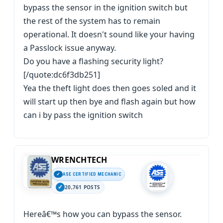
bypass the sensor in the ignition switch but
the rest of the system has to remain
operational. It doesn't sound like your having
a Passlock issue anyway.
Do you have a flashing security light?
[/quote:dc6f3db251]
Yea the theft light does then goes soled and it
will start up then bye and flash again but how
can i by pass the ignition switch
WRENCHTECH
ASE CERTIFIED MECHANIC
20,761 POSTS
Hereâ€™s how you can bypass the sensor.