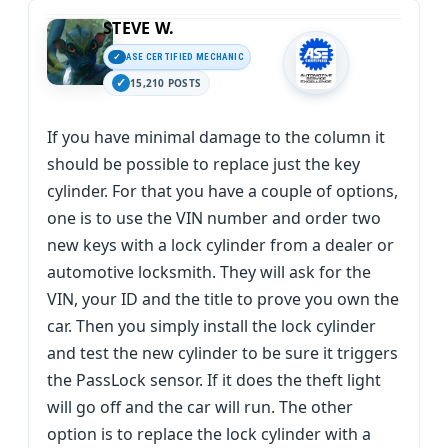
STEVE W.
ASE CERTIFIED MECHANIC
15,210 POSTS
If you have minimal damage to the column it
should be possible to replace just the key
cylinder. For that you have a couple of options,
one is to use the VIN number and order two
new keys with a lock cylinder from a dealer or
automotive locksmith. They will ask for the
VIN, your ID and the title to prove you own the
car. Then you simply install the lock cylinder
and test the new cylinder to be sure it triggers
the PassLock sensor. If it does the theft light
will go off and the car will run. The other
option is to replace the lock cylinder with a