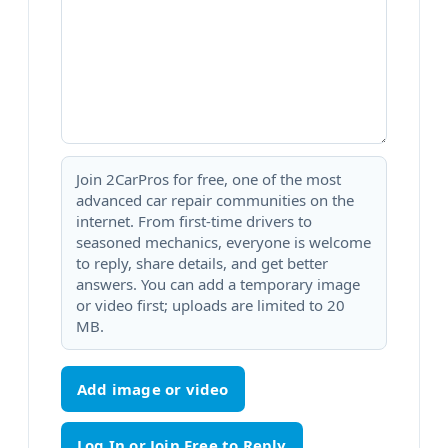
Join 2CarPros for free, one of the most
advanced car repair communities on the
internet. From first-time drivers to
seasoned mechanics, everyone is welcome
to reply, share details, and get better
answers. You can add a temporary image
or video first; uploads are limited to 20
MB.
Add image or video