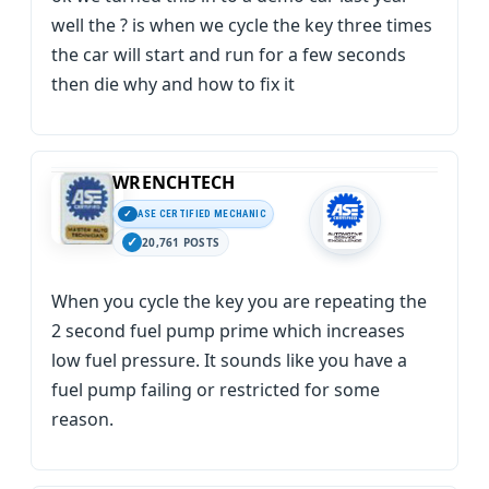
well the ? is when we cycle the key three times
the car will start and run for a few seconds
then die why and how to fix it
WRENCHTECH
ASE CERTIFIED MECHANIC
20,761 POSTS
When you cycle the key you are repeating the
2 second fuel pump prime which increases
low fuel pressure. It sounds like you have a
fuel pump failing or restricted for some
reason.