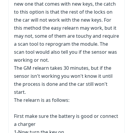
new one that comes with new keys, the catch
to this option is that the rest of the locks on
the car will not work with the new keys. For
this method the easy relearn may work, but it
may not, some of them are touchy and require
a scan tool to reprogram the module. The
scan tool would also tell you if the sensor was
working or not.
The GM relearn takes 30 minutes, but if the
sensor isn't working you won't know it until
the process is done and the car still won't
start.
The relearn is as follows:
First make sure the battery is good or connect
a charger
1-Now turn the key on.