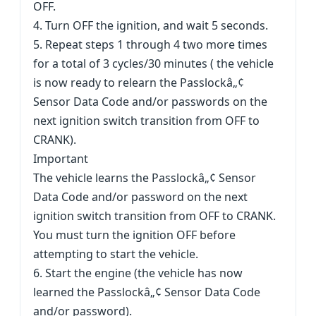
OFF.
4. Turn OFF the ignition, and wait 5 seconds.
5. Repeat steps 1 through 4 two more times
for a total of 3 cycles/30 minutes ( the vehicle
is now ready to relearn the Passlockâ„¢
Sensor Data Code and/or passwords on the
next ignition switch transition from OFF to
CRANK).
Important
The vehicle learns the Passlockâ„¢ Sensor
Data Code and/or password on the next
ignition switch transition from OFF to CRANK.
You must turn the ignition OFF before
attempting to start the vehicle.
6. Start the engine (the vehicle has now
learned the Passlockâ„¢ Sensor Data Code
and/or password).