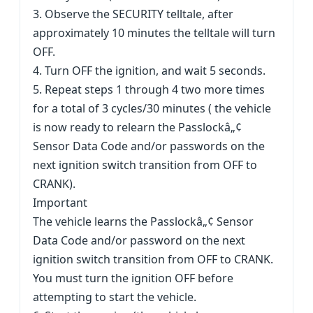
3. Observe the SECURITY telltale, after
approximately 10 minutes the telltale will turn
OFF.
4. Turn OFF the ignition, and wait 5 seconds.
5. Repeat steps 1 through 4 two more times
for a total of 3 cycles/30 minutes ( the vehicle
is now ready to relearn the Passlockâ„¢
Sensor Data Code and/or passwords on the
next ignition switch transition from OFF to
CRANK).
Important
The vehicle learns the Passlockâ„¢ Sensor
Data Code and/or password on the next
ignition switch transition from OFF to CRANK.
You must turn the ignition OFF before
attempting to start the vehicle.