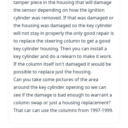
tamper piece in the housing that will damage
the sensor depending on how the ignition
cylinder was removed. If that was damaged or
the housing was damaged so the key cylinder
will not stay in properly the only good repair is
to replace the steering column to get a good
key cylinder housing. Then you can install a
key cylinder and do a relearn to make it work.
If the column itself isn't damaged it would be
possible to replace just the housing.
Can you take some pictures of the area
around the key cylinder opening so we can
see if the damage is bad enough to warrant a
column swap or just a housing replacement?
That car can use the columns from 1997-1999.