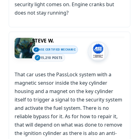
security light comes on. Engine cranks but
does not stay running?
STEVE W.
ASE CERTIFIED MECHANIC
15,210 POSTS
That car uses the PassLock system with a
magnetic sensor inside the key cylinder
housing and a magnet on the key cylinder
itself to trigger a signal to the security system
and activate the fuel system. There is no
reliable bypass for it. As for how to repair it,
that will depend on what was done to remove
the ignition cylinder as there is also an anti-