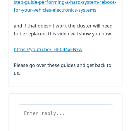
step-guide-performing-a-hard-system-reboot-
for-your-vehicles-electronics-systems
and if that doesn't work the cluster will need
to be replaced, this video will show you how:
https://youtu.be/_HEC44xENxw
Please go over these guides and get back to
us.