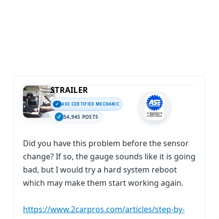
STRAILER
ASE CERTIFIED MECHANIC
54,945 POSTS
Did you have this problem before the sensor
change? If so, the gauge sounds like it is going
bad, but I would try a hard system reboot
which may make them start working again.
https://www.2carpros.com/articles/step-by-