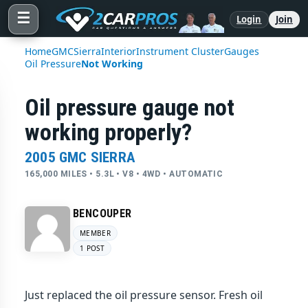
☰
Login
Join
Home
GMC
Sierra
Interior
Instrument Cluster
Gauges
Oil Pressure
Not Working
Oil pressure gauge not
working properly?
2005 GMC SIERRA
165,000 MILES • 5.3L • V8 • 4WD • AUTOMATIC
BENCOUPER
MEMBER
1 POST
Just replaced the oil pressure sensor. Fresh oil