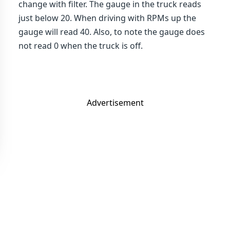
change with filter. The gauge in the truck reads
just below 20. When driving with RPMs up the
gauge will read 40. Also, to note the gauge does
not read 0 when the truck is off.
Advertisement