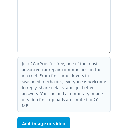
Join 2CarPros for free, one of the most
advanced car repair communities on the
internet. From first-time drivers to
seasoned mechanics, everyone is welcome
to reply, share details, and get better
answers. You can add a temporary image
or video first; uploads are limited to 20
MB.
Add image or video