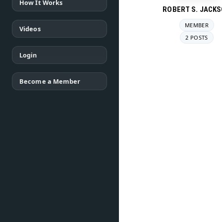
How It Works
ROBERT S. JACK
MEMBER
Videos
2 POSTS
Login
Become a Member