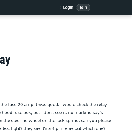
Login
Join
lay
 the fuse 20 amp it was good. i would check the relay
hood fuse box, but i don't see it. no marking say's
s in the steering wheel on the lock spring. can you please
 a test light? they say it's a 4 pin relay but which one?