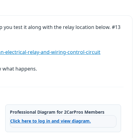
lp you test it along with the relay location below. #13
electrical-relay-and-wiring-control-circuit
ow what happens.
Professional Diagram for 2CarPros Members
Click here to log in and view diagram.