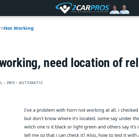
rn
Not Working
 working, need location of re
CYL • 2WD • AUTOMATIC
I've a problem with horn not working at all. i checked
but don't know where it's located. some say under the 
witch one is it black or light green and others say it'
tell me so that i can check it? Also, how to test it with