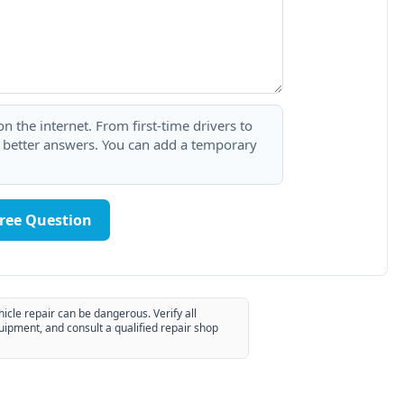
 the internet. From first-time drivers to
t better answers. You can add a temporary
Free Question
hicle repair can be dangerous. Verify all
uipment, and consult a qualified repair shop