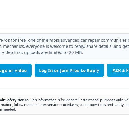
rPros for free, one of the most advanced car repair communities on
 mechanics, everyone is welcome to reply, share details, and ge
 video first; uploads are limited to 20 MB.
Ask a 
age or video
air Safety Notice:
This information is for general instructional purposes only. Ve
rmation, follow manufacturer service procedures, use proper tools and safety eq
n needed.