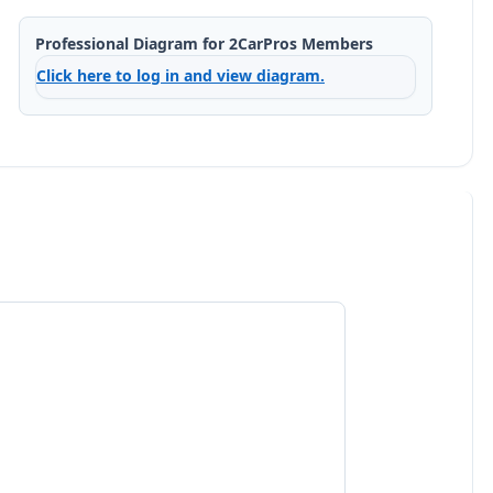
Professional Diagram for 2CarPros Members
Click here to log in and view diagram.