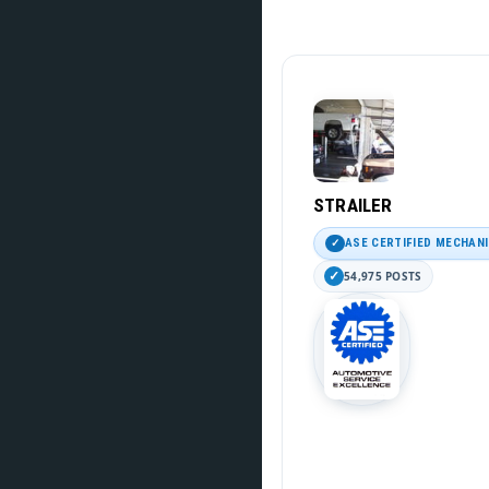
STRAILER
ASE CERTIFIED MECHAN
54,975 POSTS