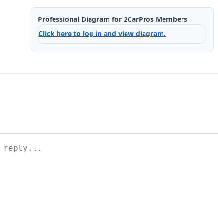
Professional Diagram for 2CarPros Members
Click here to log in and view diagram.