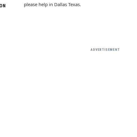
please help in Dallas Texas.
SON
ADVERTISEMENT