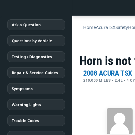
Ask a Question
Home
Acura
TSX
Safety
Ho
Questions by Vehicle
Testing / Diagnostics
Horn is not
2008 ACURA TSX
Repair & Service Guides
210,000 MILES • 2.4L • 4 
Symptoms
Warning Lights
Trouble Codes