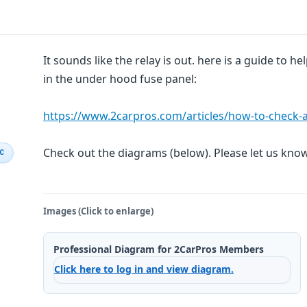
It sounds like the relay is out. here is a guide to he
in the under hood fuse panel:
https://www.2carpros.com/articles/how-to-check-an-
Check out the diagrams (below). Please let us kn
IC
Images (Click to enlarge)
Professional Diagram for 2CarPros Members
Click here to log in and view diagram.