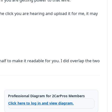
 if you are getting power to that wire.
he click you are hearing and upload it for me, it may
half to make it readable for you. I did overlap the two
Professional Diagram for 2CarPros Members
Click here to log in and view diagram.