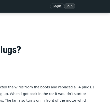
Login
Join
plugs?
cted the wires from the boots and replaced all 4 plugs. I
g up. When I got back in the car it wouldn’t start or
ks. The fan also turns on in front of the motor which