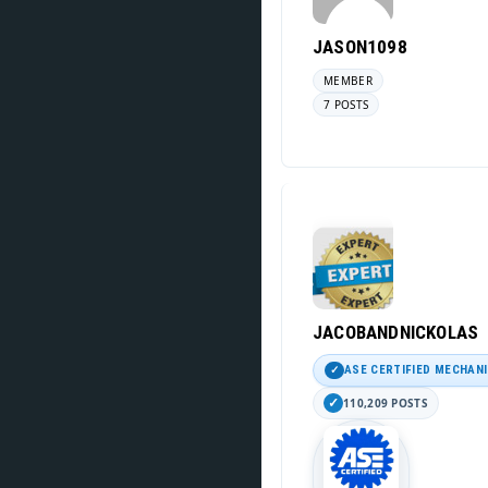
JASON1098
MEMBER
7 POSTS
JACOBANDNICKOLAS
ASE CERTIFIED MECHAN
110,209 POSTS