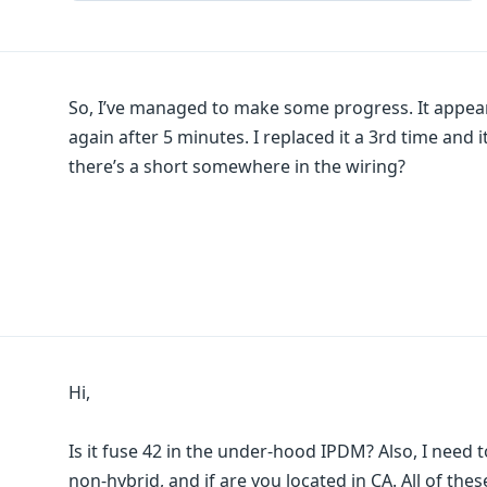
So, I’ve managed to make some progress. It appear
again after 5 minutes. I replaced it a 3rd time and
there’s a short somewhere in the wiring?
Hi,
Is it fuse 42 in the under-hood IPDM? Also, I need to 
non-hybrid, and if are you located in CA. All of thes