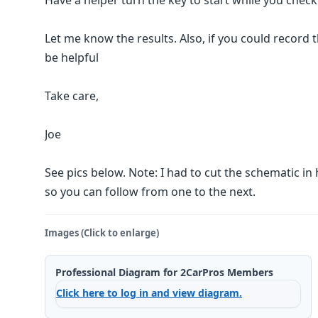
Have a helper turn the key to start while you check
Let me know the results. Also, if you could record t
be helpful
Take care,
Joe
See pics below. Note: I had to cut the schematic in 
so you can follow from one to the next.
Images (Click to enlarge)
Professional Diagram for 2CarPros Members
Click here to log in and view diagram.