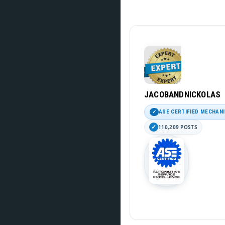
JACOBANDNICKOLAS
ASE CERTIFIED MECHAN
110,209 POSTS