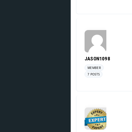
JASON1098
MEMBER
7 POSTS