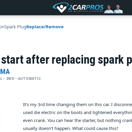
ion
Spark Plug
Replace/Remove
 start after replacing spark 
IMA
CYL • 2WD • AUTOMATIC
It’s my 3rd time changing them on this car. I disconne
used die electric on the boots and tightened everythin
even crank. You can hear the starter, but nothing cran
usually doesn’t happen. What could cause this?