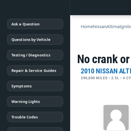
Ask a Question
Home
Nissan
Altima
Ignit
Questions by Vehicle
Testing / Diagnostics
No crank or
2010 NISSAN ALT
Repair & Service Guides
290,000 MILES • 2.5L • 4 
Symptoms
Warning Lights
Trouble Codes