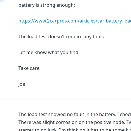
battery is strong enough:
https://www.2carpros.com/articles/car-battery-loa
The load test doesn't require any tools.
Let me know what you find.
Take care,
Joe
The load test showed no fault in the battery. I chec
There was slight corrosion on the positive node. I’
starter to no luck. I’m thinking it has to be some 