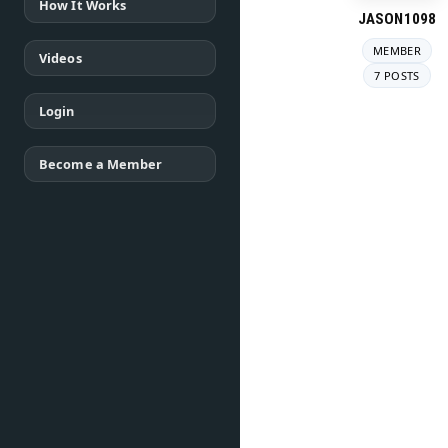
How It Works
JASON1098
MEMBER
Videos
7 POSTS
Login
Become a Member