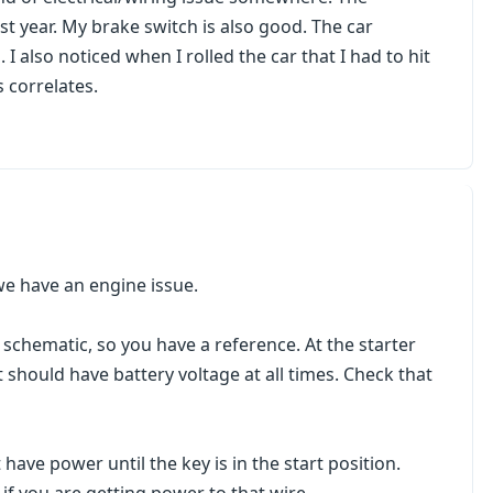
st year. My brake switch is also good. The car
 also noticed when I rolled the car that I had to hit
s correlates.
r we have an engine issue.
g schematic, so you have a reference. At the starter
It should have battery voltage at all times. Check that
 have power until the key is in the start position.