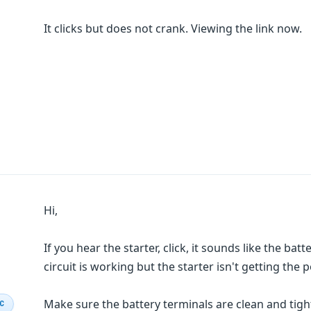
It clicks but does not crank. Viewing the link now.
Hi,
If you hear the starter, click, it sounds like the batt
circuit is working but the starter isn't getting the
Make sure the battery terminals are clean and tight
IC