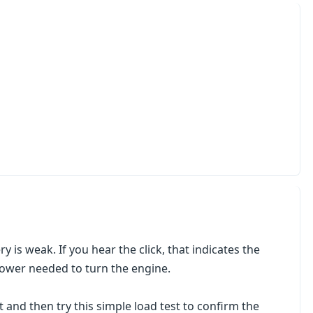
ery is weak. If you hear the click, that indicates the
 power needed to turn the engine.
 and then try this simple load test to confirm the