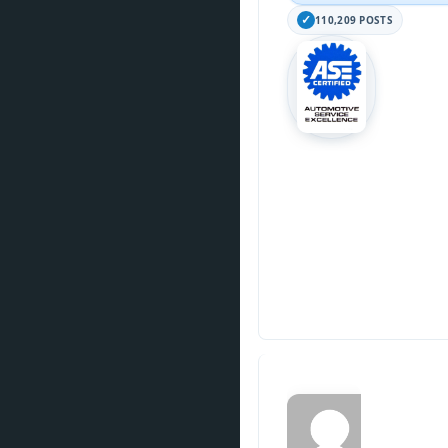
110,209 POSTS