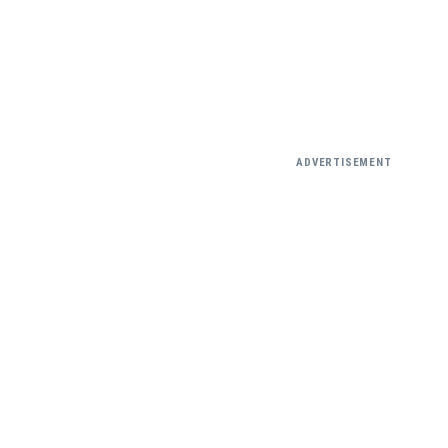
ADVERTISEMENT