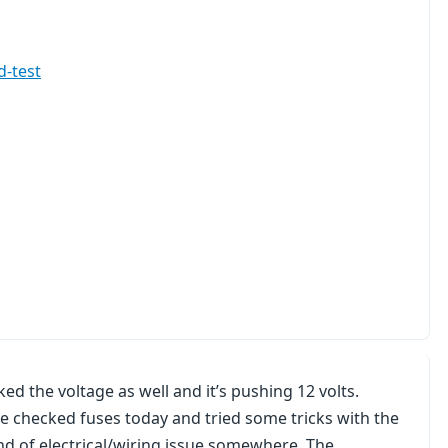
d-test
ked the voltage as well and it’s pushing 12 volts.
ve checked fuses today and tried some tricks with the
kind of electrical/wiring issue somewhere. The