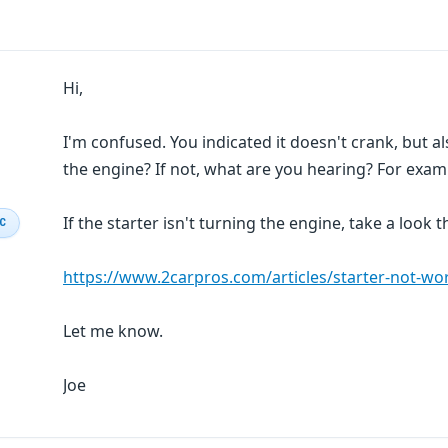
Hi,
I'm confused. You indicated it doesn't crank, but al
the engine? If not, what are you hearing? For exampl
If the starter isn't turning the engine, take a look
IC
https://www.2carpros.com/articles/starter-not-wo
Let me know.
Joe