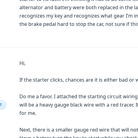
alternator and battery were both replaced in the la
recognizes my key and recognizes what gear I’m in. I
the brake pedal hard to stop the car, not sure if thi
Hi,
If the starter clicks, chances are it is either bad o
Do me a favor. I attached the starting circuit wirin
will be a heavy gauge black wire with a red tracer. 
IC
for me.
Next, there is a smaller gauge red wire that will not