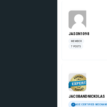
JASON1098
MEMBER
7 POSTS
JACOBANDNICKOLAS
ASE CERTIFIED MECHAN