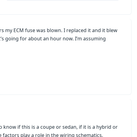
s my ECM fuse was blown. I replaced it and it blew
 it’s going for about an hour now. I’m assuming
know if this is a coupe or sedan, if it is a hybrid or
e factors play a role in the wiring schematics.