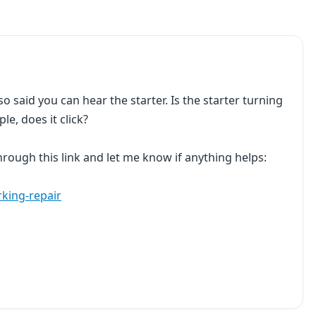
so said you can hear the starter. Is the starter turning
e, does it click?
 through this link and let me know if anything helps:
rking-repair