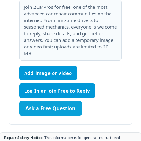
Join 2CarPros for free, one of the most
advanced car repair communities on the
internet. From first-time drivers to
seasoned mechanics, everyone is welcome
to reply, share details, and get better
answers. You can add a temporary image
or video first; uploads are limited to 20
MB.
Add image or video
Ask a Free Question
Repair Safety Notice:
This information is for general instructional