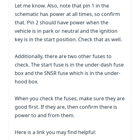
Let me know. Also, note that pin 1 in the
schematic has power at all times, so confirm
that. Pin 2 should have power when the
vehicle is in park or neutral and the ignition
key is in the start position. Check that as well.
Additionally, there are two other fuses to
check. The start fuse is in the under-dash fuse
box and the SNSR fuse which is in the under-
hood box.
When you check the fuses, make sure they are
good first. If they are, then confirm there is
power to and from them.
Here is a link you may find helpful: