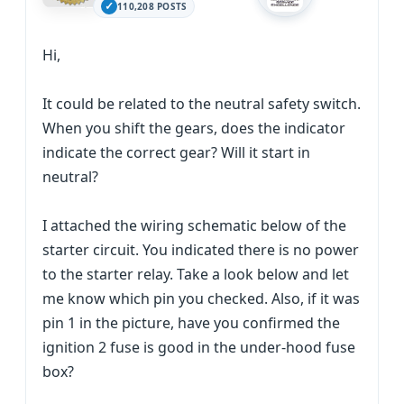
110,208 POSTS
Hi,
It could be related to the neutral safety switch.
When you shift the gears, does the indicator
indicate the correct gear? Will it start in
neutral?
I attached the wiring schematic below of the
starter circuit. You indicated there is no power
to the starter relay. Take a look below and let
me know which pin you checked. Also, if it was
pin 1 in the picture, have you confirmed the
ignition 2 fuse is good in the under-hood fuse
box?