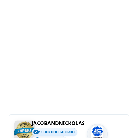
JACOBANDNICKOLAS
ASE CERTIFIED MECHANIC