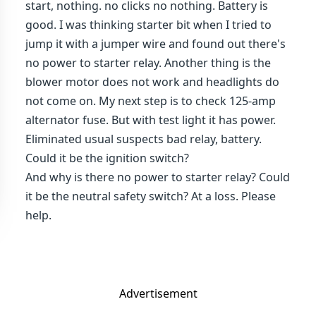
start, nothing. no clicks no nothing. Battery is
good. I was thinking starter bit when I tried to
jump it with a jumper wire and found out there's
no power to starter relay. Another thing is the
blower motor does not work and headlights do
not come on. My next step is to check 125-amp
alternator fuse. But with test light it has power.
Eliminated usual suspects bad relay, battery.
Could it be the ignition switch?
And why is there no power to starter relay? Could
it be the neutral safety switch? At a loss. Please
help.
Advertisement