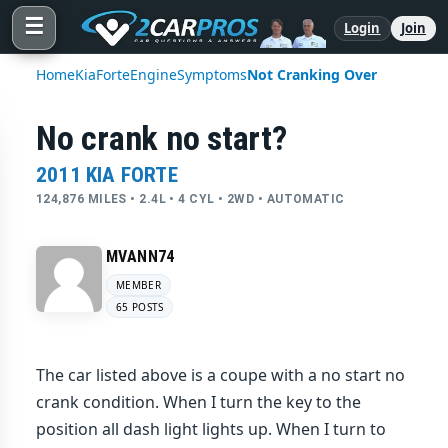
☰
Login
Join
Home
Kia
Forte
Engine
Symptoms
Not Cranking Over
No crank no start?
2011 KIA FORTE
124,876 MILES • 2.4L • 4 CYL • 2WD • AUTOMATIC
MVANN74
MEMBER
65 POSTS
The car listed above is a coupe with a no start no
crank condition. When I turn the key to the
position all dash light lights up. When I turn to