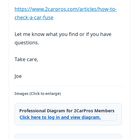
https://www.2carpros.com/articles/how-to-
check-a-car-fuse
Let me know what you find or if you have
questions.
Take care,
Joe
Images (Click to enlarge)
Professional Diagram for 2CarPros Members
Click here to log in and view diagram.