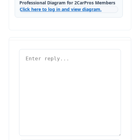
Professional Diagram for 2CarPros Members
Click here to log in and view diagram.