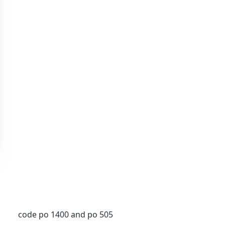
code po 1400 and po 505