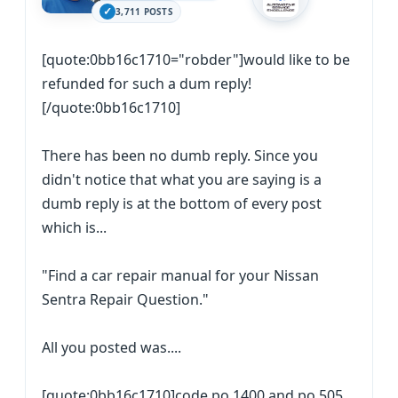
3,711 POSTS
[quote:0bb16c1710="robder"]would like to be
refunded for such a dum reply!
[/quote:0bb16c1710]
There has been no dumb reply. Since you
didn't notice that what you are saying is a
dumb reply is at the bottom of every post
which is...
"Find a car repair manual for your Nissan
Sentra Repair Question."
All you posted was....
[quote:0bb16c1710]code po 1400 and po 505