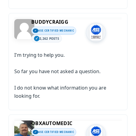
BUDDYCRAIGG
ASE CERTIFIED MECHANIC
2,262 POSTS
I'm trying to help you.
So far you have not asked a question.
I do not know what information you are
looking for.
OBXAUTOMEDIC
ASE CERTIFIED MECHANIC