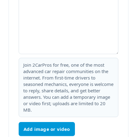
Join 2CarPros for free, one of the most
advanced car repair communities on the
internet. From first-time drivers to
seasoned mechanics, everyone is welcome
to reply, share details, and get better
answers. You can add a temporary image
or video first; uploads are limited to 20
MB.
Add image or video