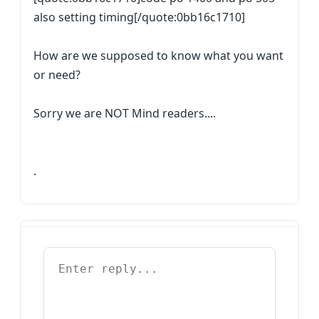
also setting timing[/quote:0bb16c1710]
How are we supposed to know what you want
or need?
Sorry we are NOT Mind readers....
.