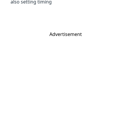
also setting timing
Advertisement