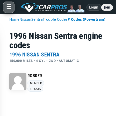
☰
Login
Join
Home
Nissan
Sentra
Trouble Codes
P Codes (Powertrain)
1996 Nissan Sentra engine
codes
1996 NISSAN SENTRA
150,000 MILES • 4 CYL • 2WD • AUTOMATIC
ROBDER
MEMBER
3 POSTS