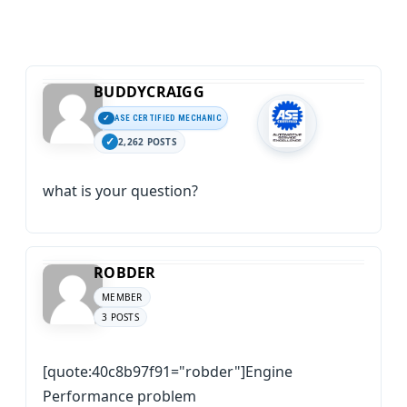
BUDDYCRAIGG
ASE CERTIFIED MECHANIC
2,262 POSTS
what is your question?
ROBDER
MEMBER
3 POSTS
[quote:40c8b97f91="robder"]Engine
Performance problem