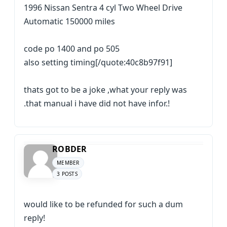
1996 Nissan Sentra 4 cyl Two Wheel Drive
Automatic 150000 miles
code po 1400 and po 505
also setting timing[/quote:40c8b97f91]
thats got to be a joke ,what your reply was
.that manual i have did not have infor.!
ROBDER
MEMBER
3 POSTS
would like to be refunded for such a dum
reply!