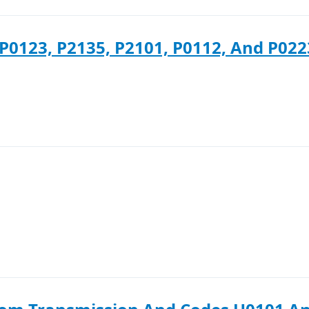
P0123, P2135, P2101, P0112, And P022