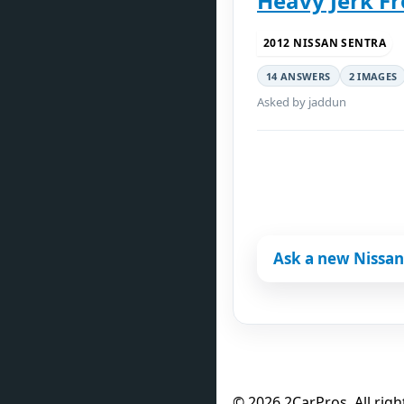
Heavy Jerk F
2012 NISSAN SENTRA
14 ANSWERS
2 IMAGES
Asked by jaddun
Ask a new Nissan
© 2026 2CarPros. All righ