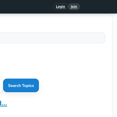
Login
Join
Search Topics
...