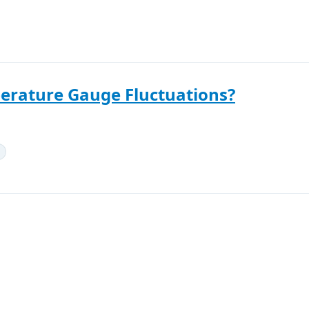
erature Gauge Fluctuations?