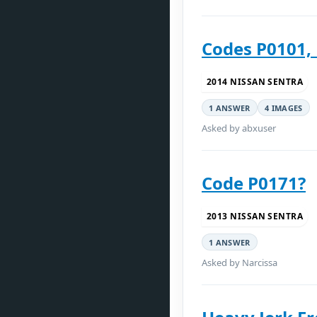
Codes P0101, 
2014 NISSAN SENTRA
1 ANSWER
4 IMAGES
Asked by abxuser
Code P0171?
2013 NISSAN SENTRA
1 ANSWER
Asked by Narcissa