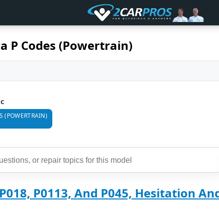
a P Codes (Powertrain)
ic
S (POWERTRAIN)
P018, P0113, And P045, Hesitation And