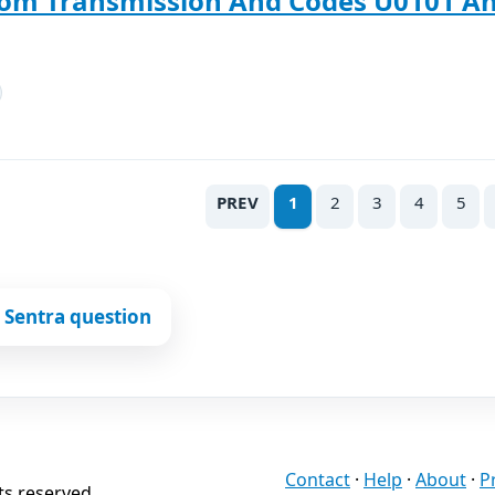
rom Transmission And Codes U0101 An
PREV
1
2
3
4
5
 Sentra question
Contact
·
Help
·
About
·
P
ts reserved.