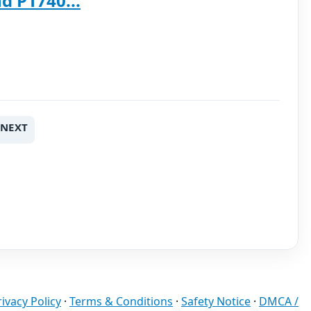
d P1740...
NEXT
rivacy Policy
·
Terms & Conditions
·
Safety Notice
·
DMCA /