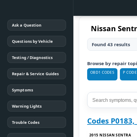
Ask a Question
Nissan Sentr
Questions by Vehicle
Found 43 results
Testing / Diagnostics
Browse by repair top
OBD1 CODES
P CODE
Repair & Service Guides
Symptoms
Warning Lights
Codes P0183, 
Trouble Codes
2015 NISSAN SENTRA