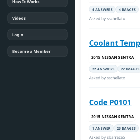
How It Works
4 ANSWERS
4 IMAGES
Videos
Asked by sschellato
Login
Coolant Temp
Become a Member
2015 NISSAN SENTRA
22 ANSWERS
22 IMAGES
Asked by sschellato
Code P0101
2015 NISSAN SENTRA
1 ANSWER
23 IMAGES
Asked by sbarraza5