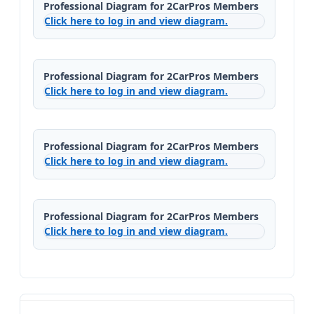
Professional Diagram for 2CarPros Members
Click here to log in and view diagram.
Professional Diagram for 2CarPros Members
Click here to log in and view diagram.
Professional Diagram for 2CarPros Members
Click here to log in and view diagram.
Professional Diagram for 2CarPros Members
Click here to log in and view diagram.