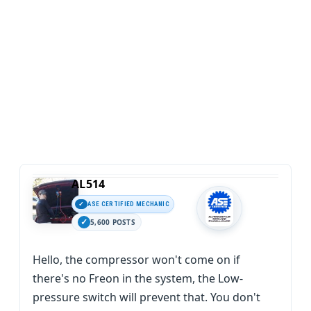
AL514
ASE CERTIFIED MECHANIC
5,600 POSTS
Hello, the compressor won't come on if
there's no Freon in the system, the Low-
pressure switch will prevent that. You don't