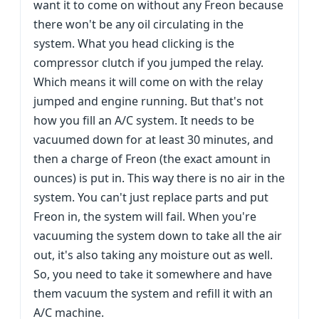
want it to come on without any Freon because
there won't be any oil circulating in the
system. What you head clicking is the
compressor clutch if you jumped the relay.
Which means it will come on with the relay
jumped and engine running. But that's not
how you fill an A/C system. It needs to be
vacuumed down for at least 30 minutes, and
then a charge of Freon (the exact amount in
ounces) is put in. This way there is no air in the
system. You can't just replace parts and put
Freon in, the system will fail. When you're
vacuuming the system down to take all the air
out, it's also taking any moisture out as well.
So, you need to take it somewhere and have
them vacuum the system and refill it with an
A/C machine.