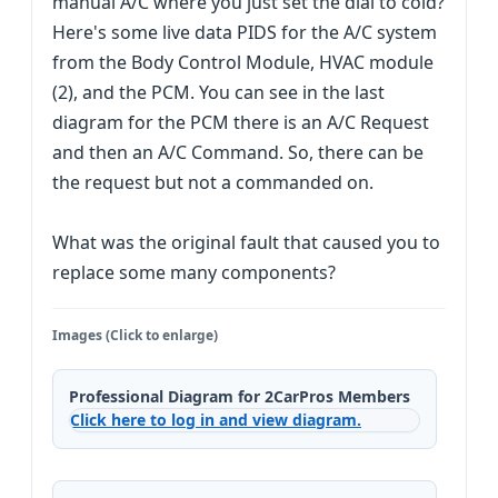
manual A/C where you just set the dial to cold?
Here's some live data PIDS for the A/C system
from the Body Control Module, HVAC module
(2), and the PCM. You can see in the last
diagram for the PCM there is an A/C Request
and then an A/C Command. So, there can be
the request but not a commanded on.
What was the original fault that caused you to
replace some many components?
Images (Click to enlarge)
Professional Diagram for 2CarPros Members
Click here to log in and view diagram.