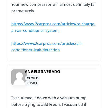
Your new compressor will almost definitely fail
prematurely.
https://www.2carpros.com/articles/re-charge-
an-air-conditioner-system
https://www.2carpros.com/articles/air-
conditioner-leak-detection
ANGELSILVERADO
MEMBER
4 POSTS
I vacuumed it down with a vacuum pump
before trying to add Freon, I vacuumed it