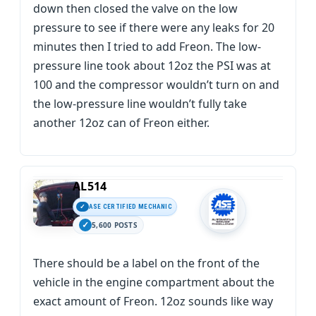
down then closed the valve on the low
pressure to see if there were any leaks for 20
minutes then I tried to add Freon. The low-
pressure line took about 12oz the PSI was at
100 and the compressor wouldn’t turn on and
the low-pressure line wouldn’t fully take
another 12oz can of Freon either.
AL514
ASE CERTIFIED MECHANIC
5,600 POSTS
There should be a label on the front of the
vehicle in the engine compartment about the
exact amount of Freon. 12oz sounds like way