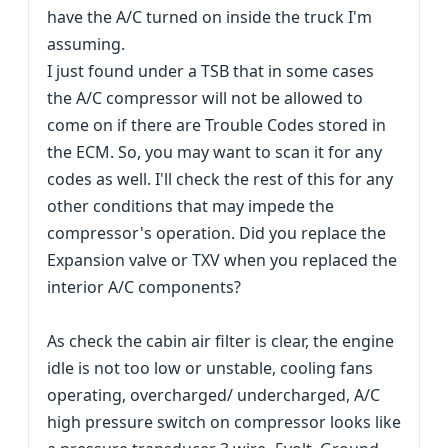
have the A/C turned on inside the truck I'm
assuming.
I just found under a TSB that in some cases
the A/C compressor will not be allowed to
come on if there are Trouble Codes stored in
the ECM. So, you may want to scan it for any
codes as well. I'll check the rest of this for any
other conditions that may impede the
compressor's operation. Did you replace the
Expansion valve or TXV when you replaced the
interior A/C components?
As check the cabin air filter is clear, the engine
idle is not too low or unstable, cooling fans
operating, overcharged/ undercharged, A/C
high pressure switch on compressor looks like