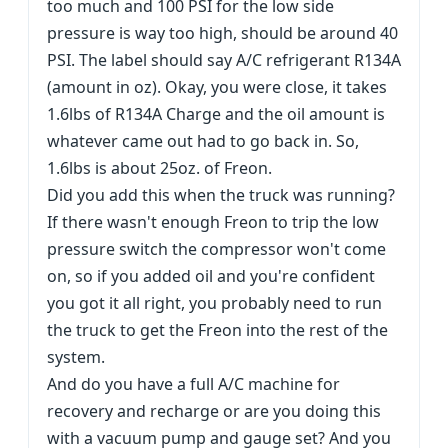
too much and 100 PSI for the low side
pressure is way too high, should be around 40
PSI. The label should say A/C refrigerant R134A
(amount in oz). Okay, you were close, it takes
1.6lbs of R134A Charge and the oil amount is
whatever came out had to go back in. So,
1.6lbs is about 25oz. of Freon.
Did you add this when the truck was running?
If there wasn't enough Freon to trip the low
pressure switch the compressor won't come
on, so if you added oil and you're confident
you got it all right, you probably need to run
the truck to get the Freon into the rest of the
system.
And do you have a full A/C machine for
recovery and recharge or are you doing this
with a vacuum pump and gauge set? And you