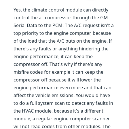
Yes, the climate control module can directly
control the ac compressor through the GM
Serial Data to the PCM. The A/C request isn't a
top priority to the engine computer, because
of the load that the A/C puts on the engine. If
there's any faults or anything hindering the
engine performance, it can keep the
compressor off. That's why if there's any
misfire codes for example it can keep the
compressor off because it will lower the
engine performance even more and that can
affect the vehicle emissions. You would have
to do a full system scan to detect any faults in
the HVAC module, because it's a different
module, a regular engine computer scanner
will not read codes from other modules. The