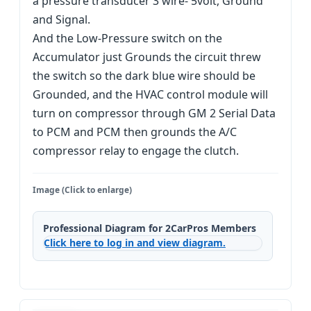
a pressure transducer 3 wire- 5volt, Ground
and Signal.
And the Low-Pressure switch on the
Accumulator just Grounds the circuit threw
the switch so the dark blue wire should be
Grounded, and the HVAC control module will
turn on compressor through GM 2 Serial Data
to PCM and PCM then grounds the A/C
compressor relay to engage the clutch.
Image (Click to enlarge)
Professional Diagram for 2CarPros Members
Click here to log in and view diagram.