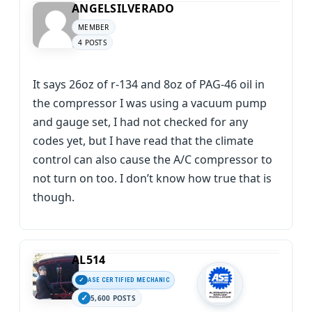
ANGELSILVERADO
MEMBER
4 POSTS
It says 26oz of r-134 and 8oz of PAG-46 oil in
the compressor I was using a vacuum pump
and gauge set, I had not checked for any
codes yet, but I have read that the climate
control can also cause the A/C compressor to
not turn on too. I don’t know how true that is
though.
AL514
ASE CERTIFIED MECHANIC
5,600 POSTS