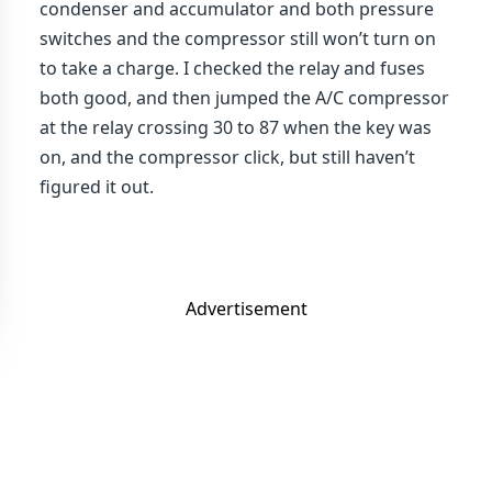
condenser and accumulator and both pressure
switches and the compressor still won’t turn on
to take a charge. I checked the relay and fuses
both good, and then jumped the A/C compressor
at the relay crossing 30 to 87 when the key was
on, and the compressor click, but still haven’t
figured it out.
Advertisement