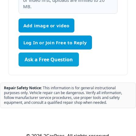
or video first; uploads are limited to 20
MB.
Add image or video
Ask a Free Question
Repair Safety Notice:
This information is for general instructional
purposes only. Vehicle repair can be dangerous. Verify all information,
follow manufacturer service procedures, use proper tools and safety
equipment, and consult a qualified repair shop when needed.