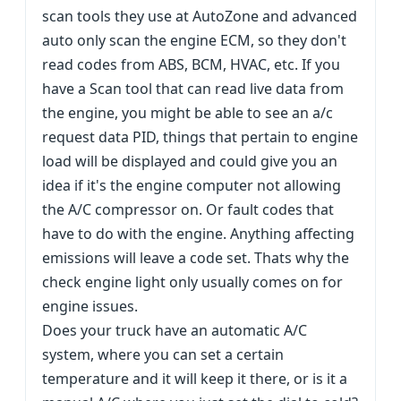
scan tools they use at AutoZone and advanced
auto only scan the engine ECM, so they don't
read codes from ABS, BCM, HVAC, etc. If you
have a Scan tool that can read live data from
the engine, you might be able to see an a/c
request data PID, things that pertain to engine
load will be displayed and could give you an
idea if it's the engine computer not allowing
the A/C compressor on. Or fault codes that
have to do with the engine. Anything affecting
emissions will leave a code set. Thats why the
check engine light only usually comes on for
engine issues.
Does your truck have an automatic A/C
system, where you can set a certain
temperature and it will keep it there, or is it a