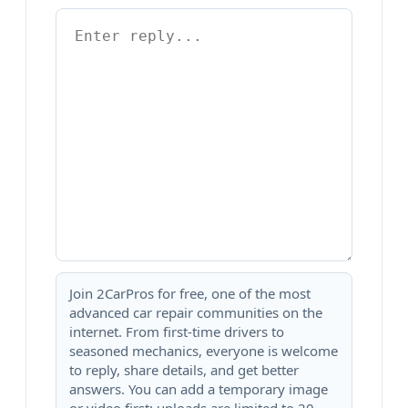
Join 2CarPros for free, one of the most
advanced car repair communities on the
internet. From first-time drivers to
seasoned mechanics, everyone is welcome
to reply, share details, and get better
answers. You can add a temporary image