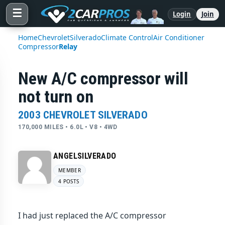
☰
Login
Join
Home
Chevrolet
Silverado
Climate Control
Air Conditioner
Compressor
Relay
New A/C compressor will
not turn on
2003 CHEVROLET SILVERADO
170,000 MILES • 6.0L • V8 • 4WD
ANGELSILVERADO
MEMBER
4 POSTS
I had just replaced the A/C compressor