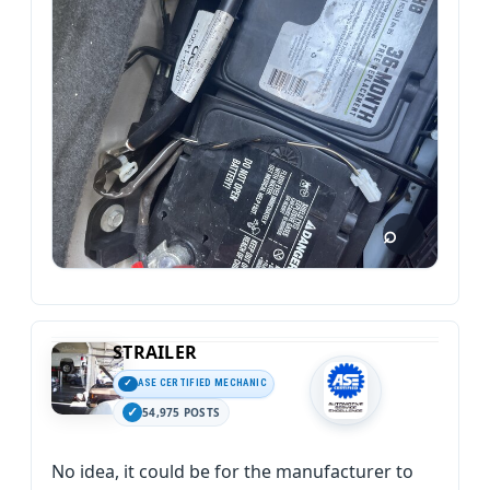
STRAILER
ASE CERTIFIED MECHANIC
54,975 POSTS
No idea, it could be for the manufacturer to