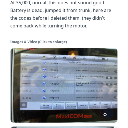
At 35,000, unreal. this does not sound good.
Battery is dead, jumped it from trunk, here are
the codes before i deleted them, they didn't
come back while turning the motor.
Images & Video (Click to enlarge)