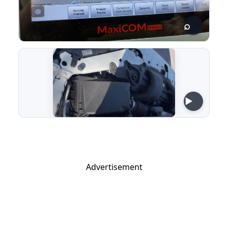
Advertisement