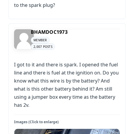
to the spark plug?
BHAMDOC1973
MEMBER
2,007 POSTS
I got to it and there is spark. I opened the fuel
line and there is fuel at the ignition on. Do you
know what this wire is by the battery? And
what is this other battery behind it? Am still
using a jumper box every time as the battery
has 2v.
Images (Click to enlarge)