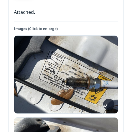
Attached.
Images (Click to enlarge)