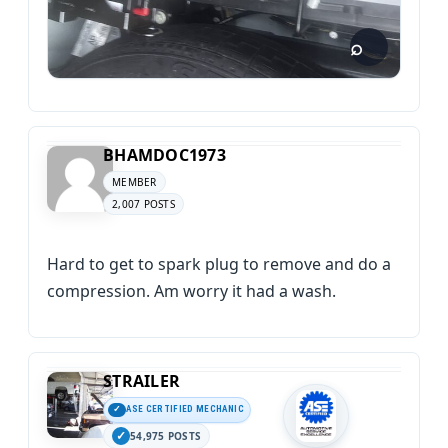
BHAMDOC1973
MEMBER
2,007 POSTS
Hard to get to spark plug to remove and do a
compression. Am worry it had a wash.
STRAILER
ASE CERTIFIED MECHANIC
54,975 POSTS