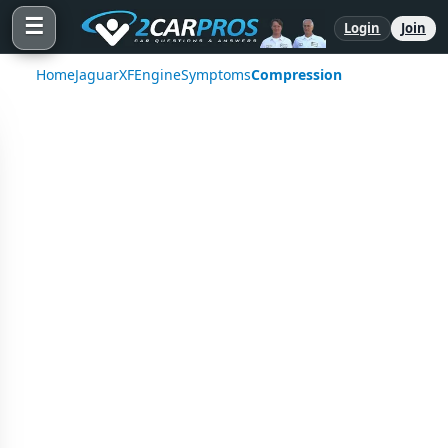
☰
Login
Join
Home
Jaguar
XF
Engine
Symptoms
Compression