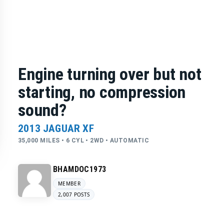
Engine turning over but not
starting, no compression
sound?
2013 JAGUAR XF
35,000 MILES • 6 CYL • 2WD • AUTOMATIC
BHAMDOC1973
MEMBER
2,007 POSTS