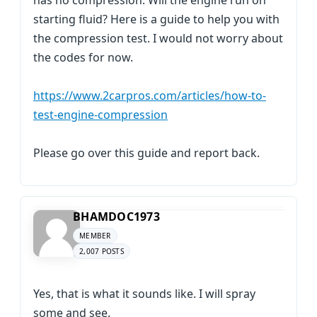
has no compression. Will the engine run on
starting fluid? Here is a guide to help you with
the compression test. I would not worry about
the codes for now.
https://www.2carpros.com/articles/how-to-
test-engine-compression
Please go over this guide and report back.
BHAMDOC1973
MEMBER
2,007 POSTS
Yes, that is what it sounds like. I will spray
some and see.