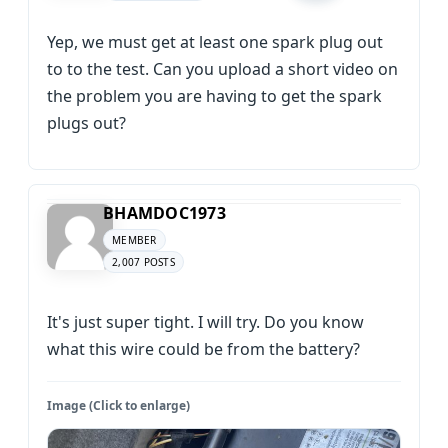
Yep, we must get at least one spark plug out
to to the test. Can you upload a short video on
the problem you are having to get the spark
plugs out?
BHAMDOC1973
MEMBER
2,007 POSTS
It's just super tight. I will try. Do you know
what this wire could be from the battery?
Image (Click to enlarge)