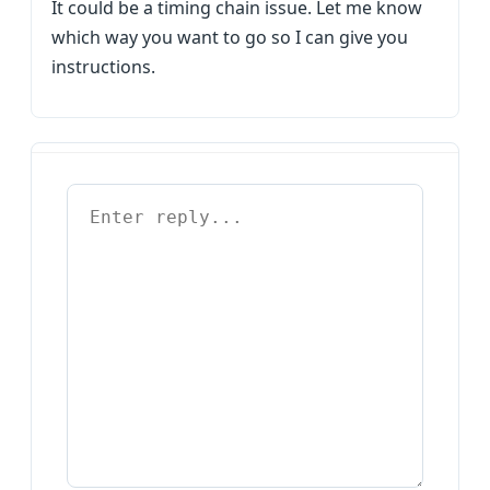
It could be a timing chain issue. Let me know
which way you want to go so I can give you
instructions.