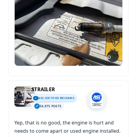
STRAILER
ASE CERTIFIED MECHANIC
54,975 POSTS
Yep, that is no good, the engine is hurt and
needs to come apart or used engine installed.