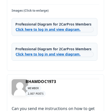
Images (Click to enlarge)
Professional Diagram for 2CarPros Members
Click here to log in and view diagram.
Professional Diagram for 2CarPros Members
Click here to log in and view diagram.
BHAMDOC1973
MEMBER
2,007 POSTS
Can you send me instructions on how to get