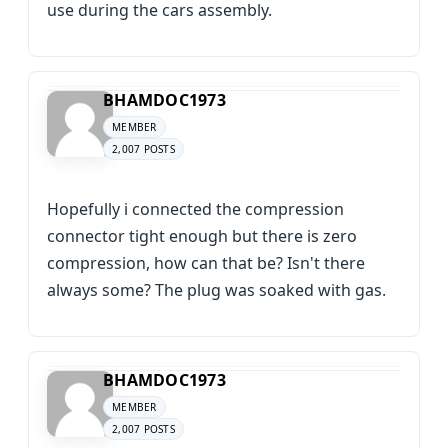
use during the cars assembly.
BHAMDOC1973
MEMBER
2,007 POSTS
Hopefully i connected the compression
connector tight enough but there is zero
compression, how can that be? Isn't there
always some? The plug was soaked with gas.
BHAMDOC1973
MEMBER
2,007 POSTS