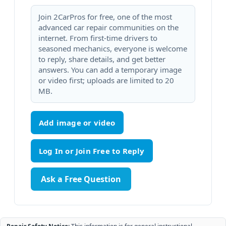
Join 2CarPros for free, one of the most
advanced car repair communities on the
internet. From first-time drivers to
seasoned mechanics, everyone is welcome
to reply, share details, and get better
answers. You can add a temporary image
or video first; uploads are limited to 20
MB.
Add image or video
Ask a Free Question