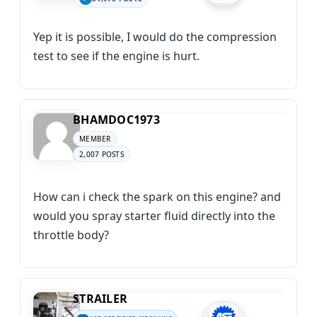
Yep it is possible, I would do the compression
test to see if the engine is hurt.
BHAMDOC1973
MEMBER
2,007 POSTS
How can i check the spark on this engine? and
would you spray starter fluid directly into the
throttle body?
STRAILER