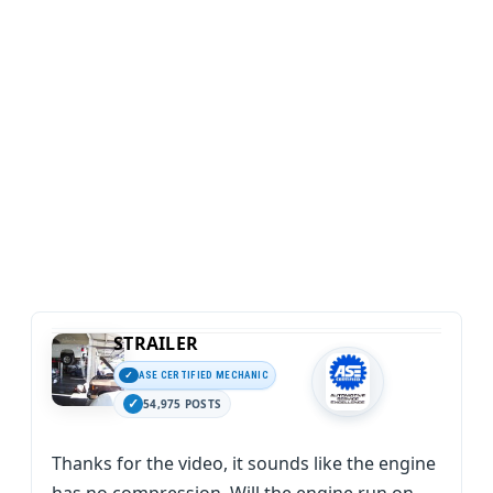
STRAILER
ASE CERTIFIED MECHANIC
54,975 POSTS
Thanks for the video, it sounds like the engine