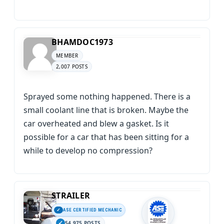
BHAMDOC1973
MEMBER
2,007 POSTS
Sprayed some nothing happened. There is a
small coolant line that is broken. Maybe the
car overheated and blew a gasket. Is it
possible for a car that has been sitting for a
while to develop no compression?
STRAILER
ASE CERTIFIED MECHANIC
54,975 POSTS