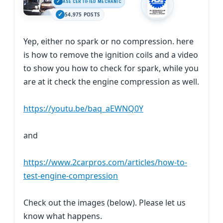
ASE CERTIFIED MECHANIC
54,975 POSTS
Yep, either no spark or no compression. here
is how to remove the ignition coils and a video
to show you how to check for spark, while you
are at it check the engine compression as well.
https://youtu.be/baq_aEWNQ0Y
and
https://www.2carpros.com/articles/how-to-
test-engine-compression
Check out the images (below). Please let us
know what happens.