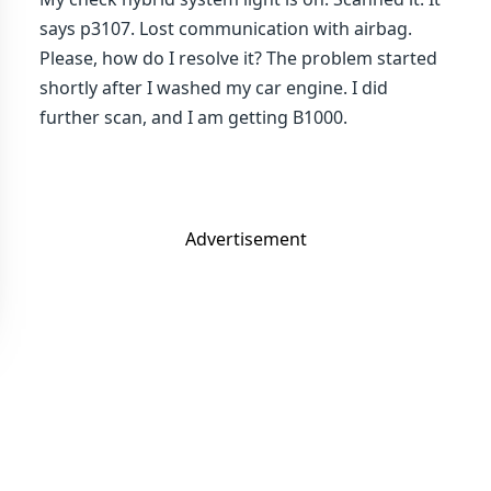
says p3107. Lost communication with airbag.
Please, how do I resolve it? The problem started
shortly after I washed my car engine. I did
further scan, and I am getting B1000.
Advertisement