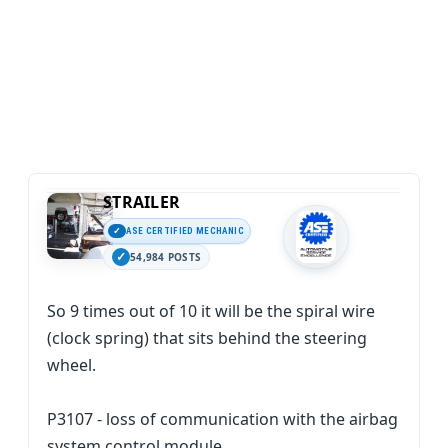
STRAILER
ASE CERTIFIED MECHANIC
54,984 POSTS
So 9 times out of 10 it will be the spiral wire
(clock spring) that sits behind the steering
wheel.
P3107 - loss of communication with the airbag
system control module