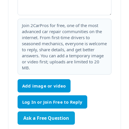
Join 2CarPros for free, one of the most
advanced car repair communities on the
internet. From first-time drivers to
seasoned mechanics, everyone is welcome
to reply, share details, and get better
answers. You can add a temporary image
or video first; uploads are limited to 20
MB.
Add image or video
Ask a Free Question