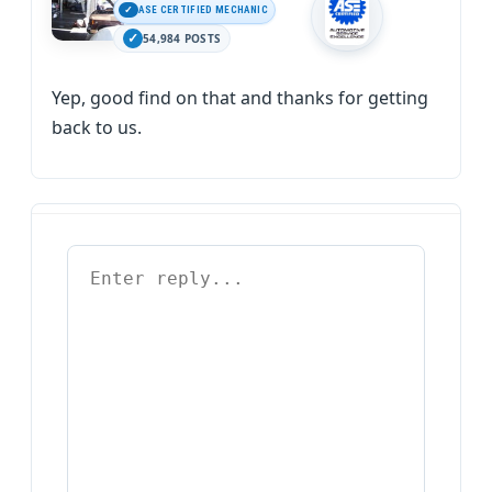
ASE CERTIFIED MECHANIC
54,984 POSTS
Yep, good find on that and thanks for getting
back to us.