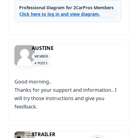
Professional Diagram for 2CarPros Members
Click here to log in and view diagram.
AUSTINE
MEMBER
4 POSTS
Good morning..
Thanks for your support and information.. I
will try those instructions and give you
feedback.
STRAILER