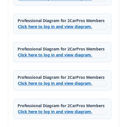
Professional Diagram for 2CarPros Members
Click here to log in and view diagram.
Professional Diagram for 2CarPros Members
Click here to log in and view diagram.
Professional Diagram for 2CarPros Members
Click here to log in and view diagram.
Professional Diagram for 2CarPros Members
Click here to log in and view diagram.