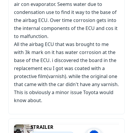
air con evaporator. Seems water due to
condensation use to find it way to the base of
the airbag ECU. Over time corrosion gets into
the internal components of the ECU and cos it
to malfunction.
All the airbag ECU that was brought to me
with 3k mark on it has water corrosion at the
base of the ECU. i discovered the board in the
replacement ecu I got was coated with a
protective film(varnish). while the original one
that came with the car didn't have any varnish.
This is obviously a minor issue Toyota would
know about.
STRAILER