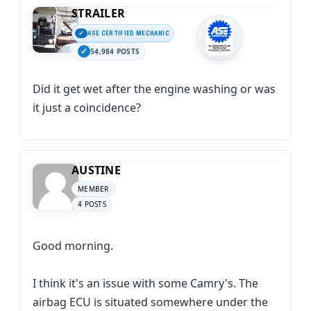
STRAILER
ASE CERTIFIED MECHANIC
54,984 POSTS
Did it get wet after the engine washing or was
it just a coincidence?
AUSTINE
MEMBER
4 POSTS
Good morning.
I think it's an issue with some Camry's. The
airbag ECU is situated somewhere under the