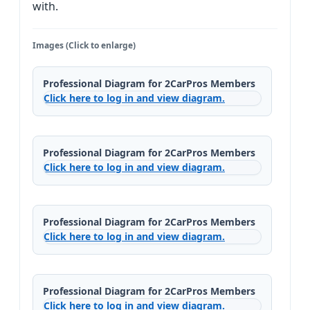
with.
Images (Click to enlarge)
Professional Diagram for 2CarPros Members
Click here to log in and view diagram.
Professional Diagram for 2CarPros Members
Click here to log in and view diagram.
Professional Diagram for 2CarPros Members
Click here to log in and view diagram.
Professional Diagram for 2CarPros Members
Click here to log in and view diagram.