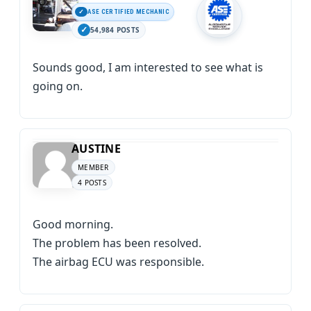
ASE CERTIFIED MECHANIC
54,984 POSTS
Sounds good, I am interested to see what is
going on.
AUSTINE
MEMBER
4 POSTS
Good morning.
The problem has been resolved.
The airbag ECU was responsible.