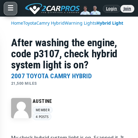
☰
Login
Join
Home
Toyota
Camry Hybrid
Warning Lights
Hybrid Light
After washing the engine,
code p3107, check hybrid
system light is on?
2007 TOYOTA CAMRY HYBRID
21,500 MILES
AUSTINE
MEMBER
4 POSTS
My check hybrid system light is on. Scanned it. It