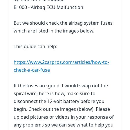
B1000 - Airbag ECU Malfunction
But we should check the airbag system fuses
which are listed in the images below.
This guide can help:
https://www.2carpros.com/articles/how-to-
check-a-car-fuse
If the fuses are good, I would swap out the
spiral wire, here is how, make sure to
disconnect the 12-volt battery before you
begin. Check out the images (below). Please
upload pictures or videos in your response of
any problems so we can see what to help you