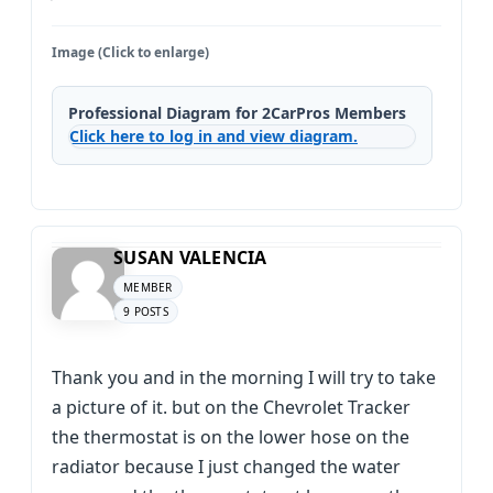
Image (Click to enlarge)
Professional Diagram for 2CarPros Members
Click here to log in and view diagram.
SUSAN VALENCIA
MEMBER
9 POSTS
Thank you and in the morning I will try to take
a picture of it. but on the Chevrolet Tracker
the thermostat is on the lower hose on the
radiator because I just changed the water