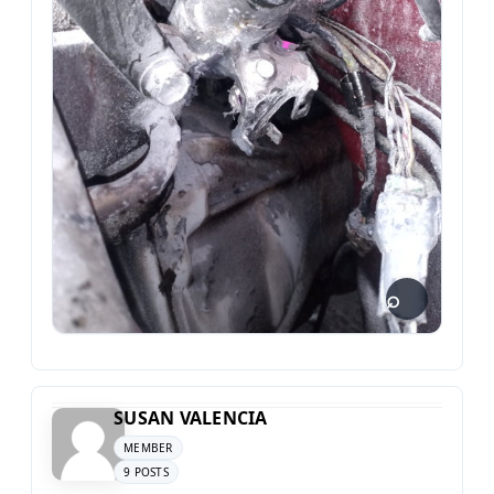
SUSAN VALENCIA
MEMBER
9 POSTS