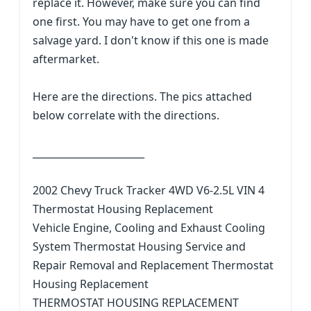
replace it. However, make sure you can find
one first. You may have to get one from a
salvage yard. I don't know if this one is made
aftermarket.
Here are the directions. The pics attached
below correlate with the directions.
_______________________
2002 Chevy Truck Tracker 4WD V6-2.5L VIN 4
Thermostat Housing Replacement
Vehicle Engine, Cooling and Exhaust Cooling
System Thermostat Housing Service and
Repair Removal and Replacement Thermostat
Housing Replacement
THERMOSTAT HOUSING REPLACEMENT