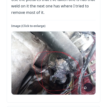
weld on it the next one has where I tried to
remove most of it.
Image (Click to enlarge)