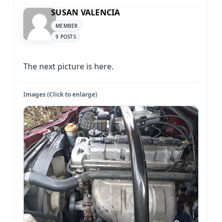
SUSAN VALENCIA
MEMBER
9 POSTS
The next picture is here.
Images (Click to enlarge)