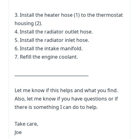
3. Install the heater hose (1) to the thermostat
housing (2).
4. Install the radiator outlet hose.
5. Install the radiator inlet hose.
6. Install the intake manifold.
7. Refill the engine coolant.
__________________________________
Let me know if this helps and what you find.
Also, let me know if you have questions or if
there is something I can do to help.
Take care,
Joe