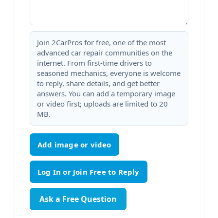
Join 2CarPros for free, one of the most
advanced car repair communities on the
internet. From first-time drivers to
seasoned mechanics, everyone is welcome
to reply, share details, and get better
answers. You can add a temporary image
or video first; uploads are limited to 20
MB.
Add image or video
Ask a Free Question