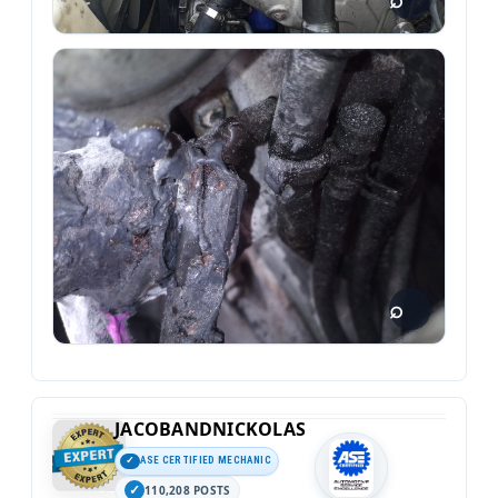
JACOBANDNICKOLAS
ASE CERTIFIED MECHANIC
110,208 POSTS