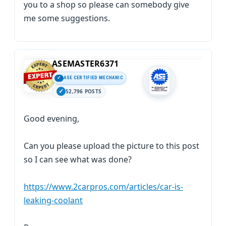
you to a shop so please can somebody give
me some suggestions.
ASEMASTER6371
ASE CERTIFIED MECHANIC
52,796 POSTS
Good evening,
Can you please upload the picture to this post
so I can see what was done?
https://www.2carpros.com/articles/car-is-
leaking-coolant