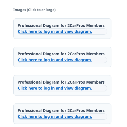
Images (Click to enlarge)
Professional Diagram for 2CarPros Members
Click here to log in and view diagram.
Professional Diagram for 2CarPros Members
Click here to log in and view diagram.
Professional Diagram for 2CarPros Members
Click here to log in and view diagram.
Professional Diagram for 2CarPros Members
Click here to log in and view diagram.