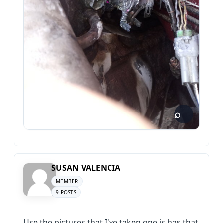
SUSAN VALENCIA
MEMBER
9 POSTS
Use the pictures that I've taken one is has that