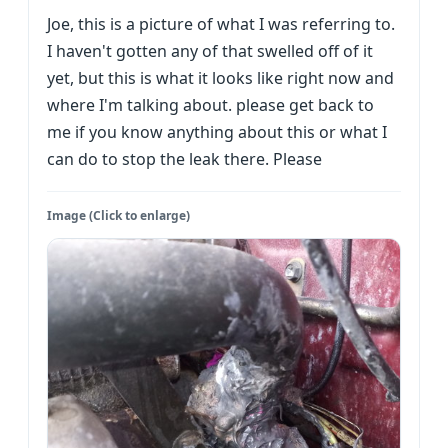
Joe, this is a picture of what I was referring to.
I haven't gotten any of that swelled off of it
yet, but this is what it looks like right now and
where I'm talking about. please get back to
me if you know anything about this or what I
can do to stop the leak there. Please
Image (Click to enlarge)