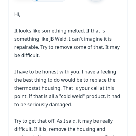
Hi,
It looks like something melted. If that is
something like JB Weld, I can't imagine it is
repairable. Try to remove some of that. It may
be difficult.
I have to be honest with you. I have a feeling
the best thing to do would be to replace the
thermostat housing. That is your call at this
point. If that is all a "cold weld" product, it had
to be seriously damaged.
Try to get that off. As I said, it may be really
difficult. If it is, remove the housing and