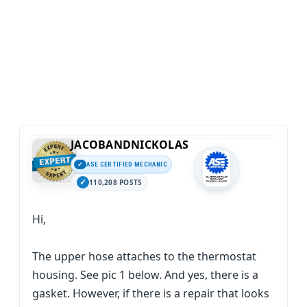
JACOBANDNICKOLAS
ASE CERTIFIED MECHANIC
110,208 POSTS
Hi,
The upper hose attaches to the thermostat
housing. See pic 1 below. And yes, there is a
gasket. However, if there is a repair that looks