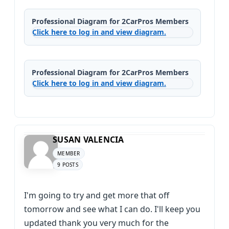
Professional Diagram for 2CarPros Members
Click here to log in and view diagram.
Professional Diagram for 2CarPros Members
Click here to log in and view diagram.
SUSAN VALENCIA
MEMBER
9 POSTS
I'm going to try and get more that off
tomorrow and see what I can do. I'll keep you
updated thank you very much for the