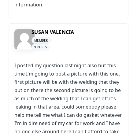
information.
SUSAN VALENCIA
MEMBER
9 POSTS
I posted my question last night also but this
time I'm going to post a picture with this one.
first picture will be with the welding that they
put on there the second picture is going to be
as much of the welding that I can get off it's
leaking in that area. could somebody please
help me tell me what I can do gasket whatever
I'm in dire need of my car for work and I have
no one else around here.I can't afford to take