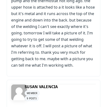
pump and the thermostat not long ago. the
upper hose is attached to a it looks like a hose
but it's metal and it runs across the top of the
engine and down into the back. but because
of the welding I can't see exactly where it's
going. tomorrow I will take a picture of it. I'm
going to try to get some of that welding
whatever it is off. I will post a picture of what
I'm referring to. thank you very much for
getting back to me. maybe with a picture you
can tell me what I'm working with.
SUSAN VALENCIA
MEMBER
9 POSTS