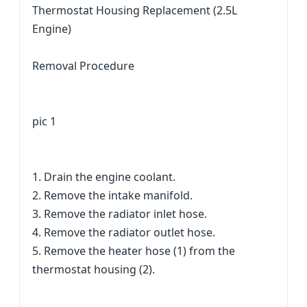
Thermostat Housing Replacement (2.5L
Engine)
Removal Procedure
pic 1
1. Drain the engine coolant.
2. Remove the intake manifold.
3. Remove the radiator inlet hose.
4. Remove the radiator outlet hose.
5. Remove the heater hose (1) from the
thermostat housing (2).