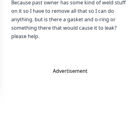
Because past owner has some kind of weld stuff
on it so I have to remove all that so I can do
anything. but is there a gasket and o-ring or
something there that would cause it to leak?
please help.
Advertisement