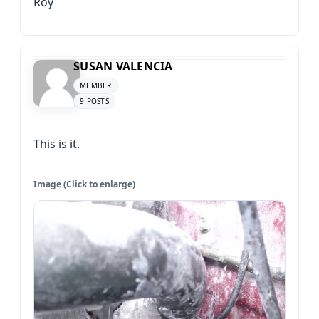
Roy
SUSAN VALENCIA
MEMBER
9 POSTS
This is it.
Image (Click to enlarge)