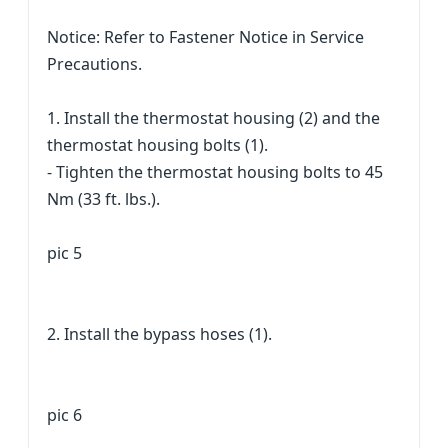
Notice: Refer to Fastener Notice in Service
Precautions.
1. Install the thermostat housing (2) and the
thermostat housing bolts (1).
- Tighten the thermostat housing bolts to 45
Nm (33 ft. lbs.).
pic 5
2. Install the bypass hoses (1).
pic 6