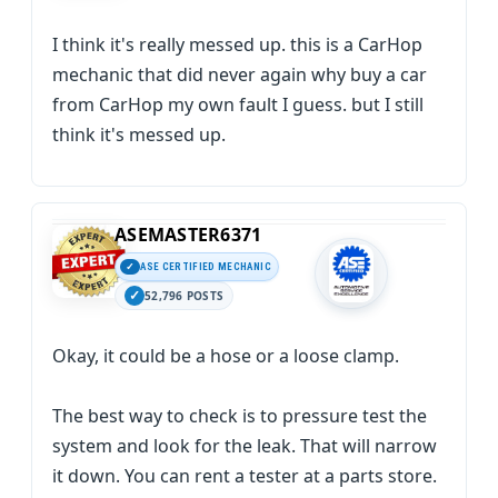
I think it's really messed up. this is a CarHop
mechanic that did never again why buy a car
from CarHop my own fault I guess. but I still
think it's messed up.
ASEMASTER6371
ASE CERTIFIED MECHANIC
52,796 POSTS
Okay, it could be a hose or a loose clamp.
The best way to check is to pressure test the
system and look for the leak. That will narrow
it down. You can rent a tester at a parts store.