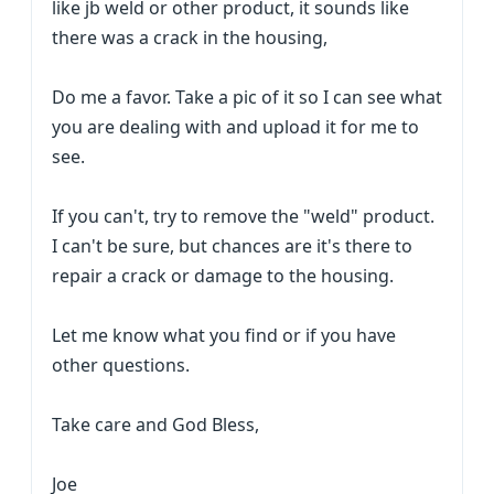
like jb weld or other product, it sounds like
there was a crack in the housing,
Do me a favor. Take a pic of it so I can see what
you are dealing with and upload it for me to
see.
If you can't, try to remove the "weld" product.
I can't be sure, but chances are it's there to
repair a crack or damage to the housing.
Let me know what you find or if you have
other questions.
Take care and God Bless,
Joe