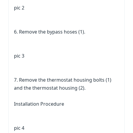
pic 2
6. Remove the bypass hoses (1).
pic 3
7. Remove the thermostat housing bolts (1)
and the thermostat housing (2).
Installation Procedure
pic 4