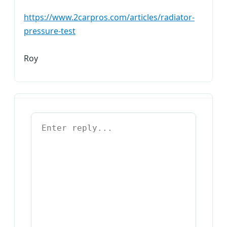
https://www.2carpros.com/articles/radiator-
pressure-test
Roy