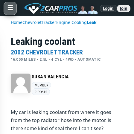
☰
Login
Join
Home
Chevrolet
Tracker
Engine Cooling
Leak
Leaking coolant
2002 CHEVROLET TRACKER
16,000 MILES • 2.5L • 4 CYL • 4WD • AUTOMATIC
SUSAN VALENCIA
MEMBER
9 POSTS
My car is leaking coolant from where it goes
from the top radiator hose into the motor. is
there some kind of seal there I can't see?