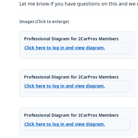
Let me know if you have questions on this and we 
Images (Click to enlarge)
Professional Diagram for 2CarPros Members
Click here to log in and view diagram.
Professional Diagram for 2CarPros Members
Click here to log in and view diagram.
Professional Diagram for 2CarPros Members
Click here to log in and view diagram.