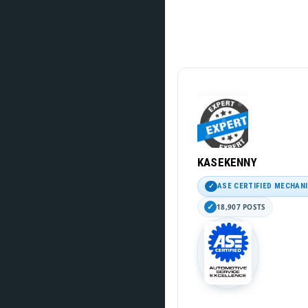
KASEKENNY
ASE CERTIFIED MECHAN
18,907 POSTS