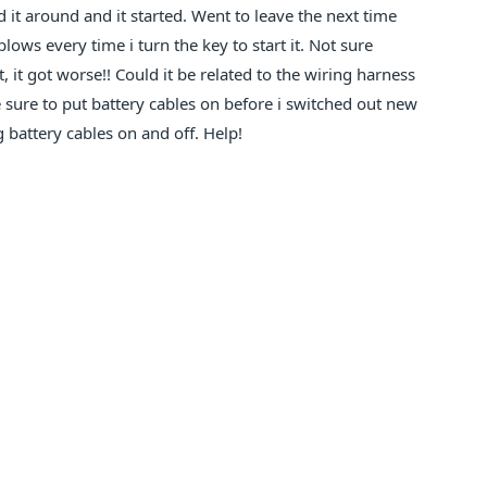
 it around and it started. Went to leave the next time
lows every time i turn the key to start it. Not sure
, it got worse!! Could it be related to the wiring harness
 sure to put battery cables on before i switched out new
g battery cables on and off. Help!