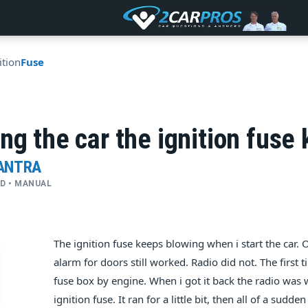
ition
Fuse
ng the car the ignition fuse
LANTRA
WD • MANUAL
The ignition fuse keeps blowing when i start the car. O
alarm for doors still worked. Radio did not. The first t
fuse box by engine. When i got it back the radio was 
ignition fuse. It ran for a little bit, then all of a su