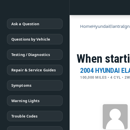
Ask a Question
Home
Hyundai
Elantra
Ign
Questions by Vehicle
Testing / Diagnostics
When starti
2004 HYUNDAI E
Repair & Service Guides
100,000 MILES • 4 CYL • 2
Symptoms
Warning Lights
Trouble Codes