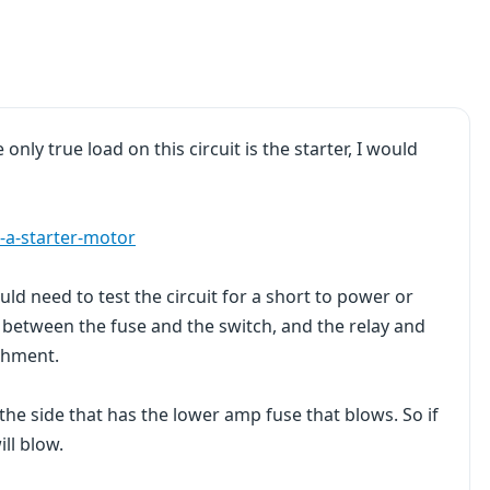
only true load on this circuit is the starter, I would
-a-starter-motor
ld need to test the circuit for a short to power or
ne between the fuse and the switch, and the relay and
achment.
the side that has the lower amp fuse that blows. So if
ll blow.