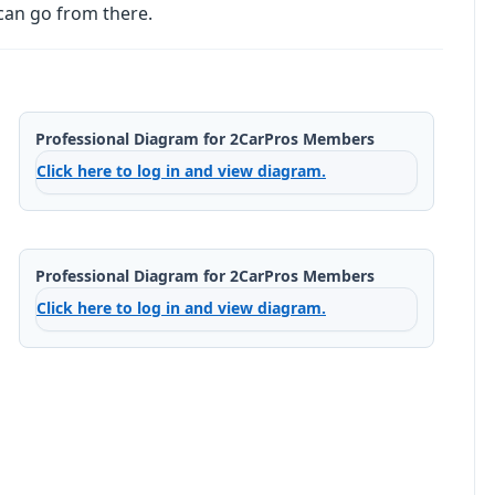
can go from there.
Professional Diagram for 2CarPros Members
Click here to log in and view diagram.
Professional Diagram for 2CarPros Members
Click here to log in and view diagram.