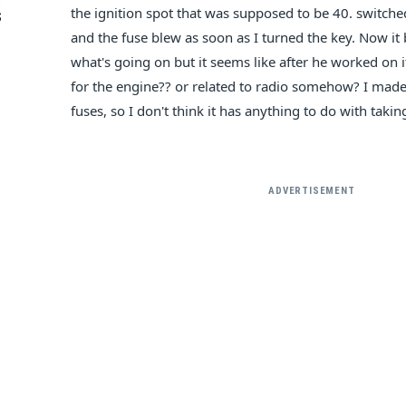
the ignition spot that was supposed to be 40. switched
S
and the fuse blew as soon as I turned the key. Now it b
what's going on but it seems like after he worked on it
for the engine?? or related to radio somehow? I made
fuses, so I don't think it has anything to do with takin
ADVERTISEMENT