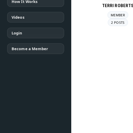
How It Works
TERRI ROBERT
MEMBER
Videos
2 POSTS
Login
Become a Member