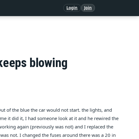
Login
Join
 keeps blowing
ut of the blue the car would not start. the lights, and
ime it did it, I had someone look at it and he rewired the
working again (previously was not) and I replaced the
dden was not. I changed the fuses around there was a 20 in