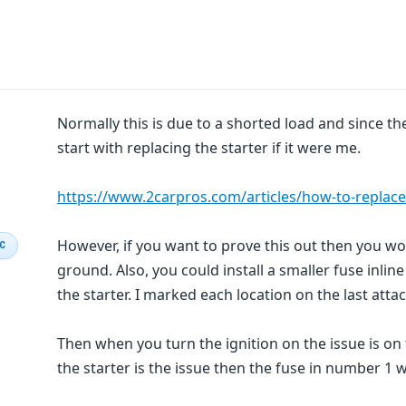
Normally this is due to a shorted load and since the 
start with replacing the starter if it were me.
https://www.2carpros.com/articles/how-to-replace
However, if you want to prove this out then you wou
IC
ground. Also, you could install a smaller fuse inli
the starter. I marked each location on the last att
Then when you turn the ignition on the issue is on 
the starter is the issue then the fuse in number 1 wi