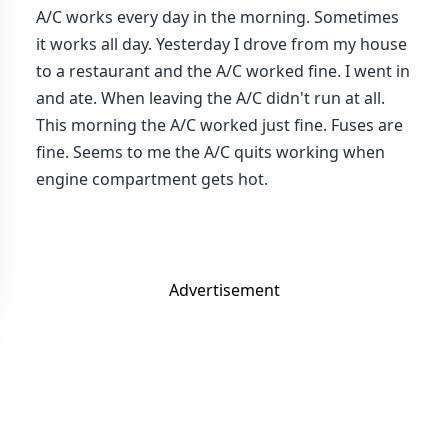
A/C works every day in the morning. Sometimes
it works all day. Yesterday I drove from my house
to a restaurant and the A/C worked fine. I went in
and ate. When leaving the A/C didn't run at all.
This morning the A/C worked just fine. Fuses are
fine. Seems to me the A/C quits working when
engine compartment gets hot.
Advertisement