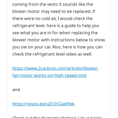
coming from the vents it sounds like the
blower motor may need to be replaced, if
there were no cold air, I would check the
refrigerant level. here is a guide to help you
see what you are in for when replacing the
blower motor with instructions below to show
you ow on your car. Also, here is how you can
check the refrigerant level video as well.
https://www.2carpros.com/articles/blower-
fan-motor-works-on-high-speed-only
and
https://youtu.be/uZrQCGwXfek