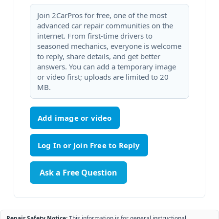
Join 2CarPros for free, one of the most
advanced car repair communities on the
internet. From first-time drivers to
seasoned mechanics, everyone is welcome
to reply, share details, and get better
answers. You can add a temporary image
or video first; uploads are limited to 20
MB.
Add image or video
Ask a Free Question
Repair Safety Notice:
This information is for general instructional