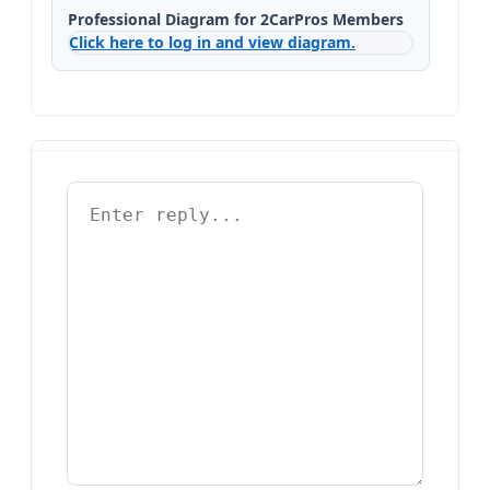
Professional Diagram for 2CarPros Members
Click here to log in and view diagram.