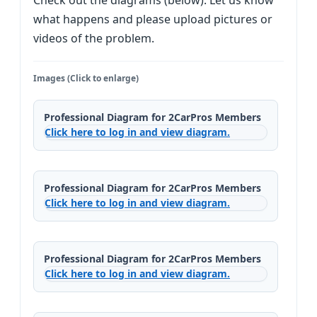
Check out the diagrams (below). Let us know
what happens and please upload pictures or
videos of the problem.
Images (Click to enlarge)
Professional Diagram for 2CarPros Members
Click here to log in and view diagram.
Professional Diagram for 2CarPros Members
Click here to log in and view diagram.
Professional Diagram for 2CarPros Members
Click here to log in and view diagram.