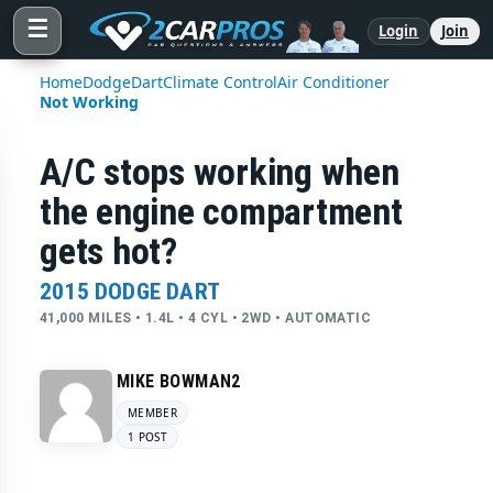
☰
Login
Join
Home
Dodge
Dart
Climate Control
Air Conditioner
Not Working
A/C stops working when
the engine compartment
gets hot?
2015 DODGE DART
41,000 MILES • 1.4L • 4 CYL • 2WD • AUTOMATIC
MIKE BOWMAN2
MEMBER
1 POST