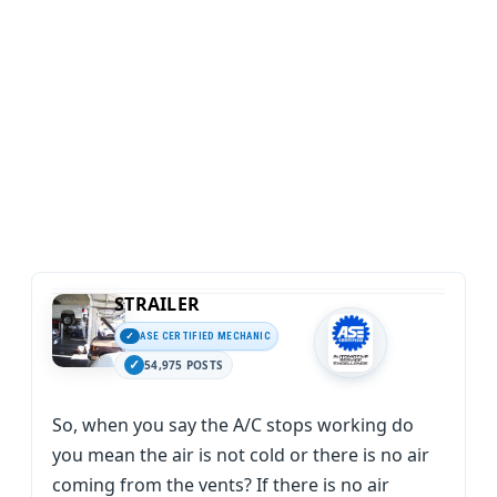
STRAILER
ASE CERTIFIED MECHANIC
54,975 POSTS
So, when you say the A/C stops working do
you mean the air is not cold or there is no air
coming from the vents? If there is no air