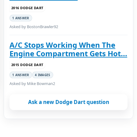
2016 DODGE DART
1 ANSWER
Asked by BostonBrawler92
A/C Stops Working When The
Engine Compartment Gets Hot...
2015 DODGE DART
1 ANSWER
4 IMAGES
Asked by Mike Bowman2
Ask a new Dodge Dart question