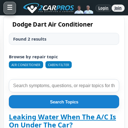
☰
Login
Join
Dodge Dart Air Conditioner
Found 2 results
Browse by repair topic
AIR CONDITIONER
CABIN FILTER
Search Topics
Leaking Water When The A/C Is
On Under The Car?