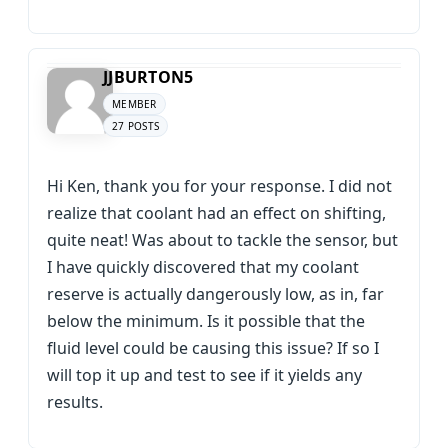
JJBURTON5
MEMBER
27 POSTS
Hi Ken, thank you for your response. I did not
realize that coolant had an effect on shifting,
quite neat! Was about to tackle the sensor, but
I have quickly discovered that my coolant
reserve is actually dangerously low, as in, far
below the minimum. Is it possible that the
fluid level could be causing this issue? If so I
will top it up and test to see if it yields any
results.