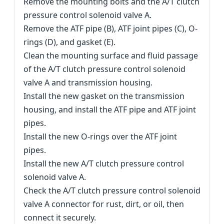
Remove the mounting bolts and the A/T clutch
pressure control solenoid valve A.
Remove the ATF pipe (B), ATF joint pipes (C), O-
rings (D), and gasket (E).
Clean the mounting surface and fluid passage
of the A/T clutch pressure control solenoid
valve A and transmission housing.
Install the new gasket on the transmission
housing, and install the ATF pipe and ATF joint
pipes.
Install the new O-rings over the ATF joint
pipes.
Install the new A/T clutch pressure control
solenoid valve A.
Check the A/T clutch pressure control solenoid
valve A connector for rust, dirt, or oil, then
connect it securely.