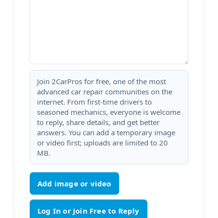
Join 2CarPros for free, one of the most
advanced car repair communities on the
internet. From first-time drivers to
seasoned mechanics, everyone is welcome
to reply, share details, and get better
answers. You can add a temporary image
or video first; uploads are limited to 20
MB.
Add image or video