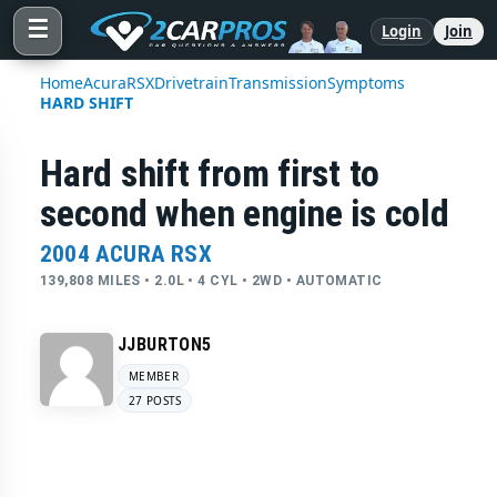
☰
Login
Join
Home
Acura
RSX
Drivetrain
Transmission
Symptoms
HARD SHIFT
Hard shift from first to
second when engine is cold
2004 ACURA RSX
139,808 MILES • 2.0L • 4 CYL • 2WD • AUTOMATIC
JJBURTON5
MEMBER
27 POSTS