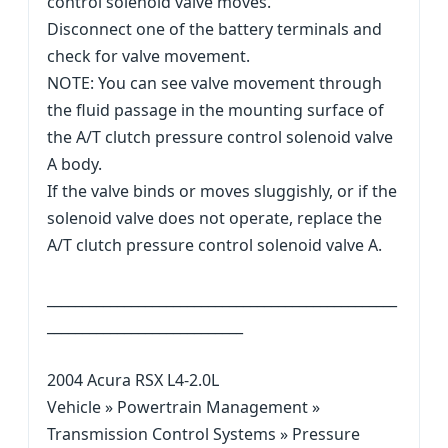
control solenoid valve moves.
Disconnect one of the battery terminals and
check for valve movement.
NOTE: You can see valve movement through
the fluid passage in the mounting surface of
the A/T clutch pressure control solenoid valve
A body.
If the valve binds or moves sluggishly, or if the
solenoid valve does not operate, replace the
A/T clutch pressure control solenoid valve A.
__________________________________________________
____________________________
2004 Acura RSX L4-2.0L
Vehicle » Powertrain Management »
Transmission Control Systems » Pressure