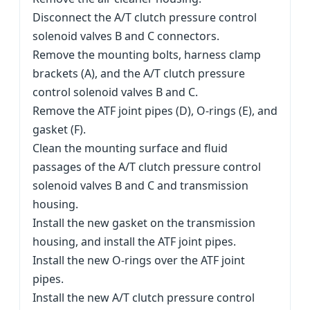
Disconnect the A/T clutch pressure control
solenoid valves B and C connectors.
Remove the mounting bolts, harness clamp
brackets (A), and the A/T clutch pressure
control solenoid valves B and C.
Remove the ATF joint pipes (D), O-rings (E), and
gasket (F).
Clean the mounting surface and fluid
passages of the A/T clutch pressure control
solenoid valves B and C and transmission
housing.
Install the new gasket on the transmission
housing, and install the ATF joint pipes.
Install the new O-rings over the ATF joint
pipes.
Install the new A/T clutch pressure control