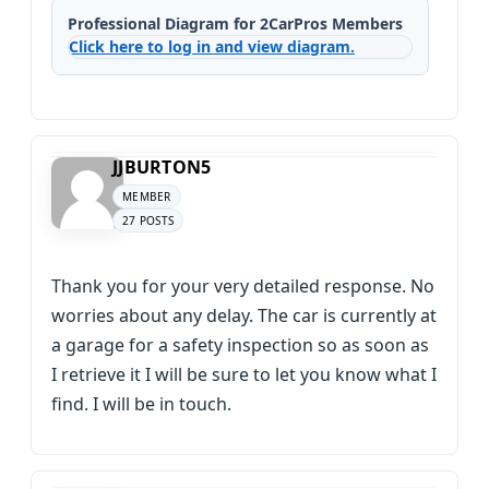
Professional Diagram for 2CarPros Members
Click here to log in and view diagram.
JJBURTON5
MEMBER
27 POSTS
Thank you for your very detailed response. No
worries about any delay. The car is currently at
a garage for a safety inspection so as soon as
I retrieve it I will be sure to let you know what I
find. I will be in touch.