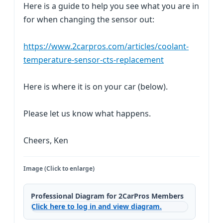
Here is a guide to help you see what you are in
for when changing the sensor out:
https://www.2carpros.com/articles/coolant-
temperature-sensor-cts-replacement
Here is where it is on your car (below).
Please let us know what happens.
Cheers, Ken
Image (Click to enlarge)
Professional Diagram for 2CarPros Members
Click here to log in and view diagram.