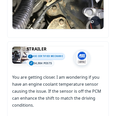
STRAILER
ASE CERTIFIED MECHANIC
54,984 POSTS
You are getting closer. I am wondering if you
have an engine coolant temperature sensor
causing the issue. If the sensor is off the PCM
can enhance the shift to match the driving
conditions.