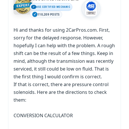
ASE CERTIFIED MECHANIC
110,209 POSTS
Hi and thanks for using 2CarPros.com. First,
sorry for the delayed response. However,
hopefully I can help with the problem. A rough
shift can be the result of a few things. Keep in
mind, although the transmission was recently
serviced, it still could be low on fluid. That is
the first thing I would confirm is correct.
If that is correct, there are pressure control
solenoids. Here are the directions to check
them:
CONVERSION CALCULATOR