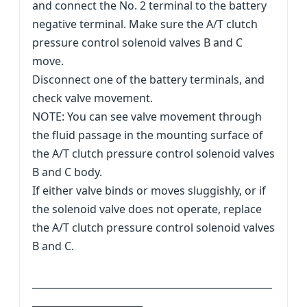
and connect the No. 2 terminal to the battery
negative terminal. Make sure the A/T clutch
pressure control solenoid valves B and C
move.
Disconnect one of the battery terminals, and
check valve movement.
NOTE: You can see valve movement through
the fluid passage in the mounting surface of
the A/T clutch pressure control solenoid valves
B and C body.
If either valve binds or moves sluggishly, or if
the solenoid valve does not operate, replace
the A/T clutch pressure control solenoid valves
B and C.
__________________________________________________
_______________________