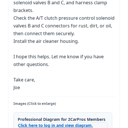
solenoid valves B and C, and harness clamp
brackets.
Check the A/T clutch pressure control solenoid
valves B and C connectors for rust, dirt, or oil,
then connect them securely.
Install the air cleaner housing.
I hope this helps. Let me know if you have
other questions.
Take care,
Joe
Images (Click to enlarge)
Professional Diagram for 2CarPros Members
Click here to log in and view diagram.