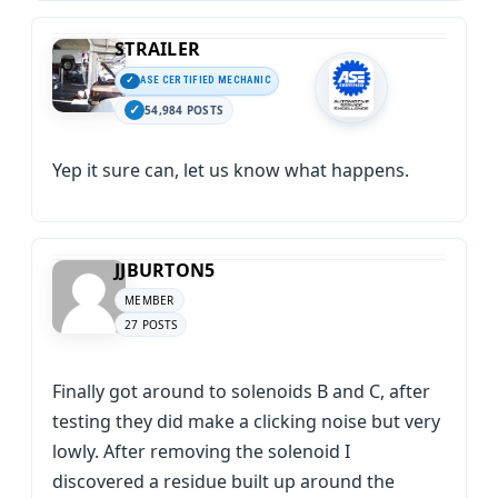
STRAILER
ASE CERTIFIED MECHANIC
54,984 POSTS
Yep it sure can, let us know what happens.
JJBURTON5
MEMBER
27 POSTS
Finally got around to solenoids B and C, after
testing they did make a clicking noise but very
lowly. After removing the solenoid I
discovered a residue built up around the