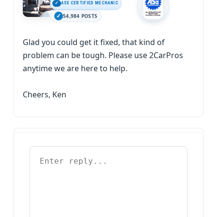
ASE CERTIFIED MECHANIC
54,984 POSTS
Glad you could get it fixed, that kind of
problem can be tough. Please use 2CarPros
anytime we are here to help.
Cheers, Ken