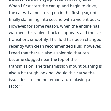
When I first start the car up and begin to drive,
the car will almost drag on in the first gear, until
finally slamming into second with a violent buck.
However, for some reason, when the engine has
warmed, this violent buck disappears and the car
transitions smoothly. The fluid has been changed
recently with clean recommended fluid, however,
I read that there is also a solenoid that can
become clogged near the top of the
transmission. The transmission mount bushing is
also a bit rough looking. Would this cause the
issue despite engine temperature playing a
factor?