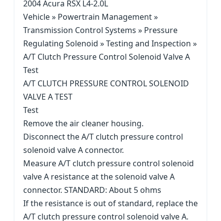
2004 Acura RSX L4-2.0L
Vehicle » Powertrain Management »
Transmission Control Systems » Pressure
Regulating Solenoid » Testing and Inspection »
A/T Clutch Pressure Control Solenoid Valve A
Test
A/T CLUTCH PRESSURE CONTROL SOLENOID
VALVE A TEST
Test
Remove the air cleaner housing.
Disconnect the A/T clutch pressure control
solenoid valve A connector.
Measure A/T clutch pressure control solenoid
valve A resistance at the solenoid valve A
connector. STANDARD: About 5 ohms
If the resistance is out of standard, replace the
A/T clutch pressure control solenoid valve A.