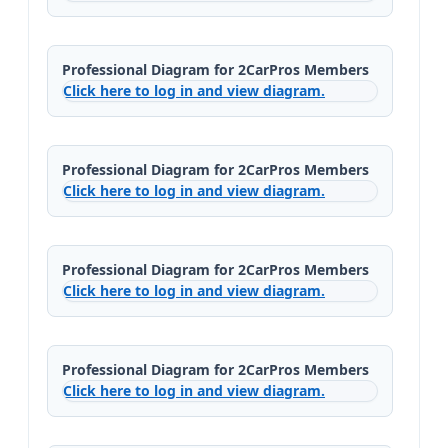
Professional Diagram for 2CarPros Members
Click here to log in and view diagram.
Professional Diagram for 2CarPros Members
Click here to log in and view diagram.
Professional Diagram for 2CarPros Members
Click here to log in and view diagram.
Professional Diagram for 2CarPros Members
Click here to log in and view diagram.