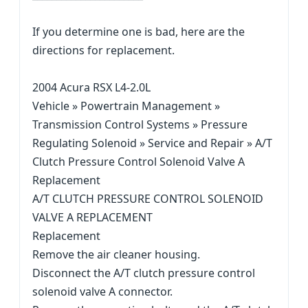
If you determine one is bad, here are the
directions for replacement.
2004 Acura RSX L4-2.0L
Vehicle » Powertrain Management »
Transmission Control Systems » Pressure
Regulating Solenoid » Service and Repair » A/T
Clutch Pressure Control Solenoid Valve A
Replacement
A/T CLUTCH PRESSURE CONTROL SOLENOID
VALVE A REPLACEMENT
Replacement
Remove the air cleaner housing.
Disconnect the A/T clutch pressure control
solenoid valve A connector.