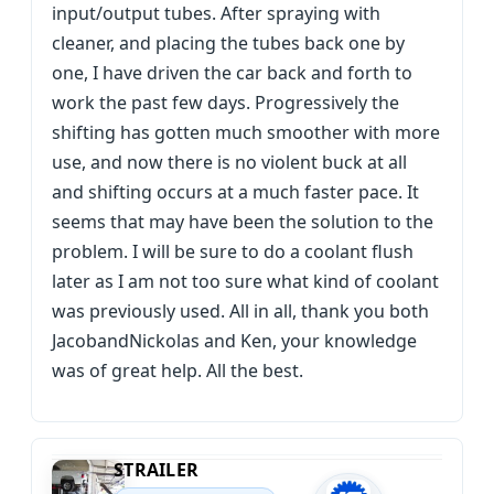
input/output tubes. After spraying with
cleaner, and placing the tubes back one by
one, I have driven the car back and forth to
work the past few days. Progressively the
shifting has gotten much smoother with more
use, and now there is no violent buck at all
and shifting occurs at a much faster pace. It
seems that may have been the solution to the
problem. I will be sure to do a coolant flush
later as I am not too sure what kind of coolant
was previously used. All in all, thank you both
JacobandNickolas and Ken, your knowledge
was of great help. All the best.
STRAILER