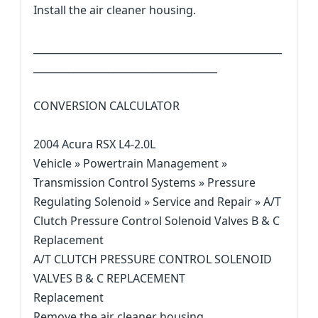
Install the air cleaner housing.
__________________________________________________
_____________________________________
CONVERSION CALCULATOR
2004 Acura RSX L4-2.0L
Vehicle » Powertrain Management »
Transmission Control Systems » Pressure
Regulating Solenoid » Service and Repair » A/T
Clutch Pressure Control Solenoid Valves B & C
Replacement
A/T CLUTCH PRESSURE CONTROL SOLENOID
VALVES B & C REPLACEMENT
Replacement
Remove the air cleaner housing.