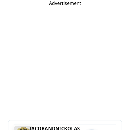
Advertisement
JACOBANDNICKOLAS