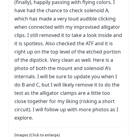
(finally), happily passing with flying colors. I
have had the chance to check solenoid A,
which has made a very loud audible clicking
when connected with my improvised alligator
clips. I still removed it to take a look inside and
it is spotless. Also checked the ATF and it is
right up on the top level of the etched portion
of the dipstick. Very clean as well. Here is a
photo of both the mount and solenoid A’s
internals. I will be sure to update you when I
do B and C, but I will likely remove it to do the
test as the alligator clamps are a little too
close together for my liking (risking a short
circuit). I will follow up with more photos as I
explore.
Images (Click to enlarge)