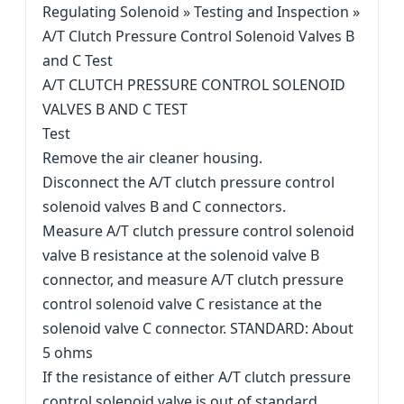
Regulating Solenoid » Testing and Inspection »
A/T Clutch Pressure Control Solenoid Valves B
and C Test
A/T CLUTCH PRESSURE CONTROL SOLENOID
VALVES B AND C TEST
Test
Remove the air cleaner housing.
Disconnect the A/T clutch pressure control
solenoid valves B and C connectors.
Measure A/T clutch pressure control solenoid
valve B resistance at the solenoid valve B
connector, and measure A/T clutch pressure
control solenoid valve C resistance at the
solenoid valve C connector. STANDARD: About
5 ohms
If the resistance of either A/T clutch pressure
control solenoid valve is out of standard,