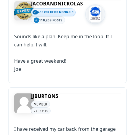
JACOBANDNICKOLAS
ASE CERTIFIED MECHANIC
110,209 POSTS
Sounds like a plan. Keep me in the loop. If I
can help, I will.
Have a great weekend!
Joe
JJBURTON5
MEMBER
27 POSTS
I have received my car back from the garage