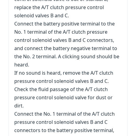
replace the A/T clutch pressure control
solenoid valves B and C.
Connect the battery positive terminal to the
No. 1 terminal of the A/T clutch pressure
control solenoid valves B and C connectors,
and connect the battery negative terminal to
the No. 2 terminal. A clicking sound should be
heard.
If no sound is heard, remove the A/T clutch
pressure control solenoid valves B and C.
Check the fluid passage of the A/T clutch
pressure control solenoid valve for dust or
dirt.
Connect the No. 1 terminal of the A/T clutch
pressure control solenoid valves B and C
connectors to the battery positive terminal,