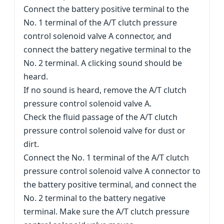
Connect the battery positive terminal to the
No. 1 terminal of the A/T clutch pressure
control solenoid valve A connector, and
connect the battery negative terminal to the
No. 2 terminal. A clicking sound should be
heard.
If no sound is heard, remove the A/T clutch
pressure control solenoid valve A.
Check the fluid passage of the A/T clutch
pressure control solenoid valve for dust or
dirt.
Connect the No. 1 terminal of the A/T clutch
pressure control solenoid valve A connector to
the battery positive terminal, and connect the
No. 2 terminal to the battery negative
terminal. Make sure the A/T clutch pressure