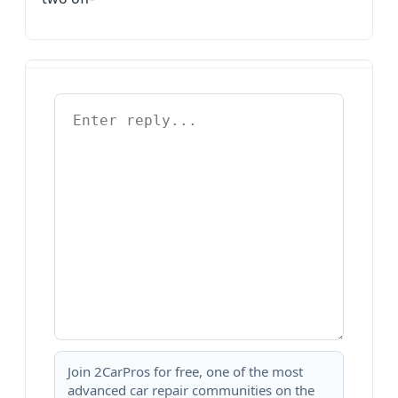
Join 2CarPros for free, one of the most
advanced car repair communities on the