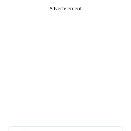
Advertisement