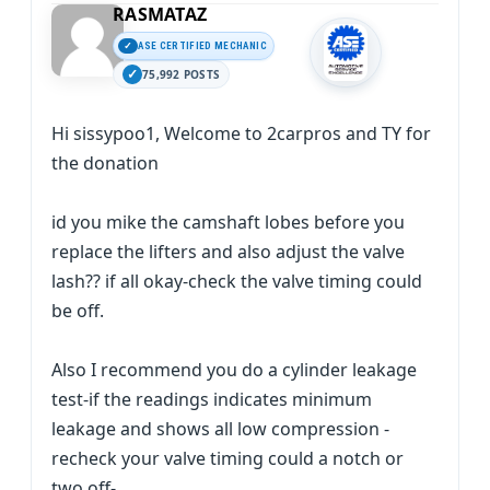
RASMATAZ
ASE CERTIFIED MECHANIC
75,992 POSTS
Hi sissypoo1, Welcome to 2carpros and TY for
the donation
id you mike the camshaft lobes before you
replace the lifters and also adjust the valve
lash?? if all okay-check the valve timing could
be off.
Also I recommend you do a cylinder leakage
test-if the readings indicates minimum
leakage and shows all low compression -
recheck your valve timing could a notch or
two off-