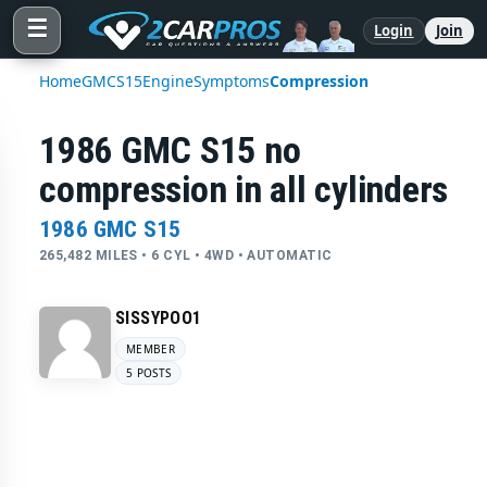
☰
Login
Join
Home
GMC
S15
Engine
Symptoms
Compression
1986 GMC S15 no
compression in all cylinders
1986 GMC S15
265,482 MILES • 6 CYL • 4WD • AUTOMATIC
SISSYPOO1
MEMBER
5 POSTS