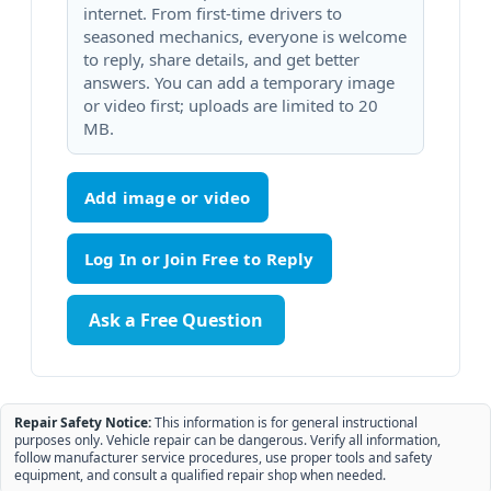
internet. From first-time drivers to
seasoned mechanics, everyone is welcome
to reply, share details, and get better
answers. You can add a temporary image
or video first; uploads are limited to 20
MB.
Add image or video
Ask a Free Question
Repair Safety Notice:
This information is for general instructional
purposes only. Vehicle repair can be dangerous. Verify all information,
follow manufacturer service procedures, use proper tools and safety
equipment, and consult a qualified repair shop when needed.