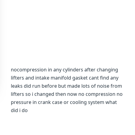
nocompression in any cylinders after changing
lifters and intake manifold gasket cant find any
leaks did run before but made lots of noise from
lifters so i changed then now no compression no
pressure in crank case or cooling system what
did i do