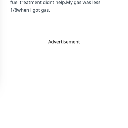
fuel treatment didnt help.My gas was less
1/8when i got gas.
Advertisement