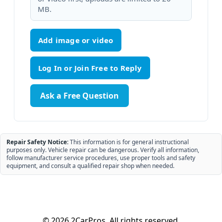
MB.
Add image or video
Ask a Free Question
Repair Safety Notice:
This information is for general instructional
purposes only. Vehicle repair can be dangerous. Verify all information,
follow manufacturer service procedures, use proper tools and safety
equipment, and consult a qualified repair shop when needed.
© 2026 2CarPros. All rights reserved.