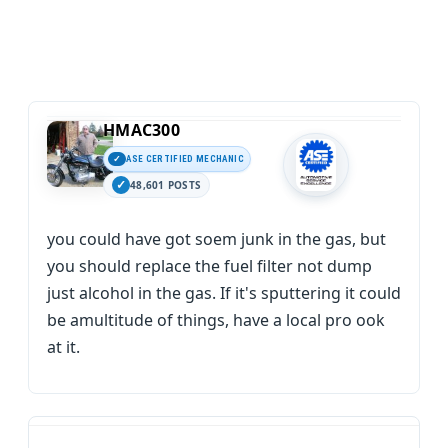
HMAC300
ASE CERTIFIED MECHANIC
48,601 POSTS
you could have got soem junk in the gas, but
you should replace the fuel filter not dump
just alcohol in the gas. If it's sputtering it could
be amultitude of things, have a local pro ook
at it.