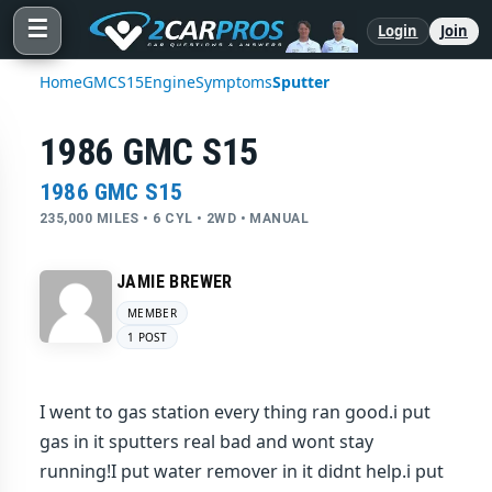
☰
Login
Join
Home
GMC
S15
Engine
Symptoms
Sputter
1986 GMC S15
1986 GMC S15
235,000 MILES • 6 CYL • 2WD • MANUAL
JAMIE BREWER
MEMBER
1 POST
I went to gas station every thing ran good.i put
gas in it sputters real bad and wont stay
running!I put water remover in it didnt help.i put