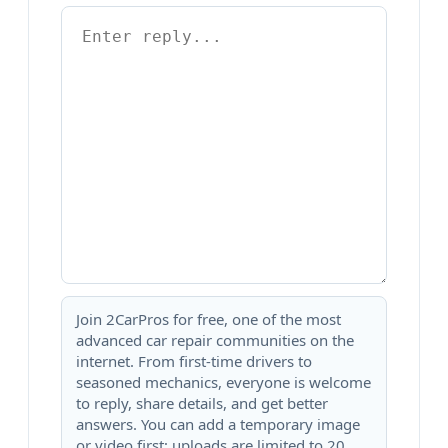
Join 2CarPros for free, one of the most
advanced car repair communities on the
internet. From first-time drivers to
seasoned mechanics, everyone is welcome
to reply, share details, and get better
answers. You can add a temporary image
or video first; uploads are limited to 20