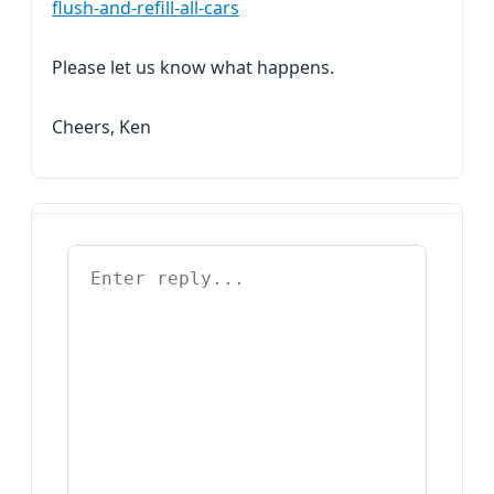
flush-and-refill-all-cars
Please let us know what happens.
Cheers, Ken