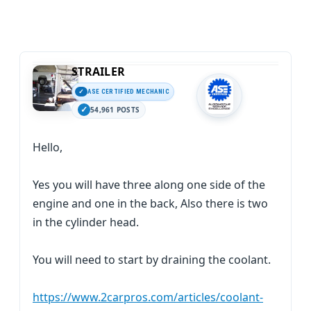
STRAILER
ASE CERTIFIED MECHANIC
54,961 POSTS
Hello,
Yes you will have three along one side of the
engine and one in the back, Also there is two
in the cylinder head.
You will need to start by draining the coolant.
https://www.2carpros.com/articles/coolant-