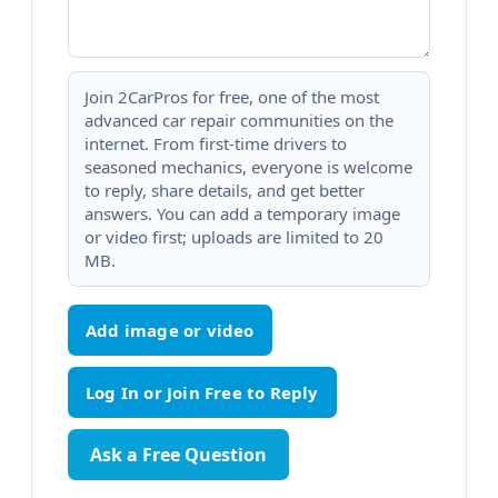
Join 2CarPros for free, one of the most
advanced car repair communities on the
internet. From first-time drivers to
seasoned mechanics, everyone is welcome
to reply, share details, and get better
answers. You can add a temporary image
or video first; uploads are limited to 20
MB.
Add image or video
Ask a Free Question