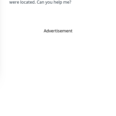
were located. Can you help me?
Advertisement