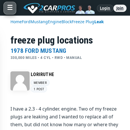
☰
Login
Join
Home
Ford
Mustang
Engine
Block
Freeze Plug
Leak
freeze plug locations
1978 FORD MUSTANG
330,000 MILES • 4 CYL • RWD • MANUAL
LORIRUTHE
MEMBER
1 POST
I have a 2.3 - 4 cylinder. engine. Two of my freeze
plugs are leaking and I wanted to replace all of
them, but did not know how many or where they