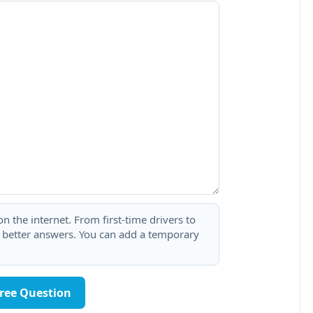
 the internet. From first-time drivers to
t better answers. You can add a temporary
Free Question