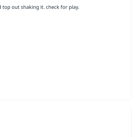
top out shaking it. check for play.