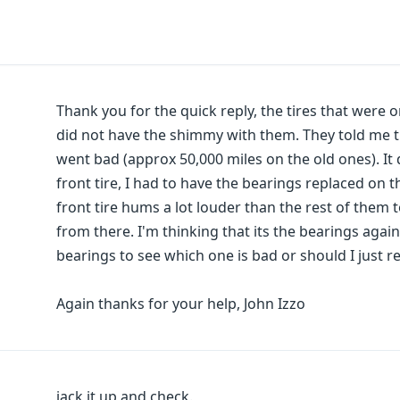
Thank you for the quick reply, the tires that were 
did not have the shimmy with them. They told me tha
went bad (approx 50,000 miles on the old ones). It d
front tire, I had to have the bearings replaced on t
front tire hums a lot louder than the rest of them 
from there. I'm thinking that its the bearings again.
bearings to see which one is bad or should I just re
Again thanks for your help, John Izzo
jack it up and check.