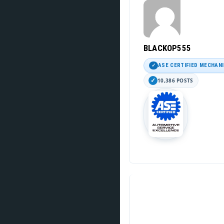
BLACKOP555
ASE CERTIFIED MECHAN
10,386 POSTS