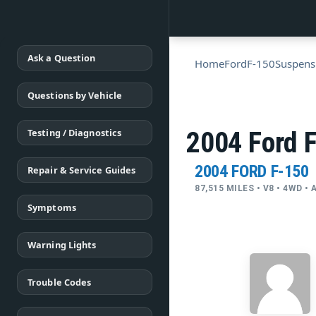
Ask a Question
Home
Ford
F-150
Suspens
Questions by Vehicle
Testing / Diagnostics
2004 Ford F
2004 FORD F-150
Repair & Service Guides
87,515 MILES • V8 • 4WD 
Symptoms
Warning Lights
Trouble Codes