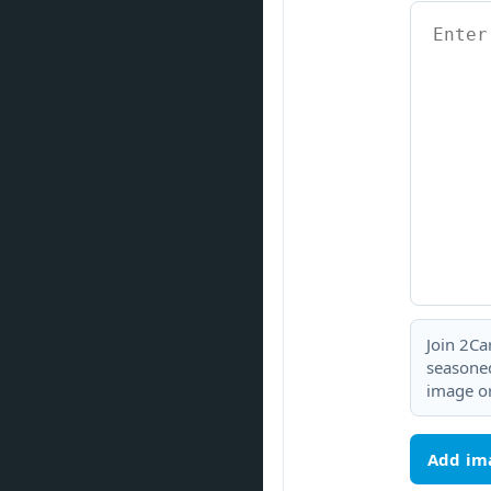
Join 2Ca
seasoned
image or
Add im