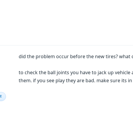
did the problem occur before the new tires? what 
to check the ball joints you have to jack up vehicl
them. if you see play they are bad. make sure its in
IC