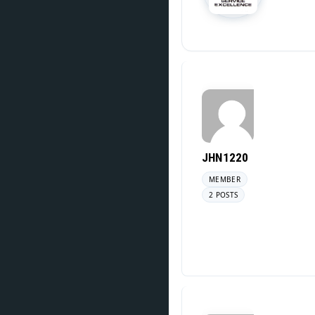
JHN1220
MEMBER
2 POSTS