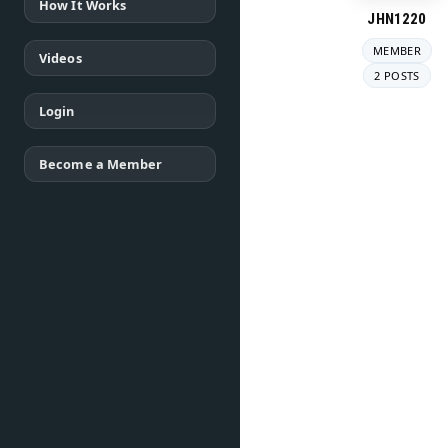
How It Works
JHN1220
MEMBER
Videos
2 POSTS
Login
Become a Member