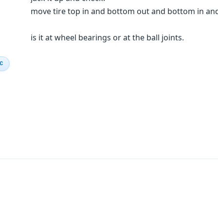
move tire top in and bottom out and bottom in and 
is it at wheel bearings or at the ball joints.
IC