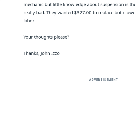
mechanic but little knowledge about suspension is there
really bad. They wanted $327.00 to replace both low
labor.
Your thoughts please?
Thanks, John Izzo
ADVERTISEMENT