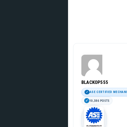
BLACKOP555
ASE CERTIFIED MECHAN
10,386 POSTS