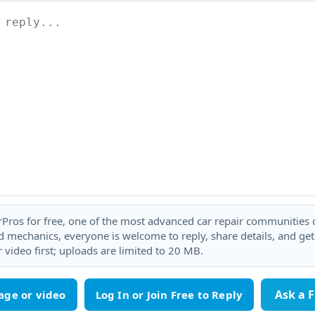
rPros for free, one of the most advanced car repair communities on
 mechanics, everyone is welcome to reply, share details, and ge
 video first; uploads are limited to 20 MB.
Ask a 
age or video