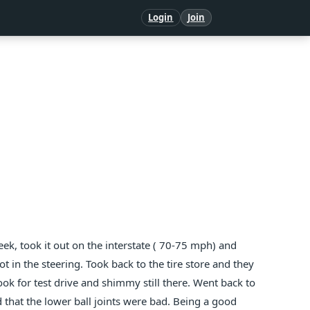
Login
Join
eek, took it out on the interstate ( 70-75 mph) and
t in the steering. Took back to the tire store and they
took for test drive and shimmy still there. Went back to
 that the lower ball joints were bad. Being a good