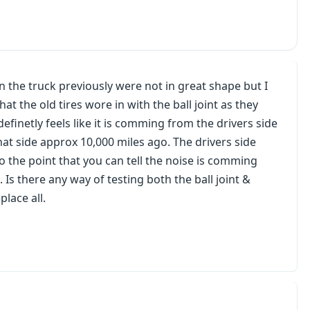
on the truck previously were not in great shape but I
t the old tires wore in with the ball joint as they
efinetly feels like it is comming from the drivers side
hat side approx 10,000 miles ago. The drivers side
to the point that you can tell the noise is comming
 Is there any way of testing both the ball joint &
place all.