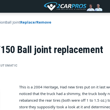
ion
Ball Joint
Replace/Remove
150 Ball joint replacement
• AUTOMATIC
This is a 2004 Heritage, Had new tires put on it last w
noticed that the truck had a shimmy, the truck body no
rebalanced the rear tires (both were off 1 to 1.5 oz.) 
store they supposidly took a look at it and determined