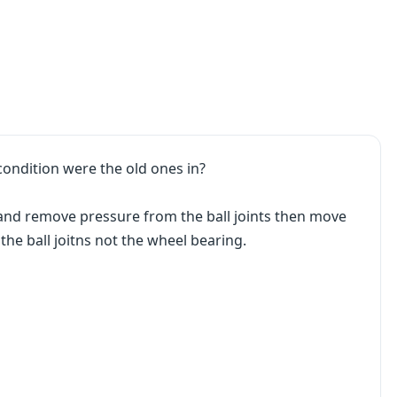
condition were the old ones in?
e and remove pressure from the ball joints then move
 the ball joitns not the wheel bearing.