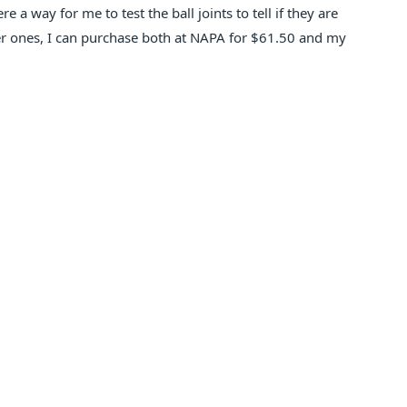
 a way for me to test the ball joints to tell if they are
er ones, I can purchase both at NAPA for $61.50 and my