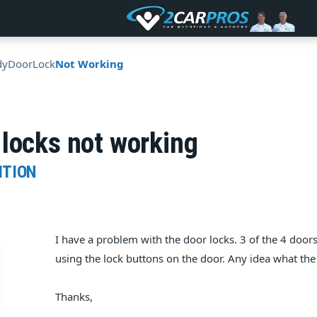
dy
Door
Lock
Not Working
locks not working
ITION
I have a problem with the door locks. 3 of the 4 doors 
using the lock buttons on the door. Any idea what th
Thanks,