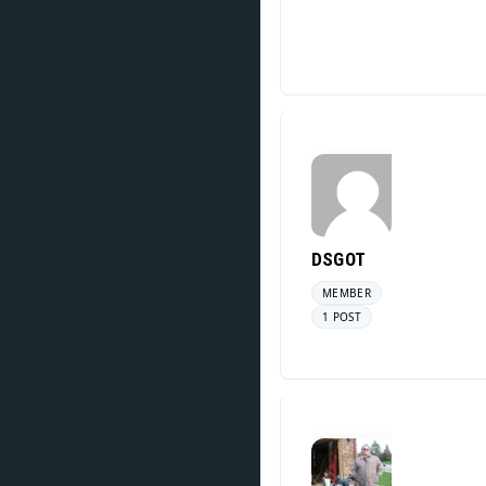
DSGOT
MEMBER
1 POST