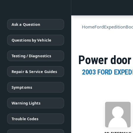
Ask a Question
Home
Ford
Expedition
Bo
Questions by Vehicle
Testing / Diagnostics
Power door 
2003 FORD EXPED
Repair & Service Guides
Symptoms
Warning Lights
Trouble Codes