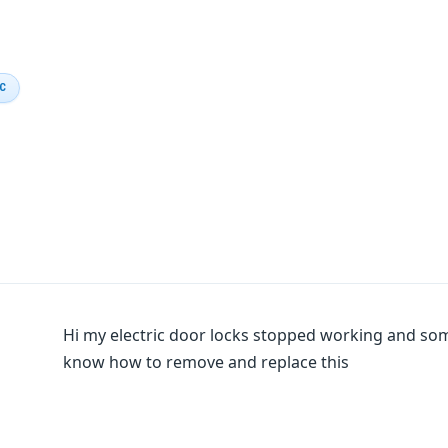
IC
Hi my electric door locks stopped working and som
know how to remove and replace this