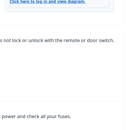
Click here to log in and view diagram.
s not lock or unlock with the remote or door switch.
ng power and check all your fuses.