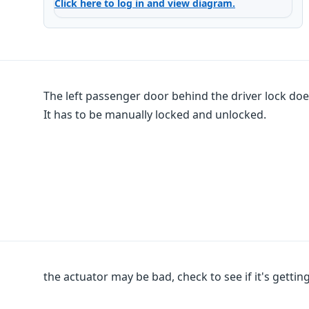
Click here to log in and view diagram.
The left passenger door behind the driver lock doe
It has to be manually locked and unlocked.
the actuator may be bad, check to see if it's getti