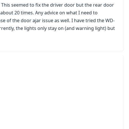
. This seemed to fix the driver door but the rear door
 about 20 times. Any advice on what I need to
se of the door ajar issue as well. I have tried the WD-
rrently, the lights only stay on (and warning light) but