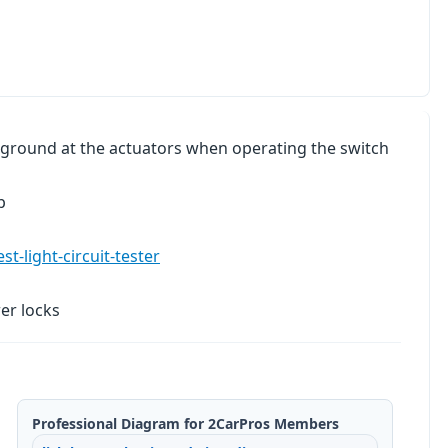
r/ground at the actuators when operating the switch
p
t-light-circuit-tester
er locks
Professional Diagram for 2CarPros Members