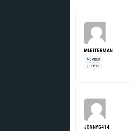
MLEITERMAN
MEMBER
2 POSTS
JONNYG414