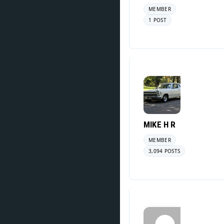
MEMBER
1 POST
MIKE H R
MEMBER
3,094 POSTS