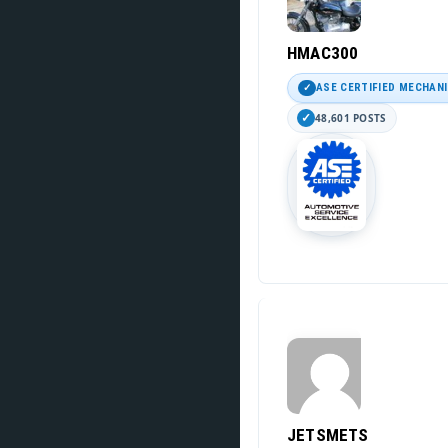
HMAC300
ASE CERTIFIED MECHAN
48,601 POSTS
JETSMETS