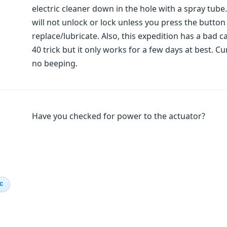
electric cleaner down in the hole with a spray tube
will not unlock or lock unless you press the button
replace/lubricate. Also, this expedition has a bad ca
40 trick but it only works for a few days at best. Cu
no beeping.
Have you checked for power to the actuator?
IC