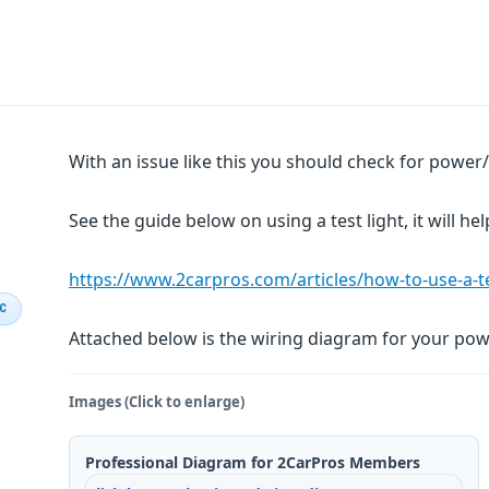
With an issue like this you should check for powe
See the guide below on using a test light, it will hel
https://www.2carpros.com/articles/how-to-use-a-tes
IC
Attached below is the wiring diagram for your pow
Images (Click to enlarge)
Professional Diagram for 2CarPros Members