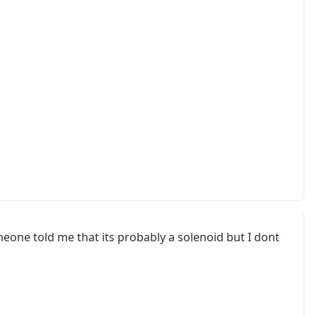
eone told me that its probably a solenoid but I dont