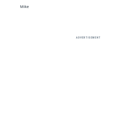
Mike
ADVERTISEMENT