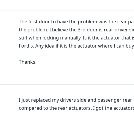
The first door to have the problem was the rear pa
the problem. I believe the 3rd door is rear driver s
stiff when locking manually. Is it the actuator that
Ford's. Any idea if it is the actuator where I can b
Thanks.
I just replaced my drivers side and passenger rear 
compared to the rear actuators. I got the actuators