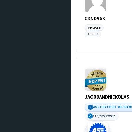
CDNOVAK
MEMBER
1 POST
JACOBANDNICKOLAS
ASE CERTIFIED MECHAN
110,205 POSTS