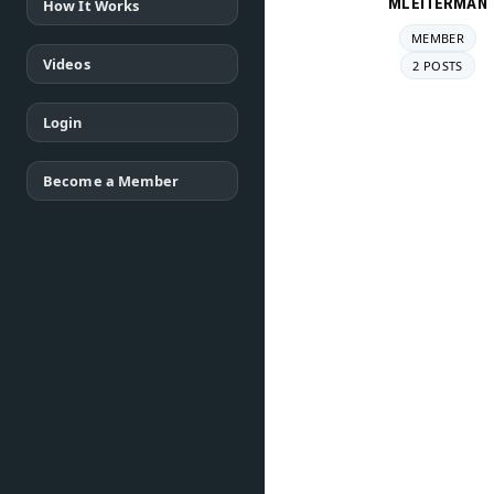
MLEITERMAN
How It Works
MEMBER
Videos
2 POSTS
Login
Become a Member