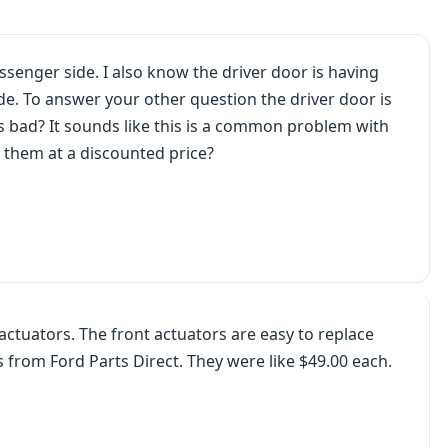
ssenger side. I also know the driver door is having
ide. To answer your other question the driver door is
 is bad? It sounds like this is a common problem with
uy them at a discounted price?
actuators. The front actuators are easy to replace
 from Ford Parts Direct. They were like $49.00 each.