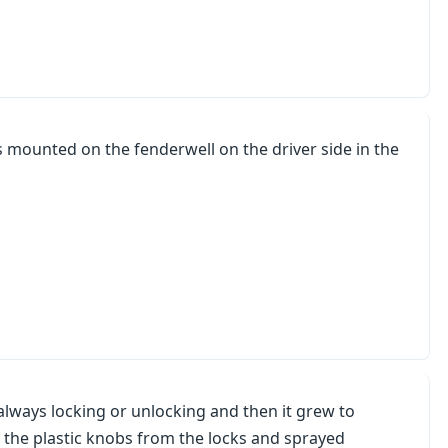
is mounted on the fenderwell on the driver side in the
always locking or unlocking and then it grew to
d the plastic knobs from the locks and sprayed