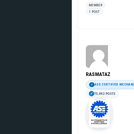
MEMBER
1 POST
RASMATAZ
ASE CERTIFIED MECHAN
75,992 POSTS