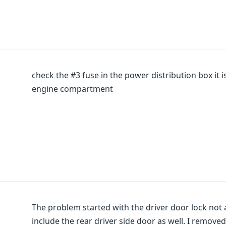
check the #3 fuse in the power distribution box it 
engine compartment
The problem started with the driver door lock not 
include the rear driver side door as well. I remove