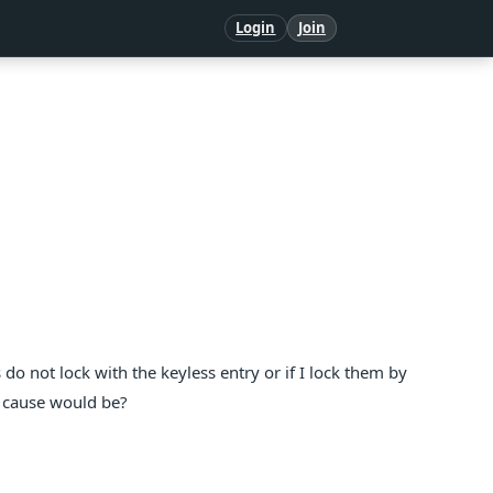
Login
Join
do not lock with the keyless entry or if I lock them by
e cause would be?