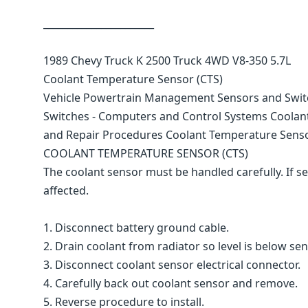
_______________________
1989 Chevy Truck K 2500 Truck 4WD V8-350 5.7L
Coolant Temperature Sensor (CTS)
Vehicle Powertrain Management Sensors and Swi
Switches - Computers and Control Systems Coolan
and Repair Procedures Coolant Temperature Senso
COOLANT TEMPERATURE SENSOR (CTS)
The coolant sensor must be handled carefully. If se
affected.
1. Disconnect battery ground cable.
2. Drain coolant from radiator so level is below sen
3. Disconnect coolant sensor electrical connector.
4. Carefully back out coolant sensor and remove.
5. Reverse procedure to install.