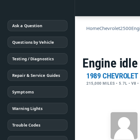
Ask a Question
Home
Chevrolet
2500
Eng
Questions by Vehicle
Testing / Diagnostics
Engine idle
1989 CHEVROLET
Repair & Service Guides
215,000 MILES • 5.7L • V8
Symptoms
Warning Lights
Trouble Codes