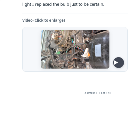
light I replaced the bulb just to be certain.
Video (Click to enlarge)
ADVERTISEMENT