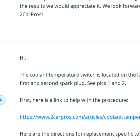
the results we would appreciate it. We look forwa
2CarPros!
Hi,
The coolant temperature switch is located on the le
first and second spark plug. See pics 1 and 2.
First, here is a link to help with the procedure:
IC
https://www.2carpros.com/articles/coolant-tempe
Here are the directions for replacement specific to