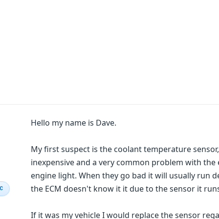
Hello my name is Dave.
My first suspect is the coolant temperature sensor, 
inexpensive and a very common problem with the e
engine light. When they go bad it will usually run
the ECM doesn't know it it due to the sensor it runs
IC
If it was my vehicle I would replace the sensor reg