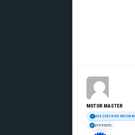
MOTOR MASTER
ASE CERTIFIED MECHAN
279 POSTS