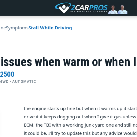
ine
Symptoms
Stall While Driving
 issues when warm or when I
 2500
 • 4WD • AUTOMATIC
the engine starts up fine but when it warms up it starts 
drive it it keeps dogging out when I give it gas unless 
ECM, the TBI with a working junk yard one and still 
it could be. I'll try to update this but any advice wo