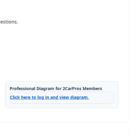
estions.
Professional Diagram for 2CarPros Members
Click here to log in and view diagram.