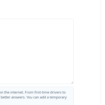
 the internet. From first-time drivers to
t better answers. You can add a temporary