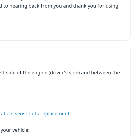
rd to hearing back from you and thank you for using
ft side of the engine (driver's side) and between the
rature-sensor-cts-replacement
 your vehicle: