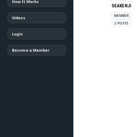
How It Works
SEAKENJI
MEMBER
Videos
2 POSTS
Login
Become a Member