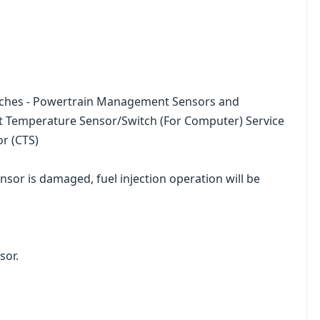
tches - Powertrain Management Sensors and
t Temperature Sensor/Switch (For Computer) Service
r (CTS)
nsor is damaged, fuel injection operation will be
sor.