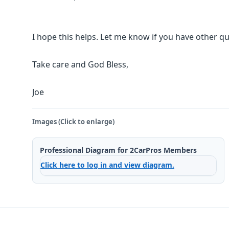
I hope this helps. Let me know if you have other qu
Take care and God Bless,
Joe
Images (Click to enlarge)
Professional Diagram for 2CarPros Members
Click here to log in and view diagram.