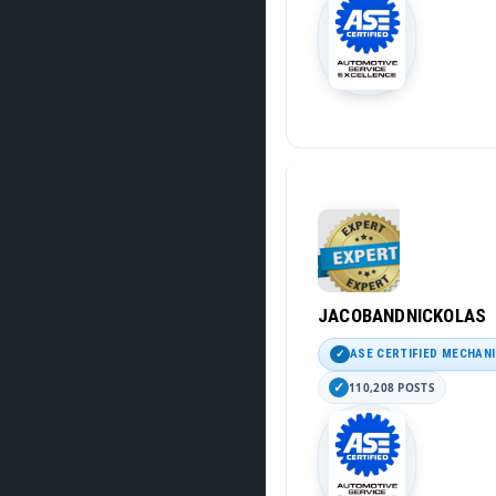
JACOBANDNICKOLAS
ASE CERTIFIED MECHAN
110,208 POSTS