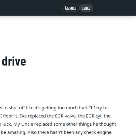
Login
Join
 drive
to shut off like it's getting too much fuel. If I try to
I floor it. I've replaced the EGR valve, the EGR cyl, the
no luck. My Uncle replaced some other things he thought
uld be amazing. Also there hasn't been any check engine