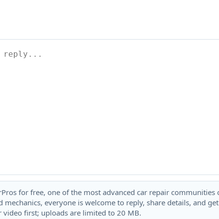
rPros for free, one of the most advanced car repair communities on
 mechanics, everyone is welcome to reply, share details, and ge
 video first; uploads are limited to 20 MB.