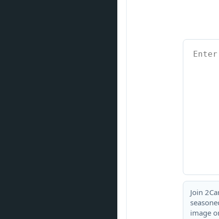
Join 2Ca
seasoned
image or