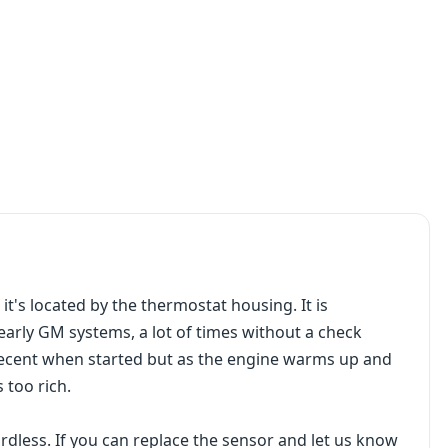
it's located by the thermostat housing. It is
arly GM systems, a lot of times without a check
 decent when started but as the engine warms up and
 too rich.
ardless. If you can replace the sensor and let us know