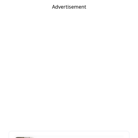
Advertisement