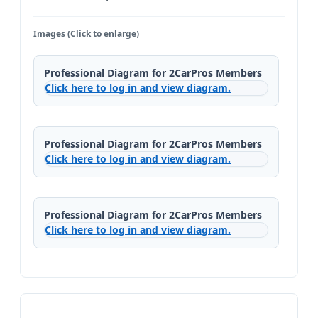
Images (Click to enlarge)
Professional Diagram for 2CarPros Members
Click here to log in and view diagram.
Professional Diagram for 2CarPros Members
Click here to log in and view diagram.
Professional Diagram for 2CarPros Members
Click here to log in and view diagram.