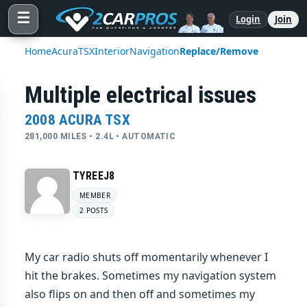
☰
Login
Join
Home
Acura
TSX
Interior
Navigation
Replace/Remove
Multiple electrical issues
2008 ACURA TSX
281,000 MILES • 2.4L • AUTOMATIC
TYREEJ8
MEMBER
2 POSTS
My car radio shuts off momentarily whenever I
hit the brakes. Sometimes my navigation system
also flips on and then off and sometimes my