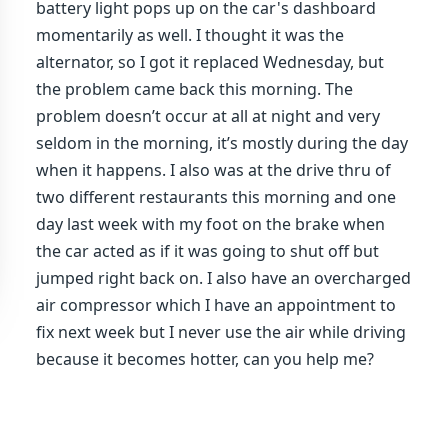
battery light pops up on the car's dashboard
momentarily as well. I thought it was the
alternator, so I got it replaced Wednesday, but
the problem came back this morning. The
problem doesn’t occur at all at night and very
seldom in the morning, it’s mostly during the day
when it happens. I also was at the drive thru of
two different restaurants this morning and one
day last week with my foot on the brake when
the car acted as if it was going to shut off but
jumped right back on. I also have an overcharged
air compressor which I have an appointment to
fix next week but I never use the air while driving
because it becomes hotter, can you help me?