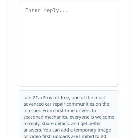
Join 2CarPros for free, one of the most
advanced car repair communities on the
internet. From first-time drivers to
seasoned mechanics, everyone is welcome
to reply, share details, and get better
answers. You can add a temporary image
or video first; uploads are limited to 20