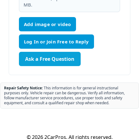
MB.
Add image or video
Ask a Free Question
Repair Safety Notice:
This information is for general instructional
purposes only. Vehicle repair can be dangerous. Verify all information,
follow manufacturer service procedures, use proper tools and safety
equipment, and consult a qualified repair shop when needed.
© 2026 2CarPros. All rights reserved.