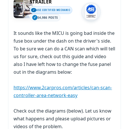
STRAILER
ASE CERTIFIED MECHANIC
54,986 POSTS
It sounds like the MICU is going bad inside the
fuse box under the dash on the driver's side.
To be sure we can do a CAN scan which will tell
us for sure, check out this guide and video
also I have left how to change the fuse panel
out in the diagrams below:
https://www.2carpros.com/articles/can-scan-
controller-area-network-easy
Check out the diagrams (below). Let us know
what happens and please upload pictures or
videos of the problem.