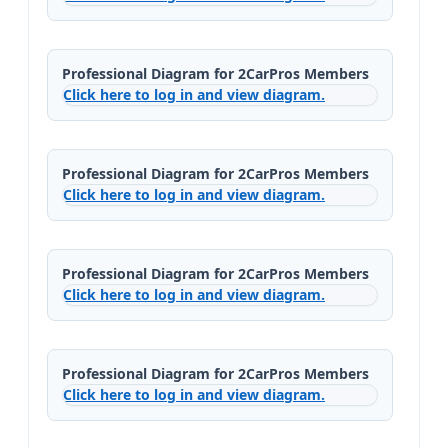
Professional Diagram for 2CarPros Members
Click here to log in and view diagram.
Professional Diagram for 2CarPros Members
Click here to log in and view diagram.
Professional Diagram for 2CarPros Members
Click here to log in and view diagram.
Professional Diagram for 2CarPros Members
Click here to log in and view diagram.