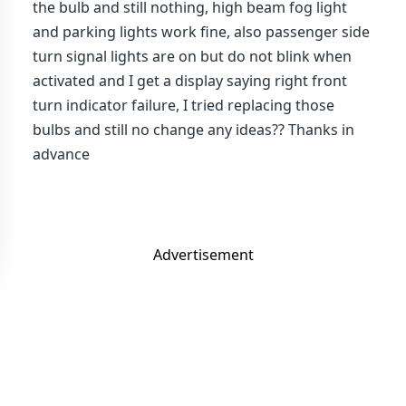
the bulb and still nothing, high beam fog light
and parking lights work fine, also passenger side
turn signal lights are on but do not blink when
activated and I get a display saying right front
turn indicator failure, I tried replacing those
bulbs and still no change any ideas?? Thanks in
advance
Advertisement