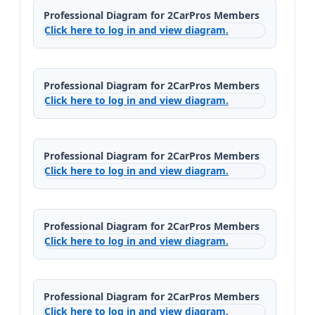
Professional Diagram for 2CarPros Members
Click here to log in and view diagram.
Professional Diagram for 2CarPros Members
Click here to log in and view diagram.
Professional Diagram for 2CarPros Members
Click here to log in and view diagram.
Professional Diagram for 2CarPros Members
Click here to log in and view diagram.
Professional Diagram for 2CarPros Members
Click here to log in and view diagram.