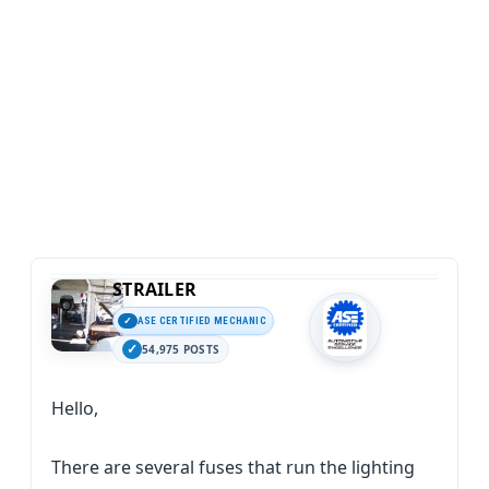
STRAILER
ASE CERTIFIED MECHANIC
54,975 POSTS
Hello,
There are several fuses that run the lighting