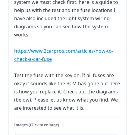
system we must check first. here is a guide to
help us with the test and the fuse locations I
have also included the light system wiring
diagrams so you can see how the system
works:
https://www.2carpros.com/articles/how-to-
check-a-car-fuse
Test the fuse with the key on. If all fuses are
okay it sounds like the BCM has gone out here
is how you replace it. Check out the diagrams
(below). Please let us know what you find. We
are interested to see what it is.
Images (Click to enlarge)