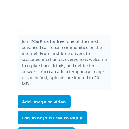
Join 2CarPros for free, one of the most
advanced car repair communities on the
internet. From first-time drivers to
seasoned mechanics, everyone is welcome
to reply, share details, and get better
answers. You can add a temporary image
or video first; uploads are limited to 20
MB.
Add image or video