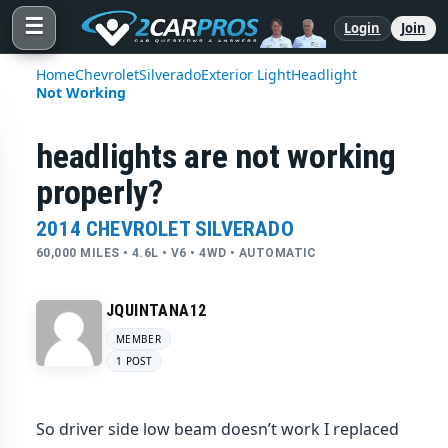
☰
Login
Join
Home
Chevrolet
Silverado
Exterior Light
Headlight
Not Working
headlights are not working
properly?
2014 CHEVROLET SILVERADO
60,000 MILES • 4.6L • V6 • 4WD • AUTOMATIC
JQUINTANA12
MEMBER
1 POST
So driver side low beam doesn’t work I replaced