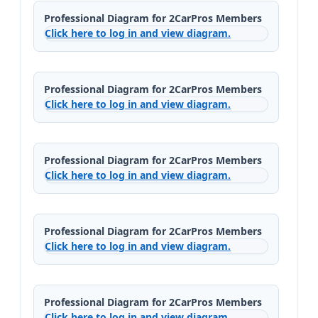
Professional Diagram for 2CarPros Members
Click here to log in and view diagram.
Professional Diagram for 2CarPros Members
Click here to log in and view diagram.
Professional Diagram for 2CarPros Members
Click here to log in and view diagram.
Professional Diagram for 2CarPros Members
Click here to log in and view diagram.
Professional Diagram for 2CarPros Members
Click here to log in and view diagram.