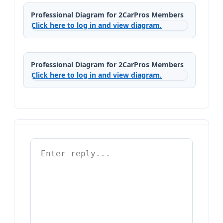
Professional Diagram for 2CarPros Members
Click here to log in and view diagram.
Professional Diagram for 2CarPros Members
Click here to log in and view diagram.