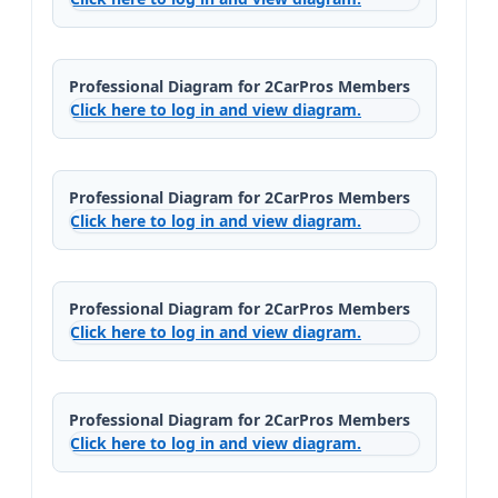
Professional Diagram for 2CarPros Members
Click here to log in and view diagram.
Professional Diagram for 2CarPros Members
Click here to log in and view diagram.
Professional Diagram for 2CarPros Members
Click here to log in and view diagram.
Professional Diagram for 2CarPros Members
Click here to log in and view diagram.