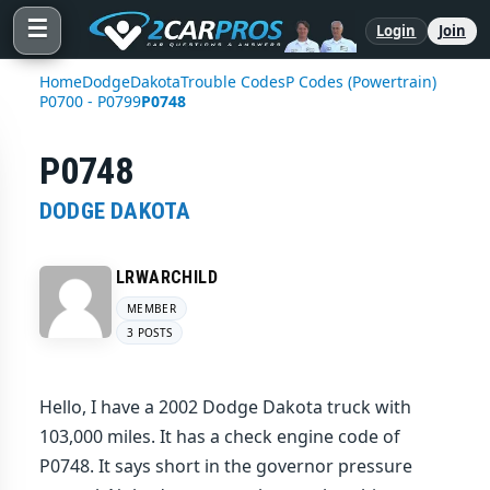
☰
Login
Join
Home
Dodge
Dakota
Trouble Codes
P Codes (Powertrain)
P0700 - P0799
P0748
P0748
DODGE DAKOTA
LRWARCHILD
MEMBER
3 POSTS
Hello, I have a 2002 Dodge Dakota truck with
103,000 miles. It has a check engine code of
P0748. It says short in the governor pressure