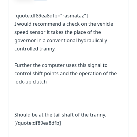
[quote:df89ea8dfb="rasmataz"]
I would recommend a check on the vehicle
speed sensor it takes the place of the
governor in a conventional hydraulically
controlled tranny.
Further the computer uses this signal to
control shift points and the operation of the
lock-up clutch
Should be at the tail shaft of the tranny.
[/quote:df89ea8dfb]