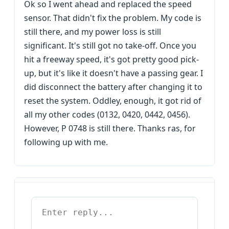
Ok so I went ahead and replaced the speed
sensor. That didn't fix the problem. My code is
still there, and my power loss is still
significant. It's still got no take-off. Once you
hit a freeway speed, it's got pretty good pick-
up, but it's like it doesn't have a passing gear. I
did disconnect the battery after changing it to
reset the system. Oddley, enough, it got rid of
all my other codes (0132, 0420, 0442, 0456).
However, P 0748 is still there. Thanks ras, for
following up with me.