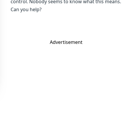
control. Nobody seems to know what this means.
Can you help?
Advertisement