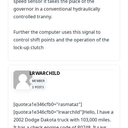
speed sensor it takes the place of the
governor in a conventional hydraulically
controlled tranny.
Further the computer uses this signal to
control shift points and the operation of the
lock-up clutch
LRWARCHILD
MEMBER
3 POSTS
[quote:a1e346cfb0="rasmataz"]
[quote:a1e346cfb0="lrwarchild"]Hello, I have a
2002 Dodge Dakota truck with 103,000 miles.
It has a check engine code of P0748. It says