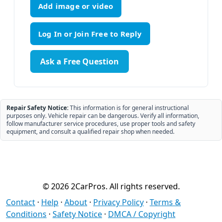
Add image or video
Ask a Free Question
Repair Safety Notice:
This information is for general instructional
purposes only. Vehicle repair can be dangerous. Verify all information,
follow manufacturer service procedures, use proper tools and safety
equipment, and consult a qualified repair shop when needed.
© 2026 2CarPros. All rights reserved.
Contact
·
Help
·
About
·
Privacy Policy
·
Terms &
Conditions
·
Safety Notice
·
DMCA / Copyright