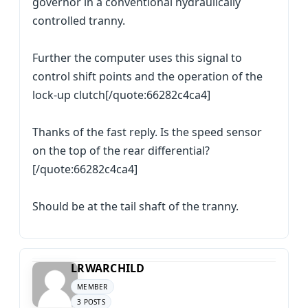
governor in a conventional hydraulically
controlled tranny.
Further the computer uses this signal to
control shift points and the operation of the
lock-up clutch[/quote:66282c4ca4]
Thanks of the fast reply. Is the speed sensor
on the top of the rear differential?
[/quote:66282c4ca4]
Should be at the tail shaft of the tranny.
LRWARCHILD
MEMBER
3 POSTS