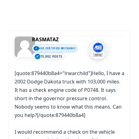
RASMATAZ
ASE CERTIFIED MECHANIC
75,992 POSTS
[quote:879440b8a4="lrwarchild"]Hello, I have a
2002 Dodge Dakota truck with 103,000 miles.
It has a check engine code of P0748. It says
short in the governor pressure control.
Nobody seems to know what this means. Can
you help?[/quote:879440b8a4]
I would recommend a check on the vehicle