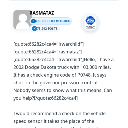
RASMATAZ
ASE CERTIFIED MECHANIC
75,992 POSTS
[quote:66282c4ca4="lrwarchild"]
[quote:66282c4ca4="rasmataz"]
[quote:66282c4ca4="lrwarchild"]Hello, I have a
2002 Dodge Dakota truck with 103,000 miles.
It has a check engine code of P0748. It says
short in the governor pressure control.
Nobody seems to know what this means. Can
you help?[/quote:66282c4ca4]
I would recommend a check on the vehicle
speed sensor it takes the place of the