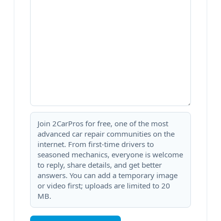
Join 2CarPros for free, one of the most
advanced car repair communities on the
internet. From first-time drivers to
seasoned mechanics, everyone is welcome
to reply, share details, and get better
answers. You can add a temporary image
or video first; uploads are limited to 20
MB.