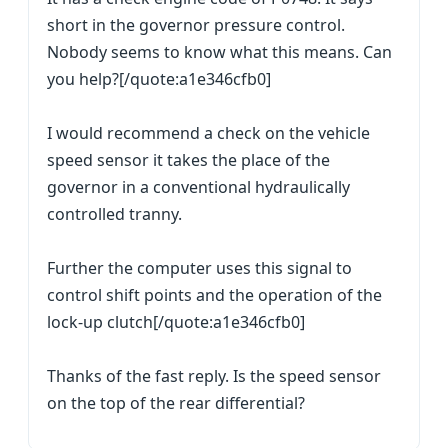
short in the governor pressure control.
Nobody seems to know what this means. Can
you help?[/quote:a1e346cfb0]
I would recommend a check on the vehicle
speed sensor it takes the place of the
governor in a conventional hydraulically
controlled tranny.
Further the computer uses this signal to
control shift points and the operation of the
lock-up clutch[/quote:a1e346cfb0]
Thanks of the fast reply. Is the speed sensor
on the top of the rear differential?