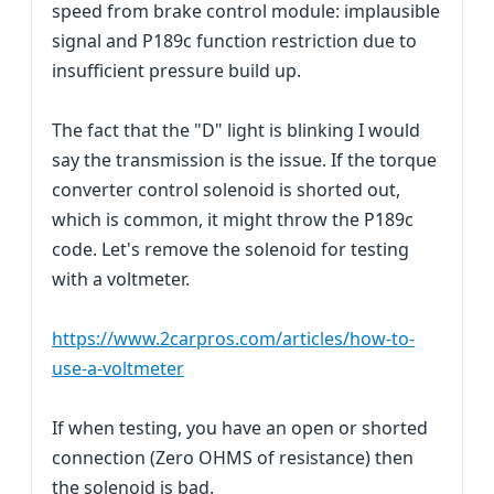
speed from brake control module: implausible
signal and P189c function restriction due to
insufficient pressure build up.
The fact that the "D" light is blinking I would
say the transmission is the issue. If the torque
converter control solenoid is shorted out,
which is common, it might throw the P189c
code. Let's remove the solenoid for testing
with a voltmeter.
https://www.2carpros.com/articles/how-to-
use-a-voltmeter
If when testing, you have an open or shorted
connection (Zero OHMS of resistance) then
the solenoid is bad.