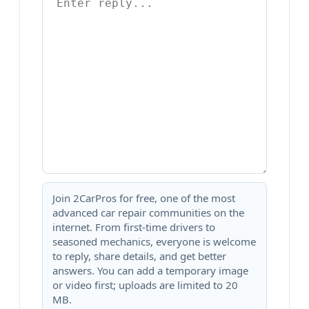
Join 2CarPros for free, one of the most
advanced car repair communities on the
internet. From first-time drivers to
seasoned mechanics, everyone is welcome
to reply, share details, and get better
answers. You can add a temporary image
or video first; uploads are limited to 20
MB.