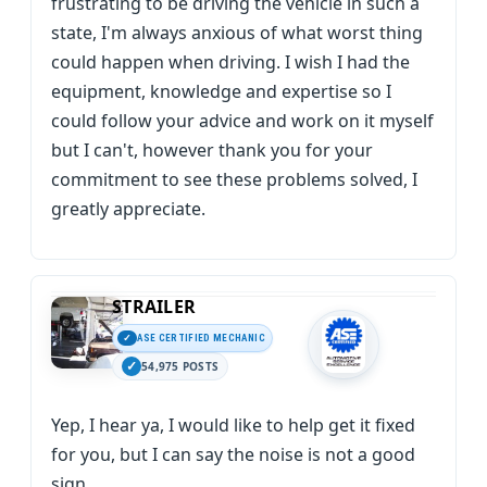
frustrating to be driving the vehicle in such a
state, I'm always anxious of what worst thing
could happen when driving. I wish I had the
equipment, knowledge and expertise so I
could follow your advice and work on it myself
but I can't, however thank you for your
commitment to see these problems solved, I
greatly appreciate.
STRAILER
ASE CERTIFIED MECHANIC
54,975 POSTS
Yep, I hear ya, I would like to help get it fixed
for you, but I can say the noise is not a good
sign.