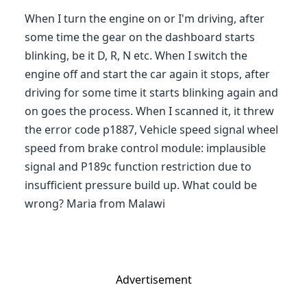
When I turn the engine on or I'm driving, after
some time the gear on the dashboard starts
blinking, be it D, R, N etc. When I switch the
engine off and start the car again it stops, after
driving for some time it starts blinking again and
on goes the process. When I scanned it, it threw
the error code p1887, Vehicle speed signal wheel
speed from brake control module: implausible
signal and P189c function restriction due to
insufficient pressure build up. What could be
wrong? Maria from Malawi
Advertisement