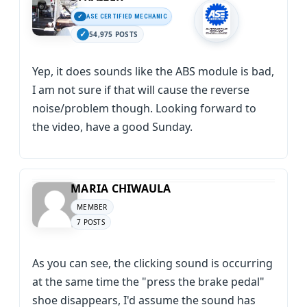
ASE CERTIFIED MECHANIC
54,975 POSTS
Yep, it does sounds like the ABS module is bad,
I am not sure if that will cause the reverse
noise/problem though. Looking forward to
the video, have a good Sunday.
MARIA CHIWAULA
MEMBER
7 POSTS
As you can see, the clicking sound is occurring
at the same time the "press the brake pedal"
shoe disappears, I'd assume the sound has