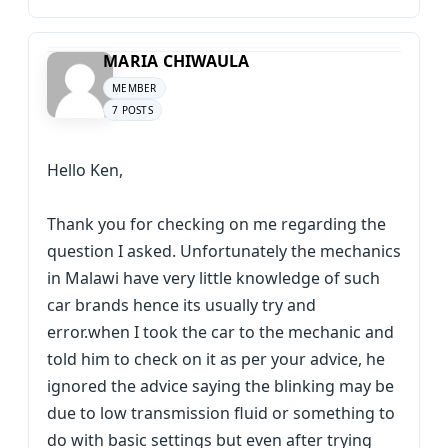
MARIA CHIWAULA
MEMBER
7 POSTS
Hello Ken,
Thank you for checking on me regarding the
question I asked. Unfortunately the mechanics
in Malawi have very little knowledge of such
car brands hence its usually try and
error.when I took the car to the mechanic and
told him to check on it as per your advice, he
ignored the advice saying the blinking may be
due to low transmission fluid or something to
do with basic settings but even after trying