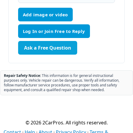
Add image or video
Ask a Free Question
Repair Safety Notice:
This information is for general instructional
purposes only. Vehicle repair can be dangerous. Verify all information,
follow manufacturer service procedures, use proper tools and safety
equipment, and consult a qualified repair shop when needed.
© 2026 2CarPros. All rights reserved.
Contact
·
Help
·
About
·
Privacy Policy
·
Terms &