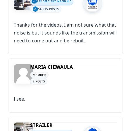
ASE CERTIFIED MECHANIC
54,975 POSTS
Thanks for the videos, I am not sure what that
noise is but it sounds like the transmission will
need to come out and be rebuilt.
MARIA CHIWAULA
MEMBER
7 POSTS
I see.
STRAILER