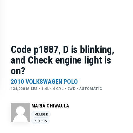
Code p1887, D is blinking,
and Check engine light is
on?
2010 VOLKSWAGEN POLO
134,000 MILES • 1.4L • 4 CYL • 2WD • AUTOMATIC
MARIA CHIWAULA
MEMBER
7 POSTS