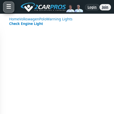
☰
Login
Join
Home
Volkswagen
Polo
Warning Lights
Check Engine Light