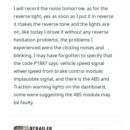
I will record the noise tomorrow, as for the
reverse light, yes as soon as I put it in reverse
it makes the reverse tone and the lights are
on, like today I drove it without any reverse
hesitation problems, the problems I
experienced were the clicking noises and
blinking, I may have forgotten to specify that
the code P1887 says: vehicle speed signal
wheel speed from brake control module:
implausible signal, and there is the ABS and
Traction warning lights on the dashboard,
some were suggesting the ABS module may
be faulty.
STRAILER