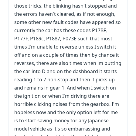
those tricks, the blinking hasn't stopped and
the errors haven't cleared, as if not enough,
some other new fault codes have appeared so
currently the car has these codes P17BF,
P177F, P189c, P1887, P073E such that most
times I'm unable to reverse unless I switch it
off and on a couple of times then by chance it
reverses, there are also times when im putting
the car into D and on the dashboard it starts
reading 1 to 7 non-stop and then it picks up
and remains in gear 1. And when I switch on
the ignition or when I'm driving there are
horrible clicking noises from the gearbox. I'm
hopeless now and the only option left for me
is to start saving money for any Japanese
model vehicle as it's so embarrassing and