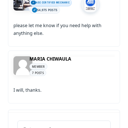
ASE CERTIFIED MECHANIC
54,975 POSTS
please let me know if you need help with
anything else.
MARIA CHIWAULA
MEMBER
7 POSTS
I will, thanks.