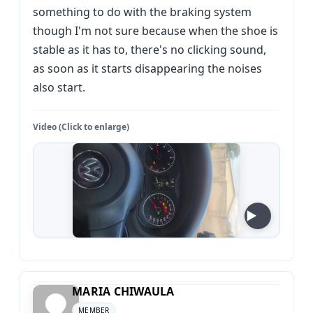
something to do with the braking system
though I'm not sure because when the shoe is
stable as it has to, there's no clicking sound,
as soon as it starts disappearing the noises
also start.
Video (Click to enlarge)
MARIA CHIWAULA
MEMBER