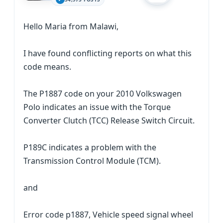
Hello Maria from Malawi,
I have found conflicting reports on what this
code means.
The P1887 code on your 2010 Volkswagen
Polo indicates an issue with the Torque
Converter Clutch (TCC) Release Switch Circuit.
P189C indicates a problem with the
Transmission Control Module (TCM).
and
Error code p1887, Vehicle speed signal wheel