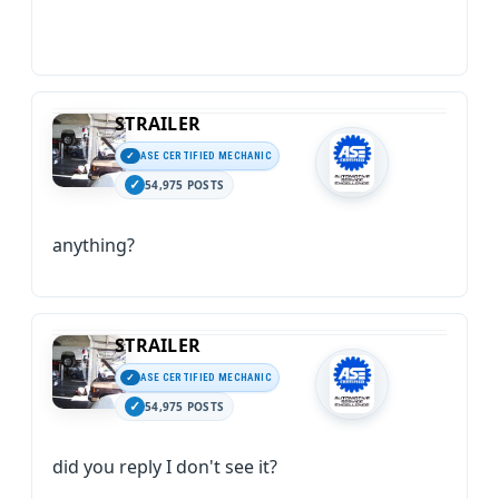
STRAILER
ASE CERTIFIED MECHANIC
54,975 POSTS
anything?
STRAILER
ASE CERTIFIED MECHANIC
54,975 POSTS
did you reply I don't see it?