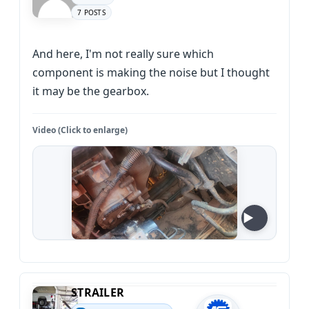
7 POSTS
And here, I'm not really sure which
component is making the noise but I thought
it may be the gearbox.
Video (Click to enlarge)
STRAILER