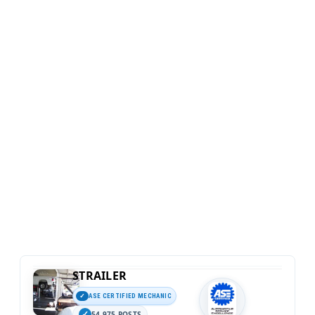
STRAILER
ASE CERTIFIED MECHANIC
54,975 POSTS