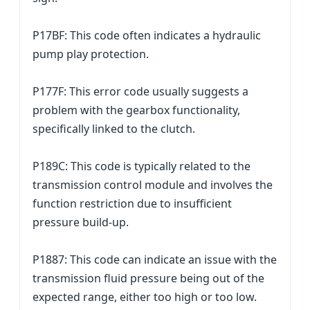
P17BF: This code often indicates a hydraulic
pump play protection.
P177F: This error code usually suggests a
problem with the gearbox functionality,
specifically linked to the clutch.
P189C: This code is typically related to the
transmission control module and involves the
function restriction due to insufficient
pressure build-up.
P1887: This code can indicate an issue with the
transmission fluid pressure being out of the
expected range, either too high or too low.