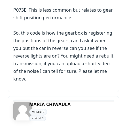
P073E: This is less common but relates to gear
shift position performance.
So, this code is how the gearbox is registering
the positions of the gears, can I ask if when
you put the car in reverse can you see if the
reverse lights are on? You might need a rebuilt
transmission, if you can upload a short video
of the noise I can tell for sure. Please let me
know.
MARIA CHIWAULA
MEMBER
7 POSTS