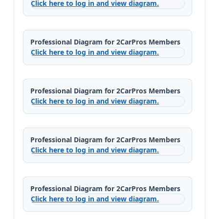
Click here to log in and view diagram.
Professional Diagram for 2CarPros Members
Click here to log in and view diagram.
Professional Diagram for 2CarPros Members
Click here to log in and view diagram.
Professional Diagram for 2CarPros Members
Click here to log in and view diagram.
Professional Diagram for 2CarPros Members
Click here to log in and view diagram.