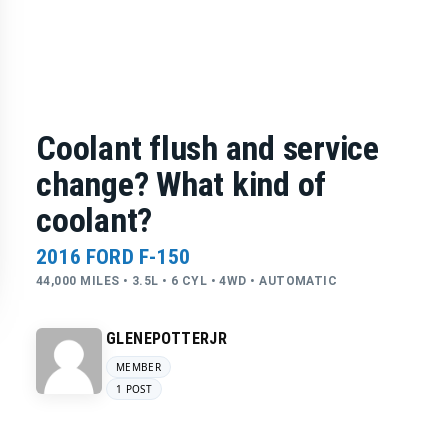
Coolant flush and service
change? What kind of
coolant?
2016 FORD F-150
44,000 MILES • 3.5L • 6 CYL • 4WD • AUTOMATIC
GLENEPOTTERJR
MEMBER
1 POST