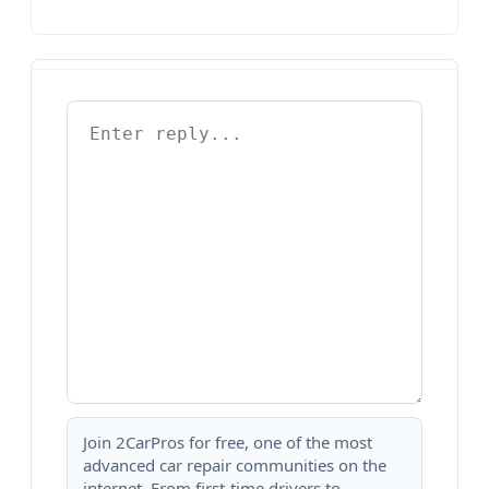
Join 2CarPros for free, one of the most
advanced car repair communities on the
internet. From first-time drivers to