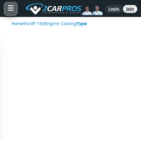
☰
Login
Join
Home
Ford
F-150
Engine Cooling
Type