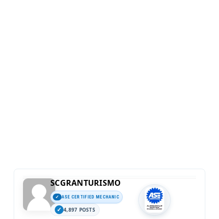
SCGRANTURISMO
ASE CERTIFIED MECHANIC
4,897 POSTS