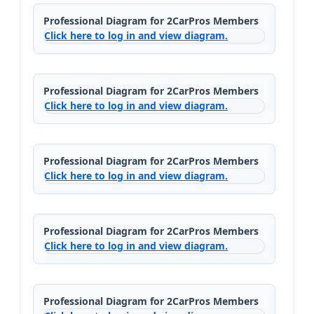
Professional Diagram for 2CarPros Members
Click here to log in and view diagram.
Professional Diagram for 2CarPros Members
Click here to log in and view diagram.
Professional Diagram for 2CarPros Members
Click here to log in and view diagram.
Professional Diagram for 2CarPros Members
Click here to log in and view diagram.
Professional Diagram for 2CarPros Members