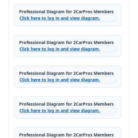
Professional Diagram for 2CarPros Members
Click here to log in and view diagram.
Professional Diagram for 2CarPros Members
Click here to log in and view diagram.
Professional Diagram for 2CarPros Members
Click here to log in and view diagram.
Professional Diagram for 2CarPros Members
Click here to log in and view diagram.
Professional Diagram for 2CarPros Members