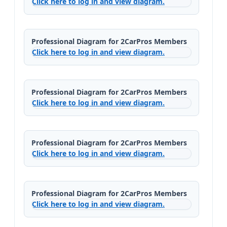
Click here to log in and view diagram.
Professional Diagram for 2CarPros Members
Click here to log in and view diagram.
Professional Diagram for 2CarPros Members
Click here to log in and view diagram.
Professional Diagram for 2CarPros Members
Click here to log in and view diagram.
Professional Diagram for 2CarPros Members
Click here to log in and view diagram.