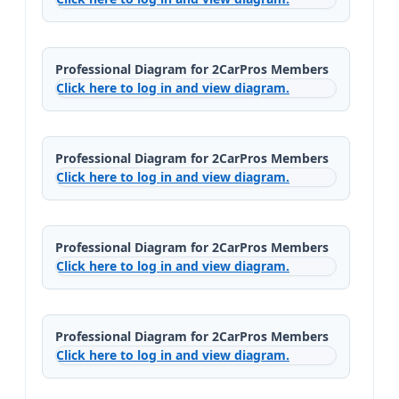
Professional Diagram for 2CarPros Members
Click here to log in and view diagram.
Professional Diagram for 2CarPros Members
Click here to log in and view diagram.
Professional Diagram for 2CarPros Members
Click here to log in and view diagram.
Professional Diagram for 2CarPros Members
Click here to log in and view diagram.