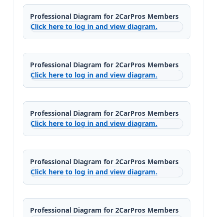
Professional Diagram for 2CarPros Members
Click here to log in and view diagram.
Professional Diagram for 2CarPros Members
Click here to log in and view diagram.
Professional Diagram for 2CarPros Members
Click here to log in and view diagram.
Professional Diagram for 2CarPros Members
Click here to log in and view diagram.
Professional Diagram for 2CarPros Members