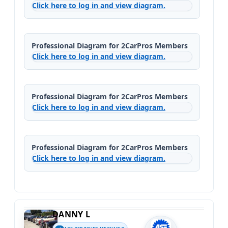
Click here to log in and view diagram.
Professional Diagram for 2CarPros Members
Click here to log in and view diagram.
Professional Diagram for 2CarPros Members
Click here to log in and view diagram.
Professional Diagram for 2CarPros Members
Click here to log in and view diagram.
DANNY L