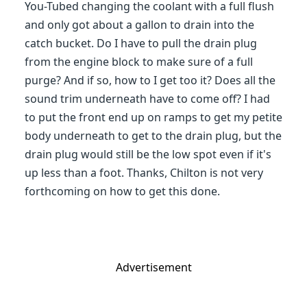
You-Tubed changing the coolant with a full flush
and only got about a gallon to drain into the
catch bucket. Do I have to pull the drain plug
from the engine block to make sure of a full
purge? And if so, how to I get too it? Does all the
sound trim underneath have to come off? I had
to put the front end up on ramps to get my petite
body underneath to get to the drain plug, but the
drain plug would still be the low spot even if it's
up less than a foot. Thanks, Chilton is not very
forthcoming on how to get this done.
Advertisement