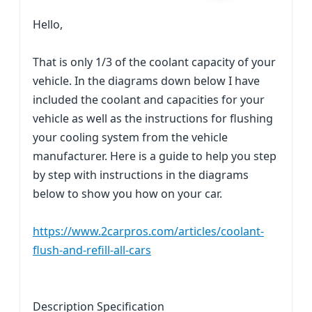
Hello,
That is only 1/3 of the coolant capacity of your
vehicle. In the diagrams down below I have
included the coolant and capacities for your
vehicle as well as the instructions for flushing
your cooling system from the vehicle
manufacturer. Here is a guide to help you step
by step with instructions in the diagrams
below to show you how on your car.
https://www.2carpros.com/articles/coolant-
flush-and-refill-all-cars
Description Specification