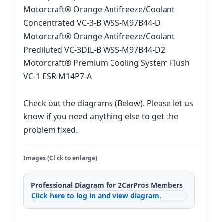
Motorcraft® Orange Antifreeze/Coolant
Concentrated VC-3-B WSS-M97B44-D
Motorcraft® Orange Antifreeze/Coolant
Prediluted VC-3DIL-B WSS-M97B44-D2
Motorcraft® Premium Cooling System Flush
VC-1 ESR-M14P7-A
Check out the diagrams (Below). Please let us
know if you need anything else to get the
problem fixed.
Images (Click to enlarge)
Professional Diagram for 2CarPros Members
Click here to log in and view diagram.