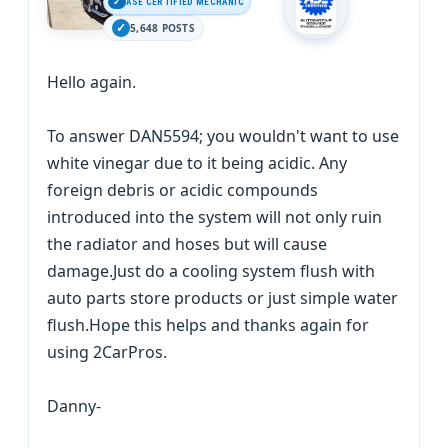
ASE CERTIFIED MECHANIC
5,648 POSTS
Hello again.
To answer DAN5594; you wouldn't want to use
white vinegar due to it being acidic. Any
foreign debris or acidic compounds
introduced into the system will not only ruin
the radiator and hoses but will cause
damage.Just do a cooling system flush with
auto parts store products or just simple water
flush.Hope this helps and thanks again for
using 2CarPros.
Danny-