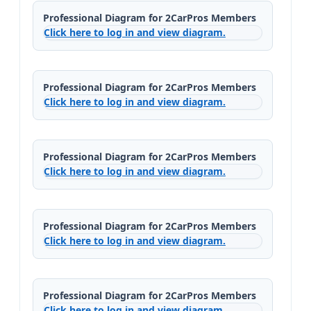
Professional Diagram for 2CarPros Members
Click here to log in and view diagram.
Professional Diagram for 2CarPros Members
Click here to log in and view diagram.
Professional Diagram for 2CarPros Members
Click here to log in and view diagram.
Professional Diagram for 2CarPros Members
Click here to log in and view diagram.
Professional Diagram for 2CarPros Members
Click here to log in and view diagram.