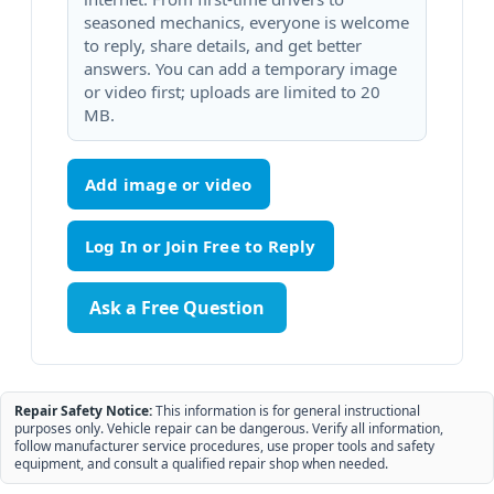
seasoned mechanics, everyone is welcome
to reply, share details, and get better
answers. You can add a temporary image
or video first; uploads are limited to 20
MB.
Add image or video
Ask a Free Question
Repair Safety Notice:
This information is for general instructional
purposes only. Vehicle repair can be dangerous. Verify all information,
follow manufacturer service procedures, use proper tools and safety
equipment, and consult a qualified repair shop when needed.