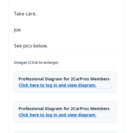
Take care,
Joe
See pics below.
Images (Click to enlarge)
Professional Diagram for 2CarPros Members
Click here to log in and view diagram.
Professional Diagram for 2CarPros Members
Click here to log in and view diagram.