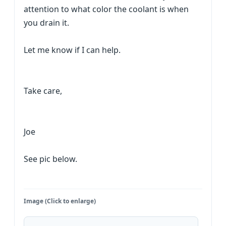
attention to what color the coolant is when
you drain it.
Let me know if I can help.
Take care,
Joe
See pic below.
Image (Click to enlarge)