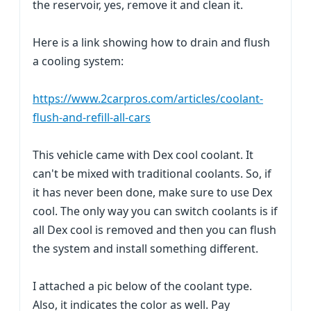
the reservoir, yes, remove it and clean it.
Here is a link showing how to drain and flush
a cooling system:
https://www.2carpros.com/articles/coolant-
flush-and-refill-all-cars
This vehicle came with Dex cool coolant. It
can't be mixed with traditional coolants. So, if
it has never been done, make sure to use Dex
cool. The only way you can switch coolants is if
all Dex cool is removed and then you can flush
the system and install something different.
I attached a pic below of the coolant type.
Also, it indicates the color as well. Pay