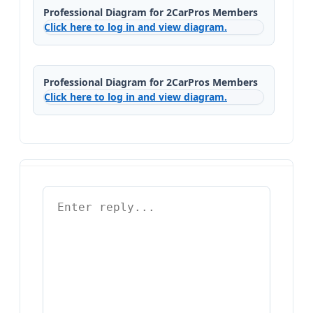
Professional Diagram for 2CarPros Members
Click here to log in and view diagram.
Professional Diagram for 2CarPros Members
Click here to log in and view diagram.