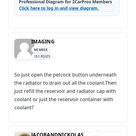
Professional Diagram for 2CarPros Members
Click here to log in and view diagram.
IMAGING
MEMBER
151 POSTS
So just open the petcock button underneath
the radiator to drain out all the coolant.Then
just refill the reservoir and radiator cap with
coolant or just the reservoir container with
coolant?
JACOBANDNICKOLAS