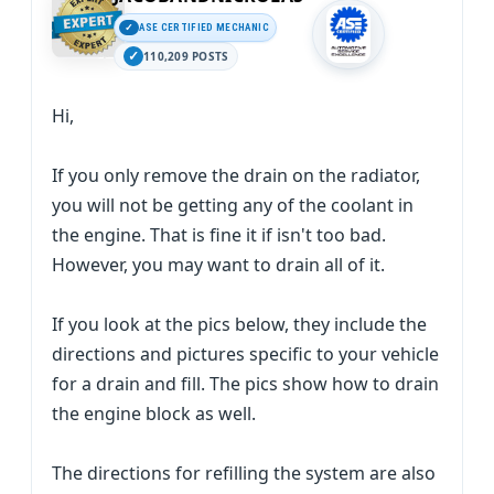
ASE CERTIFIED MECHANIC
110,209 POSTS
Hi,
If you only remove the drain on the radiator,
you will not be getting any of the coolant in
the engine. That is fine it if isn't too bad.
However, you may want to drain all of it.
If you look at the pics below, they include the
directions and pictures specific to your vehicle
for a drain and fill. The pics show how to drain
the engine block as well.
The directions for refilling the system are also