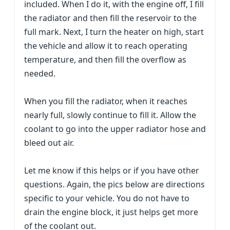
included. When I do it, with the engine off, I fill
the radiator and then fill the reservoir to the
full mark. Next, I turn the heater on high, start
the vehicle and allow it to reach operating
temperature, and then fill the overflow as
needed.
When you fill the radiator, when it reaches
nearly full, slowly continue to fill it. Allow the
coolant to go into the upper radiator hose and
bleed out air.
Let me know if this helps or if you have other
questions. Again, the pics below are directions
specific to your vehicle. You do not have to
drain the engine block, it just helps get more
of the coolant out.