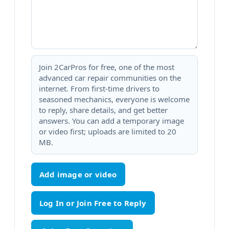
Join 2CarPros for free, one of the most
advanced car repair communities on the
internet. From first-time drivers to
seasoned mechanics, everyone is welcome
to reply, share details, and get better
answers. You can add a temporary image
or video first; uploads are limited to 20
MB.
Add image or video