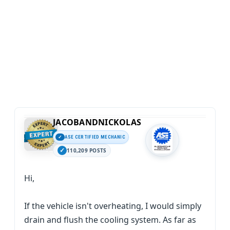
JACOBANDNICKOLAS
ASE CERTIFIED MECHANIC
110,209 POSTS
Hi,
If the vehicle isn't overheating, I would simply
drain and flush the cooling system. As far as