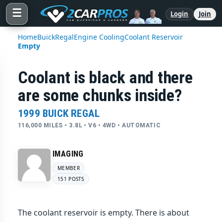
☰
Login
Join
Home
Buick
Regal
Engine Cooling
Coolant Reservoir
Empty
Coolant is black and there
are some chunks inside?
1999 BUICK REGAL
116,000 MILES • 3.8L • V6 • 4WD • AUTOMATIC
IMAGING
MEMBER
151 POSTS
The coolant reservoir is empty. There is about