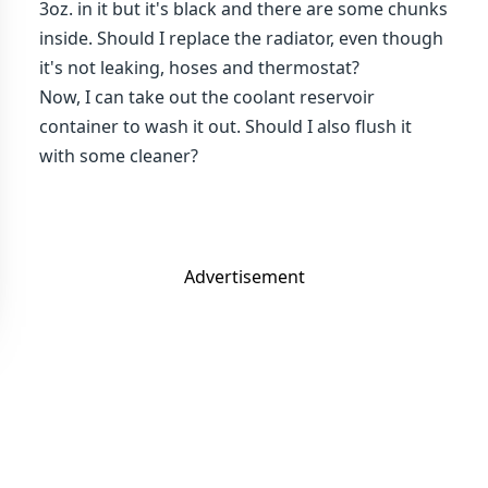
3oz. in it but it's black and there are some chunks
inside. Should I replace the radiator, even though
it's not leaking, hoses and thermostat?
Now, I can take out the coolant reservoir
container to wash it out. Should I also flush it
with some cleaner?
Advertisement