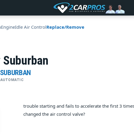
n
Engine
Idle Air Control
Replace/Remove
 Suburban
 SUBURBAN
 • AUTOMATIC
trouble starting and fails to accelerate the first 3 tim
changed the air control valve?