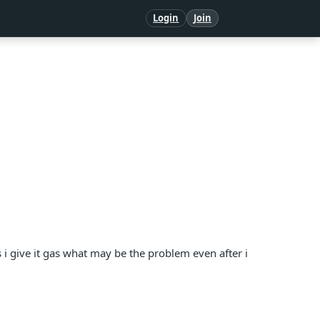
Login
Join
es i give it gas what may be the problem even after i