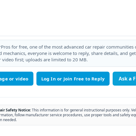
rPros for free, one of the most advanced car repair communities on
 mechanics, everyone is welcome to reply, share details, and ge
 video first; uploads are limited to 20 MB.
Ask a 
age or video
air Safety Notice:
This information is for general instructional purposes only. Ve
rmation, follow manufacturer service procedures, use proper tools and safety eq
n needed.