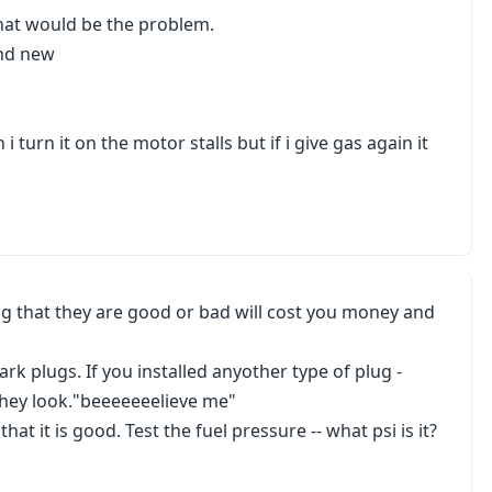
that would be the problem.
and new
n i turn it on the motor stalls but if i give gas again it
ng that they are good or bad will cost you money and
k plugs. If you installed anyother type of plug -
hey look."beeeeeeelieve me"
at it is good. Test the fuel pressure -- what psi is it?