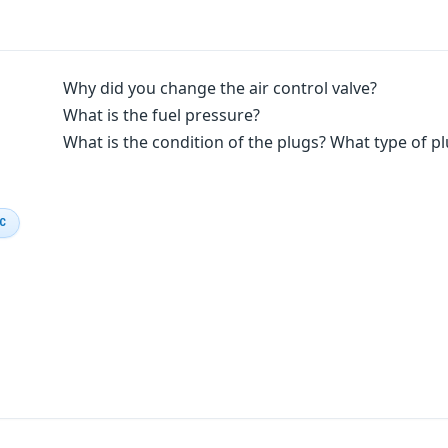
Why did you change the air control valve?
What is the fuel pressure?
What is the condition of the plugs? What type of plu
IC