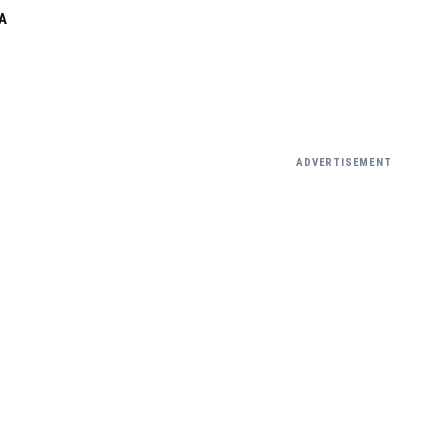
A
ADVERTISEMENT