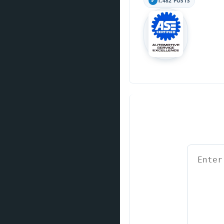
1,482 POSTS