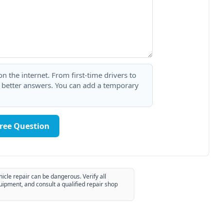
 the internet. From first-time drivers to
t better answers. You can add a temporary
Free Question
hicle repair can be dangerous. Verify all
uipment, and consult a qualified repair shop