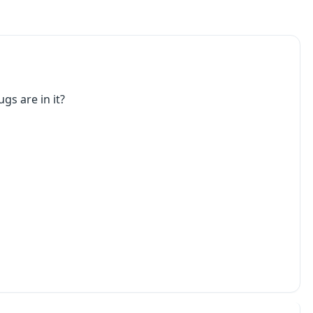
gs are in it?