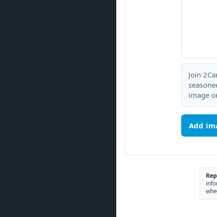
Join 2Ca
seasoned
image or
Add im
Rep
info
whe