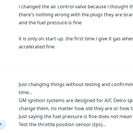
i changed the air control valve because i thought 
there's nothing wrong with the plugs they are br
and the fuel pressure is fine
it is only on start up. the first time i give it gas whe
accelerated fine
Just changing things without testing and confirmi
time...
GM ignition systems are designed for A/C Delco spar
change them, no matter how old they are or how t
Just saying the fuel pressure is fine does not mean th
Test the throttle position sensor (tps)...
IC