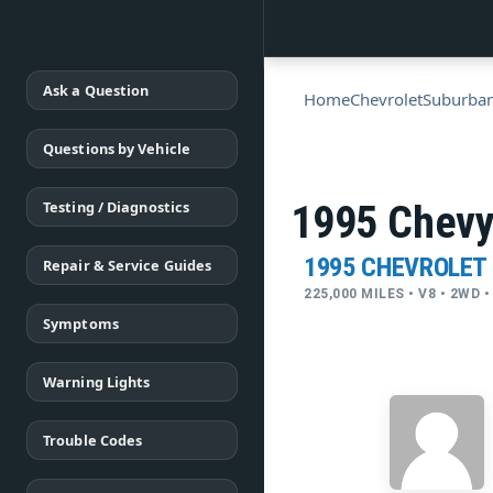
Ask a Question
Home
Chevrolet
Suburba
Questions by Vehicle
Testing / Diagnostics
1995 Chevy
1995 CHEVROLET
Repair & Service Guides
225,000 MILES • V8 • 2WD
Symptoms
Warning Lights
Trouble Codes