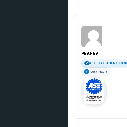
PEAR69
ASE CERTIFIED MECHAN
1,482 POSTS