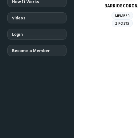
How It Works
BARRIOSCORON
MEMBER
Videos
2 POSTS
Login
Become a Member