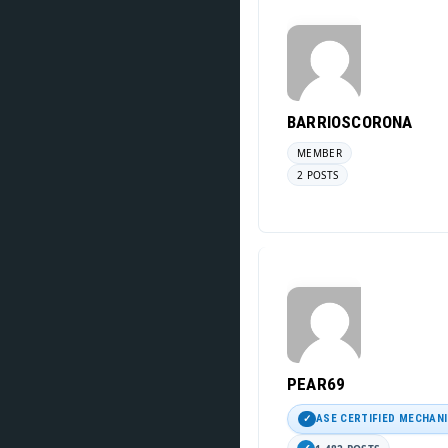
BARRIOSCORONA
MEMBER
2 POSTS
PEAR69
ASE CERTIFIED MECHAN