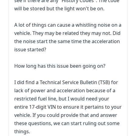
see if there are any "History Codes". The code
will be stored but the light won't be on.
A lot of things can cause a whistling noise on a
vehicle. They may be related they may not. Did
the noise start the same time the acceleration
issue started?
How long has this issue been going on?
I did find a Technical Service Bulletin (TSB) for
lack of power and acceleration because of a
restricted fuel line, but I would need your
entire 17-digit VIN to ensure it pertains to your
vehicle. If you could provide that and answer
these questions, we can start ruling out some
things.