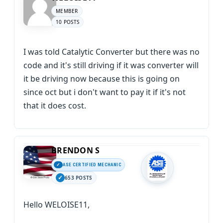
MEMBER
10 POSTS
I was told Catalytic Converter but there was no
code and it's still driving if it was converter will
it be driving now because this is going on
since oct but i don't want to pay it if it's not
that it does cost.
BRENDON S
ASE CERTIFIED MECHANIC
653 POSTS
Hello WELOISE11,