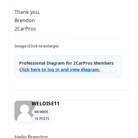
Thank you,
Brendon
2CarPros
Image (Click to enlarge)
Professional Diagram for 2CarPros Members
Click here to log in and view diagram.
WELOISE11
MEMBER
10 POSTS
Hello Brendon,