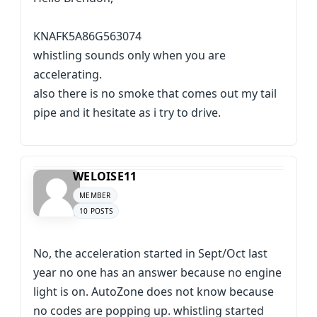
KNAFK5A86G563074
whistling sounds only when you are
accelerating.
also there is no smoke that comes out my tail
pipe and it hesitate as i try to drive.
WELOISE11
MEMBER
10 POSTS
No, the acceleration started in Sept/Oct last
year no one has an answer because no engine
light is on. AutoZone does not know because
no codes are popping up. whistling started