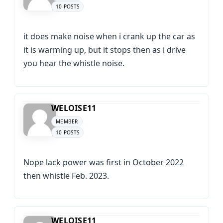
10 POSTS
it does make noise when i crank up the car as
it is warming up, but it stops then as i drive
you hear the whistle noise.
WELOISE11
MEMBER
10 POSTS
Nope lack power was first in October 2022
then whistle Feb. 2023.
WELOISE11