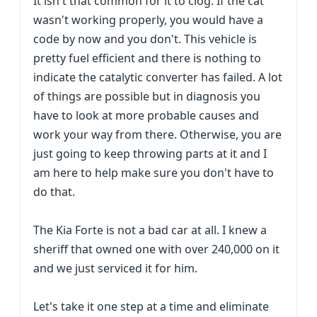
It isn't that common for it to clog. If the cat
wasn't working properly, you would have a
code by now and you don't. This vehicle is
pretty fuel efficient and there is nothing to
indicate the catalytic converter has failed. A lot
of things are possible but in diagnosis you
have to look at more probable causes and
work your way from there. Otherwise, you are
just going to keep throwing parts at it and I
am here to help make sure you don't have to
do that.
The Kia Forte is not a bad car at all. I knew a
sheriff that owned one with over 240,000 on it
and we just serviced it for him.
Let's take it one step at a time and eliminate