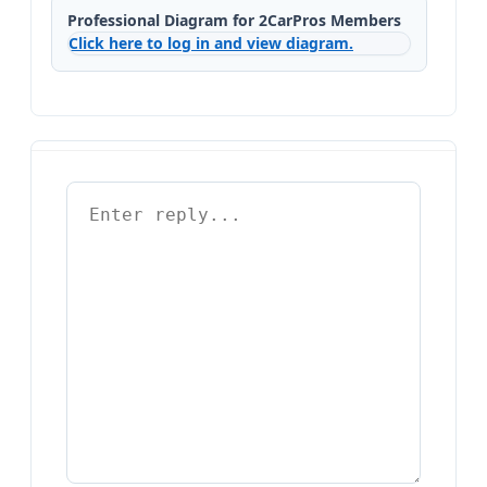
Professional Diagram for 2CarPros Members
Click here to log in and view diagram.