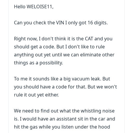
Hello WELOISE11,
Can you check the VIN I only got 16 digits.
Right now, I don't think it is the CAT and you
should get a code. But I don't like to rule
anything out yet until we can eliminate other
things as a possibility.
To me it sounds like a big vacuum leak. But
you should have a code for that. But we won't
rule it out yet either.
We need to find out what the whistling noise
is. I would have an assistant sit in the car and
hit the gas while you listen under the hood