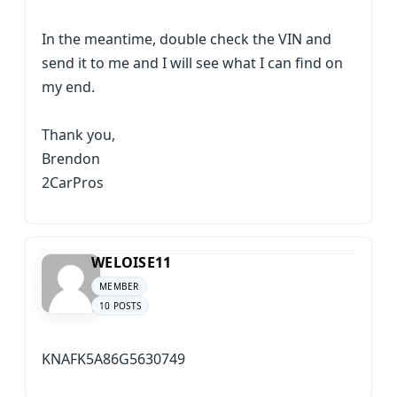
In the meantime, double check the VIN and
send it to me and I will see what I can find on
my end.
Thank you,
Brendon
2CarPros
WELOISE11
MEMBER
10 POSTS
KNAFK5A86G5630749