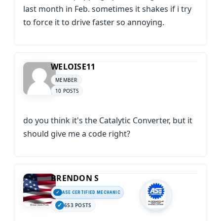
last month in Feb. sometimes it shakes if i try
to force it to drive faster so annoying.
WELOISE11
MEMBER
10 POSTS
do you think it's the Catalytic Converter, but it
should give me a code right?
BRENDON S
ASE CERTIFIED MECHANIC
653 POSTS