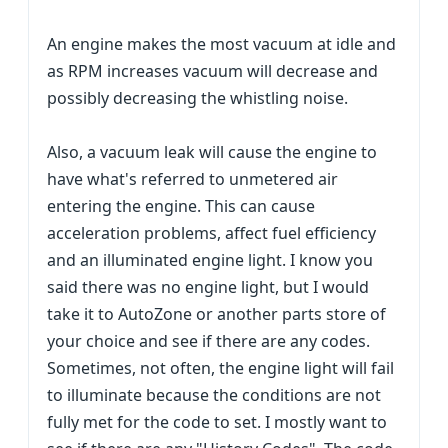
An engine makes the most vacuum at idle and
as RPM increases vacuum will decrease and
possibly decreasing the whistling noise.
Also, a vacuum leak will cause the engine to
have what's referred to unmetered air
entering the engine. This can cause
acceleration problems, affect fuel efficiency
and an illuminated engine light. I know you
said there was no engine light, but I would
take it to AutoZone or another parts store of
your choice and see if there are any codes.
Sometimes, not often, the engine light will fail
to illuminate because the conditions are not
fully met for the code to set. I mostly want to