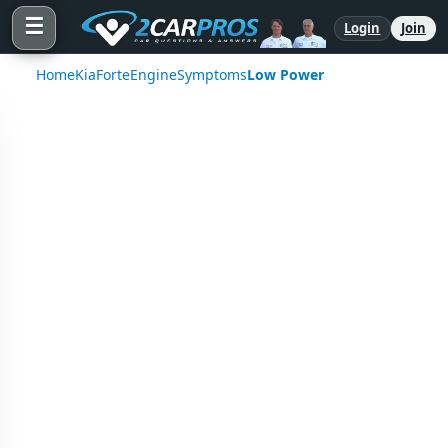
☰
Login
Join
Home
Kia
Forte
Engine
Symptoms
Low Power