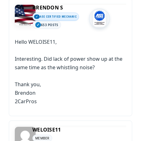
BRENDON S
ASE CERTIFIED MECHANIC
653 POSTS
Hello WELOISE11,
Interesting. Did lack of power show up at the
same time as the whistling noise?
Thank you,
Brendon
2CarPros
WELOISE11
MEMBER