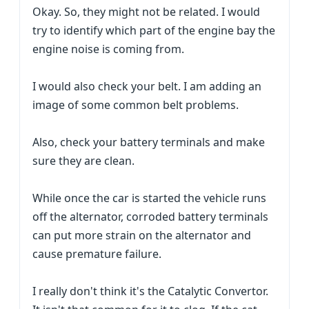
Okay. So, they might not be related. I would
try to identify which part of the engine bay the
engine noise is coming from.
I would also check your belt. I am adding an
image of some common belt problems.
Also, check your battery terminals and make
sure they are clean.
While once the car is started the vehicle runs
off the alternator, corroded battery terminals
can put more strain on the alternator and
cause premature failure.
I really don't think it's the Catalytic Convertor.