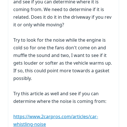
and see if you can determine where it is
coming from. We need to determine if it is
related. Does it do it in the driveway if you rev
it or only while moving?
Try to look for the noise while the engine is
cold so for one the fans don't come on and
muffle the sound and two, I want to see if it
gets louder or softer as the vehicle warms up.
If so, this could point more towards a gasket
possibly.
Try this article as well and see if you can
determine where the noise is coming from:
https://www.2carpros.com/articles/car-
whistling-noise