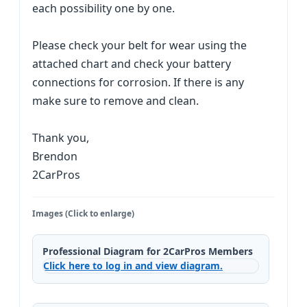
each possibility one by one.
Please check your belt for wear using the
attached chart and check your battery
connections for corrosion. If there is any
make sure to remove and clean.
Thank you,
Brendon
2CarPros
Images (Click to enlarge)
Professional Diagram for 2CarPros Members
Click here to log in and view diagram.