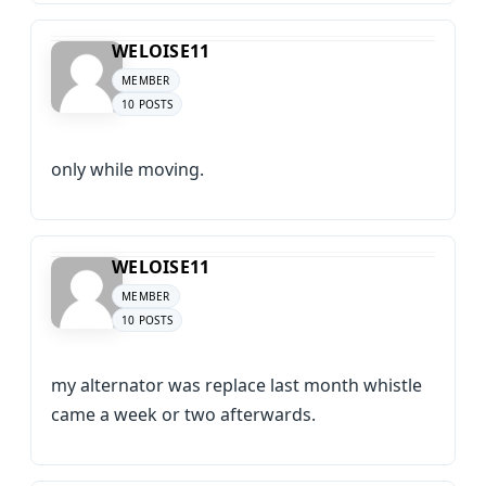
WELOISE11
MEMBER
10 POSTS
only while moving.
WELOISE11
MEMBER
10 POSTS
my alternator was replace last month whistle
came a week or two afterwards.