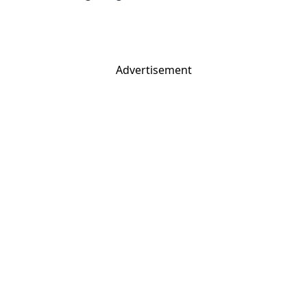
Advertisement