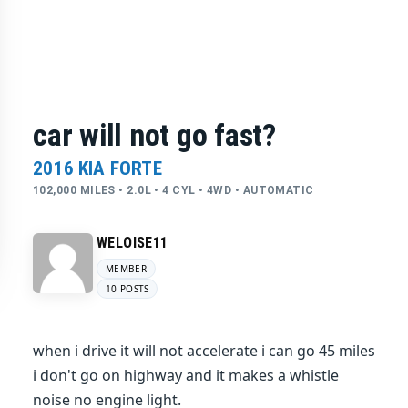
car will not go fast?
2016 KIA FORTE
102,000 MILES • 2.0L • 4 CYL • 4WD • AUTOMATIC
WELOISE11
MEMBER
10 POSTS
when i drive it will not accelerate i can go 45 miles
i don't go on highway and it makes a whistle
noise no engine light.