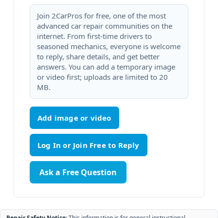
Join 2CarPros for free, one of the most
advanced car repair communities on the
internet. From first-time drivers to
seasoned mechanics, everyone is welcome
to reply, share details, and get better
answers. You can add a temporary image
or video first; uploads are limited to 20
MB.
Add image or video
Ask a Free Question
Repair Safety Notice:
This information is for general instructional