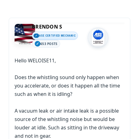
BRENDON S
ASE CERTIFIED MECHANIC
653 POSTS
Hello WELOISE11,
Does the whistling sound only happen when
you accelerate, or does it happen all the time
such as when it is idling?
A vacuum leak or air intake leak is a possible
source of the whistling noise but would be
louder at idle. Such as sitting in the driveway
and not in gear.