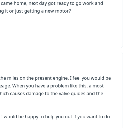
k came home, next day got ready to go work and
ng it or just getting a new motor?
 the miles on the present engine, I feel you would be
leage. When you have a problem like this, almost
which causes damage to the valve guides and the
 I would be happy to help you out if you want to do