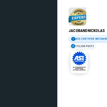
JACOBANDNICKOLAS
ASE CERTIFIED MECHAN
110,208 POSTS