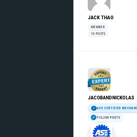
JACK THAO
MEMBER
10 POSTS
JACOBANDNICKOLAS
ASE CERTIFIED MECHAN
110,208 POSTS