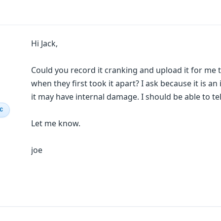
Hi Jack,
Could you record it cranking and upload it for me 
when they first took it apart? I ask because it is a
it may have internal damage. I should be able to tell
IC
Let me know.
joe