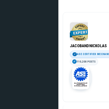
JACOBANDNICKOLAS
ASE CERTIFIED MECHAN
110,208 POSTS