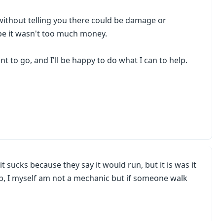
without telling you there could be damage or
pe it wasn't too much money.
nt to go, and I'll be happy to do what I can to help.
t sucks because they say it would run, but it is was it
lp, I myself am not a mechanic but if someone walk