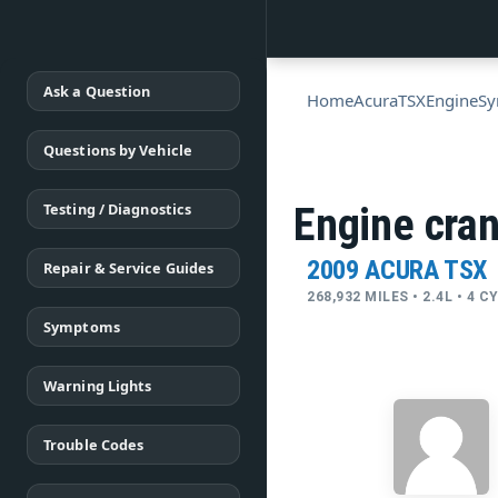
Ask a Question
Home
Acura
TSX
Engine
S
Questions by Vehicle
Testing / Diagnostics
Engine cran
2009 ACURA TSX
Repair & Service Guides
268,932 MILES • 2.4L • 4 
Symptoms
Warning Lights
Trouble Codes