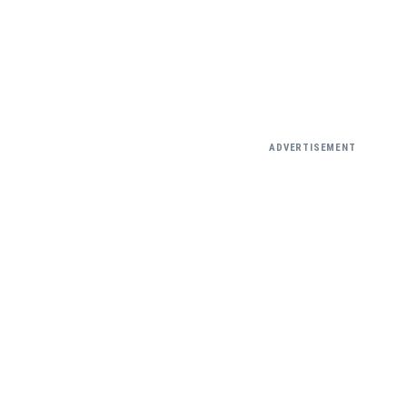
ADVERTISEMENT