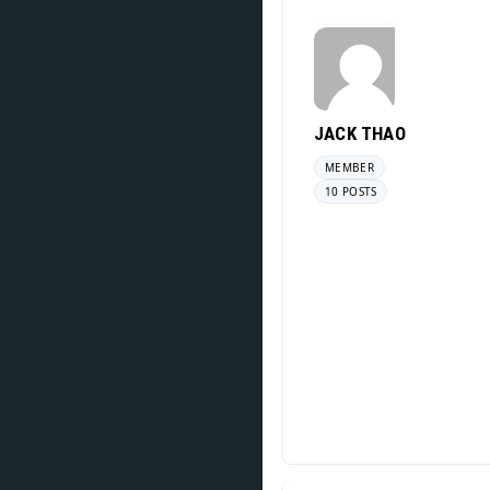
JACK THAO
MEMBER
10 POSTS