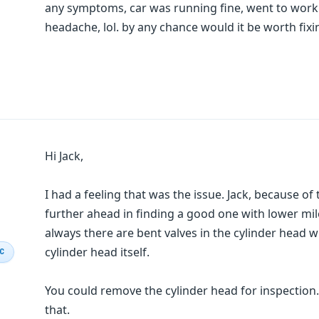
any symptoms, car was running fine, went to wor
headache, lol. by any chance would it be worth fixi
Hi Jack,
I had a feeling that was the issue. Jack, because of
further ahead in finding a good one with lower mi
always there are bent valves in the cylinder head 
cylinder head itself.
IC
You could remove the cylinder head for inspection.
that.