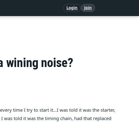
Login
Join
a wining noise?
very time I try to start it…I was told it was the starter,
n I was told it was the timing chain, had that replaced