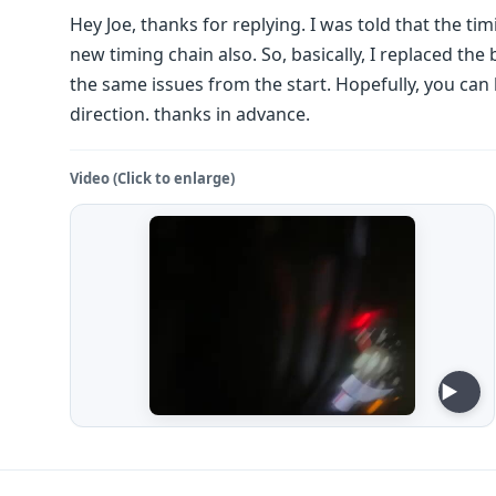
Hey Joe, thanks for replying. I was told that the ti
new timing chain also. So, basically, I replaced the b
the same issues from the start. Hopefully, you can 
direction. thanks in advance.
Video (Click to enlarge)