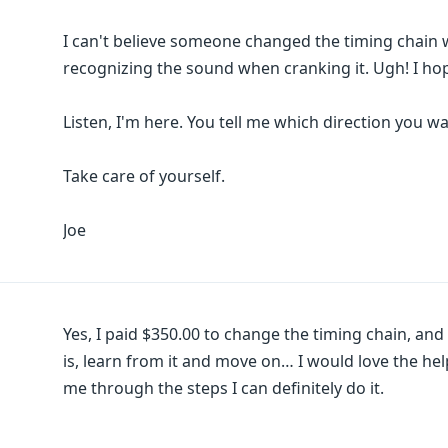
I can't believe someone changed the timing chain 
recognizing the sound when cranking it. Ugh! I ho
Listen, I'm here. You tell me which direction you wa
Take care of yourself.
Joe
Yes, I paid $350.00 to change the timing chain, and i
is, learn from it and move on… I would love the he
me through the steps I can definitely do it.