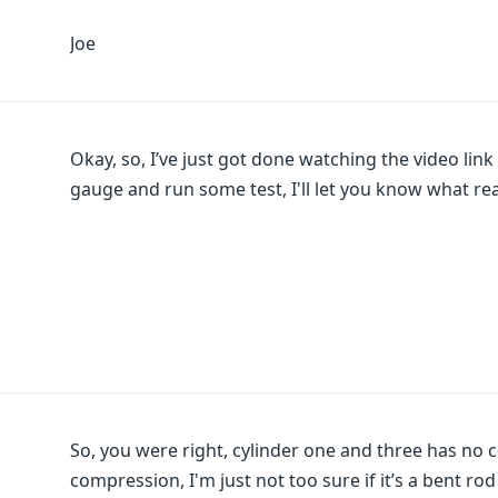
Joe
Okay, so, I’ve just got done watching the video lin
gauge and run some test, I'll let you know what rea
So, you were right, cylinder one and three has no
compression, I'm just not too sure if it’s a bent ro