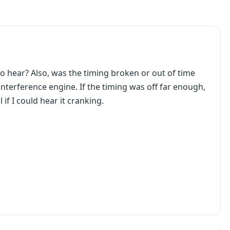
to hear? Also, was the timing broken or out of time
n interference engine. If the timing was off far enough,
 if I could hear it cranking.