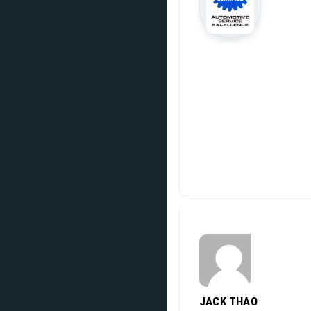
JACK THAO