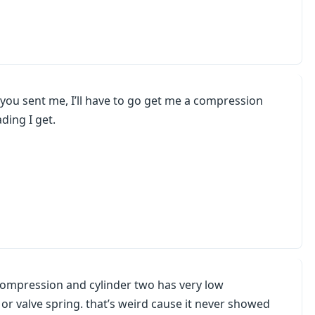
k you sent me, I’ll have to go get me a compression
ding I get.
 compression and cylinder two has very low
d or valve spring. that’s weird cause it never showed