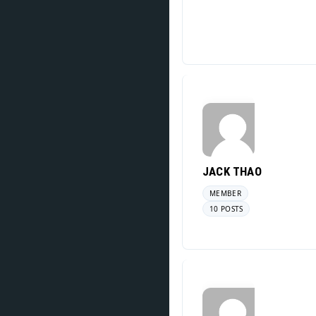
JACK THAO
MEMBER
10 POSTS