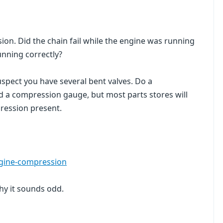
ion. Did the chain fail while the engine was running
unning correctly?
 suspect you have several bent valves. Do a
ed a compression gauge, but most parts stores will
mpression present.
ngine-compression
hy it sounds odd.