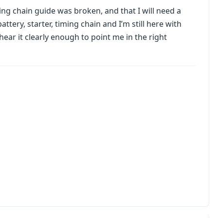
ming chain guide was broken, and that I will need a
attery, starter, timing chain and I’m still here with
hear it clearly enough to point me in the right