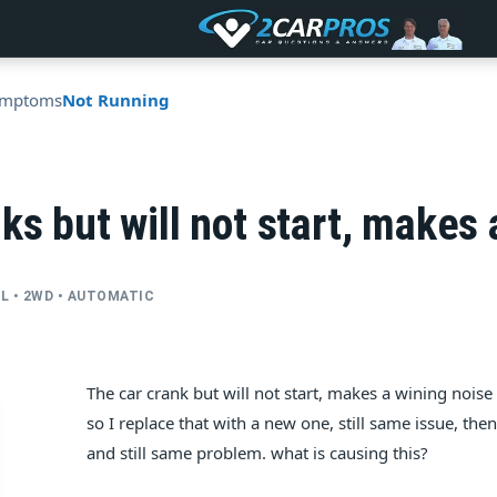
ymptoms
Not Running
ks but will not start, makes 
CYL • 2WD • AUTOMATIC
The car crank but will not start, makes a wining noise e
so I replace that with a new one, still same issue, the
and still same problem. what is causing this?