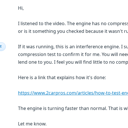
Hi,
I listened to the video. The engine has no compress
or is it something you checked because it wasn't r
If it was running, this is an interference engine. I
IC
compression test to confirm it for me. You will ne
lend one to you. I feel you will find little to no co
Here is a link that explains how it's done:
https://www.2carpros.com/articles/how-to-test-e
The engine is turning faster than normal. That is w
Let me know.