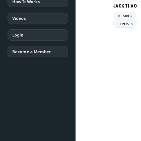
How It Works
JACK THAO
MEMBER
Videos
10 POSTS
Login
Become a Member