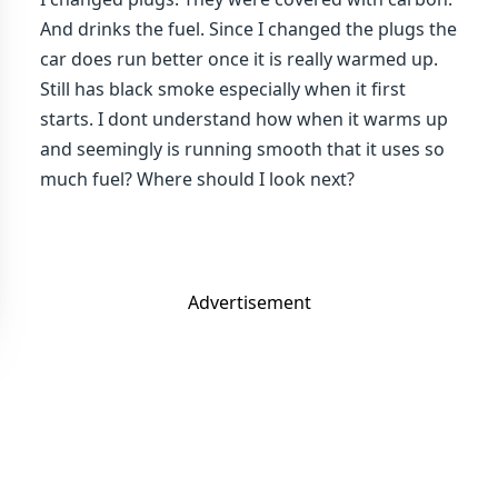
And drinks the fuel. Since I changed the plugs the
car does run better once it is really warmed up.
Still has black smoke especially when it first
starts. I dont understand how when it warms up
and seemingly is running smooth that it uses so
much fuel? Where should I look next?
Advertisement