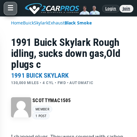
☰
Login
Join
Home
Buick
Skylark
Exhaust
Black Smoke
1991 Buick Skylark Rough
idling, sucks down gas,Old
plugs c
1991 BUICK SKYLARK
130,000 MILES • 4 CYL • FWD • AUTOMATIC
SCOTTYMAC1505
MEMBER
1 POST
I changed plugs. They were covered with carbon.