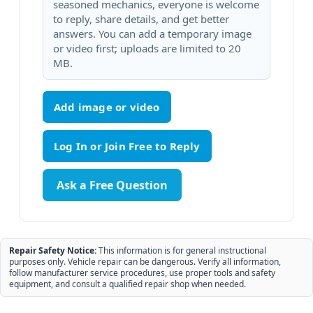
seasoned mechanics, everyone is welcome
to reply, share details, and get better
answers. You can add a temporary image
or video first; uploads are limited to 20
MB.
Add image or video
Ask a Free Question
Repair Safety Notice:
This information is for general instructional
purposes only. Vehicle repair can be dangerous. Verify all information,
follow manufacturer service procedures, use proper tools and safety
equipment, and consult a qualified repair shop when needed.