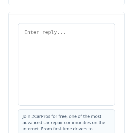
Join 2CarPros for free, one of the most
advanced car repair communities on the
internet. From first-time drivers to