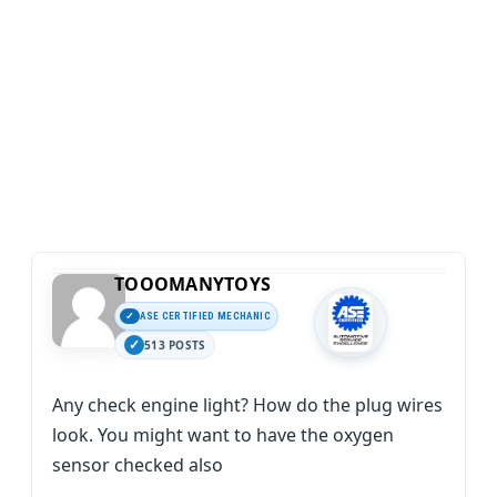
TOOOMANYTOYS
ASE CERTIFIED MECHANIC
513 POSTS
Any check engine light? How do the plug wires
look. You might want to have the oxygen
sensor checked also