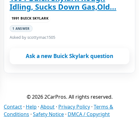
Idling, Sucks Down Gas,Old...
1991 BUICK SKYLARK
1 ANSWER
Asked by scottymac1505
Ask a new Buick Skylark question
© 2026 2CarPros. All rights reserved.
Contact
·
Help
·
About
·
Privacy Policy
·
Terms &
Conditions
·
Safety Notice
·
DMCA / Copyright