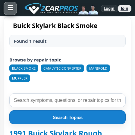
☰
Login
Join
Buick Skylark Black Smoke
Found 1 result
Browse by repair topic
BLACK SMOKE
CATALYTIC CONVERTER
MANIFOLD
MUFFLER
Search Topics
1991 Buick Skylark Rough