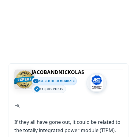
JACOBANDNICKOLAS
ASE CERTIFIED MECHANIC
110,205 POSTS
Hi,
If they all have gone out, it could be related to
the totally integrated power module (TIPM).