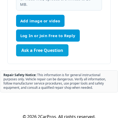
MB.
Add image or video
Ask a Free Question
Repair Safety Notice:
This information is for general instructional
purposes only. Vehicle repair can be dangerous. Verify all information,
follow manufacturer service procedures, use proper tools and safety
equipment, and consult a qualified repair shop when needed.
© 2026 2CarPros. All rights reserved.