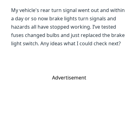
My vehicle's rear turn signal went out and within
a day or so now brake lights turn signals and
hazards all have stopped working. I’ve tested
fuses changed bulbs and just replaced the brake
light switch. Any ideas what I could check next?
Advertisement