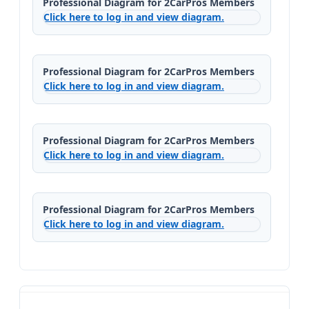
Professional Diagram for 2CarPros Members
Click here to log in and view diagram.
Professional Diagram for 2CarPros Members
Click here to log in and view diagram.
Professional Diagram for 2CarPros Members
Click here to log in and view diagram.
Professional Diagram for 2CarPros Members
Click here to log in and view diagram.