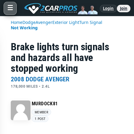
☰
Login
Join
Home
Dodge
Avenger
Exterior Light
Turn Signal
Not Working
Brake lights turn signals
and hazards all have
stopped working
2008 DODGE AVENGER
178,000 MILES • 2.4L
MURDOCK81
MEMBER
1 POST