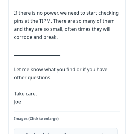
If there is no power, we need to start checking
pins at the TIPM. There are so many of them
and they are so small, often times they will
corrode and break.
______________________
Let me know what you find or if you have
other questions.
Take care,
Joe
Images (Click to enlarge)