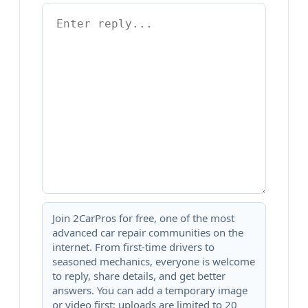
Join 2CarPros for free, one of the most
advanced car repair communities on the
internet. From first-time drivers to
seasoned mechanics, everyone is welcome
to reply, share details, and get better
answers. You can add a temporary image
or video first; uploads are limited to 20