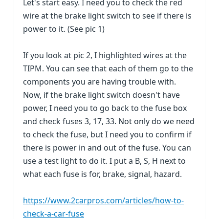
Let's start easy. I need you to check the red
wire at the brake light switch to see if there is
power to it. (See pic 1)
If you look at pic 2, I highlighted wires at the
TIPM. You can see that each of them go to the
components you are having trouble with.
Now, if the brake light switch doesn't have
power, I need you to go back to the fuse box
and check fuses 3, 17, 33. Not only do we need
to check the fuse, but I need you to confirm if
there is power in and out of the fuse. You can
use a test light to do it. I put a B, S, H next to
what each fuse is for, brake, signal, hazard.
https://www.2carpros.com/articles/how-to-
check-a-car-fuse