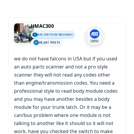
HMAC300
ASE CERTIFIED MECHANIC
48,601 POSTS
we do not have falcons in USA but if you used
an auto parts scanner and not a pro style
scanner they will not read any codes other
than engine/transmission codes. You need a
professional style to read body module codes
and you may have another besides a body
module for your trunk latch. Or it may be a
can/bus problem where one module is not
talking to another like it should so it will not
work. have you checked the switch to make