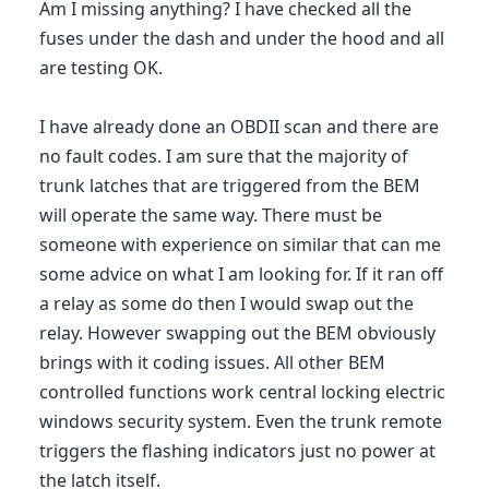
Am I missing anything? I have checked all the
fuses under the dash and under the hood and all
are testing OK.
I have already done an OBDII scan and there are
no fault codes. I am sure that the majority of
trunk latches that are triggered from the BEM
will operate the same way. There must be
someone with experience on similar that can me
some advice on what I am looking for. If it ran off
a relay as some do then I would swap out the
relay. However swapping out the BEM obviously
brings with it coding issues. All other BEM
controlled functions work central locking electric
windows security system. Even the trunk remote
triggers the flashing indicators just no power at
the latch itself.