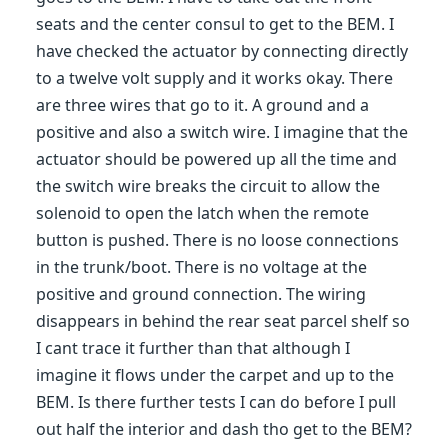
seats and the center consul to get to the BEM. I
have checked the actuator by connecting directly
to a twelve volt supply and it works okay. There
are three wires that go to it. A ground and a
positive and also a switch wire. I imagine that the
actuator should be powered up all the time and
the switch wire breaks the circuit to allow the
solenoid to open the latch when the remote
button is pushed. There is no loose connections
in the trunk/boot. There is no voltage at the
positive and ground connection. The wiring
disappears in behind the rear seat parcel shelf so
I cant trace it further than that although I
imagine it flows under the carpet and up to the
BEM. Is there further tests I can do before I pull
out half the interior and dash tho get to the BEM?