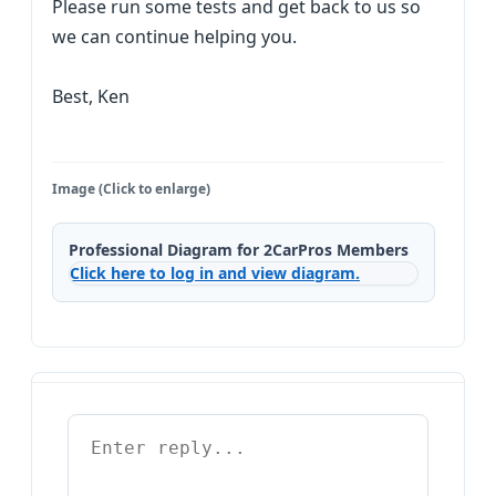
Please run some tests and get back to us so
we can continue helping you.
Best, Ken
Image (Click to enlarge)
Professional Diagram for 2CarPros Members
Click here to log in and view diagram.