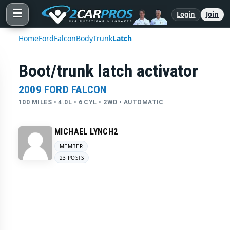
☰
Login
Join
Home
Ford
Falcon
Body
Trunk
Latch
Boot/trunk latch activator
2009 FORD FALCON
100 MILES • 4.0L • 6 CYL • 2WD • AUTOMATIC
MICHAEL LYNCH2
MEMBER
23 POSTS