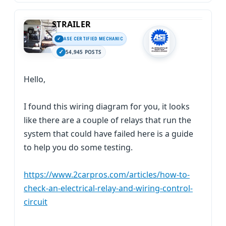
STRAILER
ASE CERTIFIED MECHANIC
54,945 POSTS
Hello,
I found this wiring diagram for you, it looks
like there are a couple of relays that run the
system that could have failed here is a guide
to help you do some testing.
https://www.2carpros.com/articles/how-to-
check-an-electrical-relay-and-wiring-control-
circuit