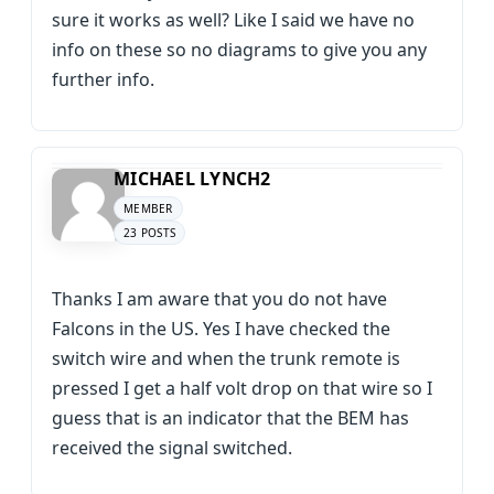
sure it works as well? Like I said we have no
info on these so no diagrams to give you any
further info.
MICHAEL LYNCH2
MEMBER
23 POSTS
Thanks I am aware that you do not have
Falcons in the US. Yes I have checked the
switch wire and when the trunk remote is
pressed I get a half volt drop on that wire so I
guess that is an indicator that the BEM has
received the signal switched.