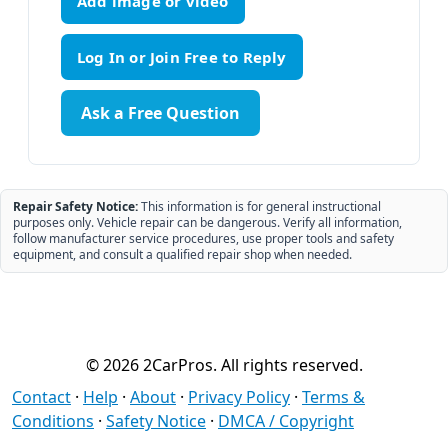
Add image or video
Ask a Free Question
Repair Safety Notice:
This information is for general instructional
purposes only. Vehicle repair can be dangerous. Verify all information,
follow manufacturer service procedures, use proper tools and safety
equipment, and consult a qualified repair shop when needed.
© 2026 2CarPros. All rights reserved.
Contact
·
Help
·
About
·
Privacy Policy
·
Terms &
Conditions
·
Safety Notice
·
DMCA / Copyright