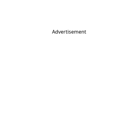
Advertisement