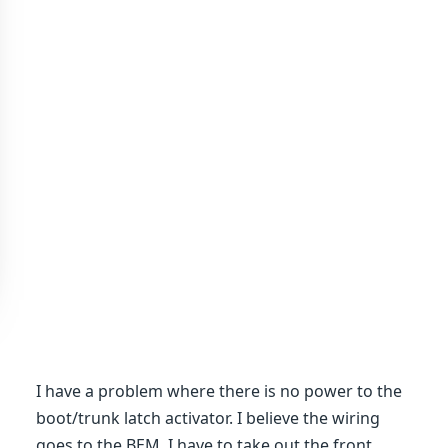
I have a problem where there is no power to the
boot/trunk latch activator. I believe the wiring
goes to the BEM. I have to take out the front