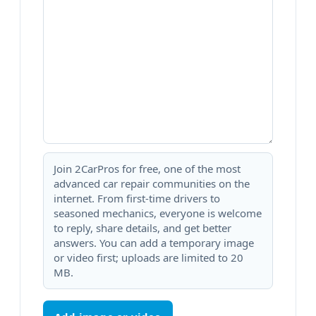
Join 2CarPros for free, one of the most
advanced car repair communities on the
internet. From first-time drivers to
seasoned mechanics, everyone is welcome
to reply, share details, and get better
answers. You can add a temporary image
or video first; uploads are limited to 20
MB.