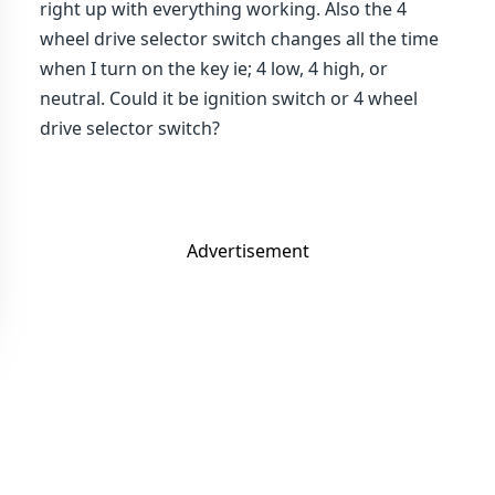
right up with everything working. Also the 4
wheel drive selector switch changes all the time
when I turn on the key ie; 4 low, 4 high, or
neutral. Could it be ignition switch or 4 wheel
drive selector switch?
Advertisement