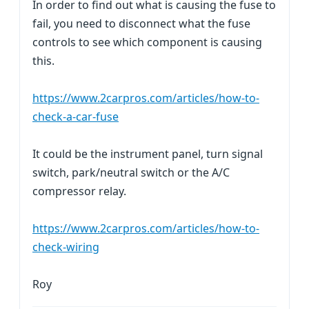
In order to find out what is causing the fuse to
fail, you need to disconnect what the fuse
controls to see which component is causing
this.
https://www.2carpros.com/articles/how-to-
check-a-car-fuse
It could be the instrument panel, turn signal
switch, park/neutral switch or the A/C
compressor relay.
https://www.2carpros.com/articles/how-to-
check-wiring
Roy