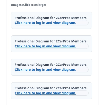
Images (Click to enlarge)
Professional Diagram for 2CarPros Members
Click here to log in and view diagram.
Professional Diagram for 2CarPros Members
Click here to log in and view diagram.
Professional Diagram for 2CarPros Members
Click here to log in and view diagram.
Professional Diagram for 2CarPros Members
Click here to log in and view diagram.