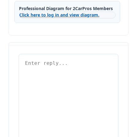
Professional Diagram for 2CarPros Members
Click here to log in and view diagram.