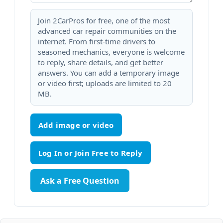
Join 2CarPros for free, one of the most
advanced car repair communities on the
internet. From first-time drivers to
seasoned mechanics, everyone is welcome
to reply, share details, and get better
answers. You can add a temporary image
or video first; uploads are limited to 20
MB.
Add image or video
Ask a Free Question