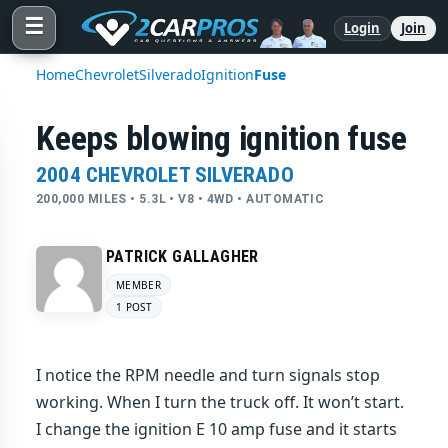
☰
Login
Join
Home
Chevrolet
Silverado
Ignition
Fuse
Keeps blowing ignition fuse
2004 CHEVROLET SILVERADO
200,000 MILES • 5.3L • V8 • 4WD • AUTOMATIC
PATRICK GALLAGHER
MEMBER
1 POST
I notice the RPM needle and turn signals stop
working. When I turn the truck off. It won’t start.
I change the ignition E 10 amp fuse and it starts