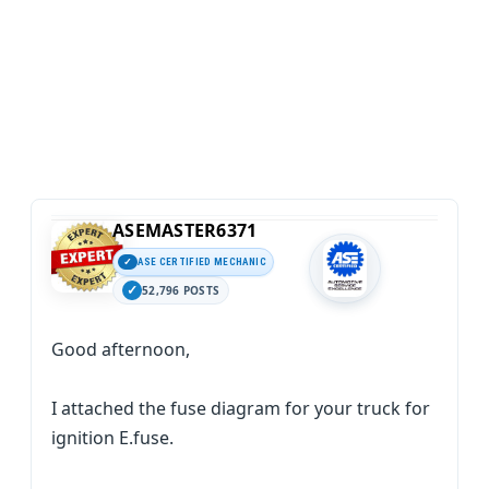
ASEMASTER6371
ASE CERTIFIED MECHANIC
52,796 POSTS
Good afternoon,
I attached the fuse diagram for your truck for
ignition E.fuse.