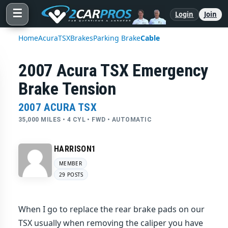
☰
Login
Join
Home
Acura
TSX
Brakes
Parking Brake
Cable
2007 Acura TSX Emergency
Brake Tension
2007 ACURA TSX
35,000 MILES • 4 CYL • FWD • AUTOMATIC
HARRISON1
MEMBER
29 POSTS
When I go to replace the rear brake pads on our
TSX usually when removing the caliper you have