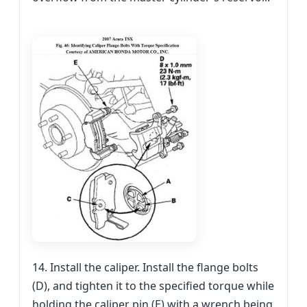
14. Install the caliper. Install the flange bolts
(D), and tighten it to the specified torque while
holding the caliper pin (E) with a wrench being