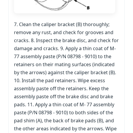
7. Clean the caliper bracket (B) thoroughly;
remove any rust, and check for grooves and
cracks. 8. Inspect the brake disc, and check for
damage and cracks. 9. Apply a thin coat of M-
77 assembly paste (P/N 08798 - 9010) to the
retainers on their mating surfaces (indicated
by the arrows) against the caliper bracket (B).
10. Install the pad retainers. Wipe excess
assembly paste off the retainers. Keep the
assembly paste off the brake disc and brake
pads. 11. Apply a thin coat of M- 77 assembly
paste (P/N 08798 - 9010) to both sides of the
pad shim (A), the back of brake pads (B), and
the other areas indicated by the arrows. Wipe