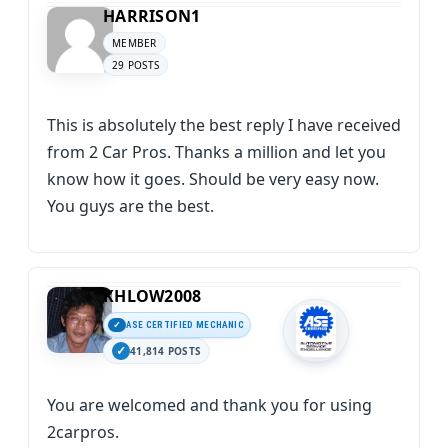
HARRISON1
MEMBER
29 POSTS
This is absolutely the best reply I have received
from 2 Car Pros. Thanks a million and let you
know how it goes. Should be very easy now.
You guys are the best.
KHLOW2008
ASE CERTIFIED MECHANIC
41,814 POSTS
You are welcomed and thank you for using
2carpros.