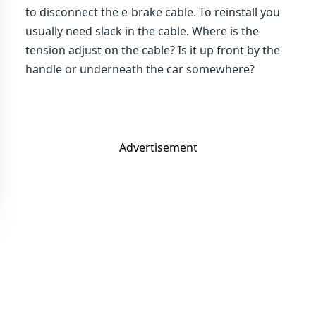
to disconnect the e-brake cable. To reinstall you
usually need slack in the cable. Where is the
tension adjust on the cable? Is it up front by the
handle or underneath the car somewhere?
Advertisement