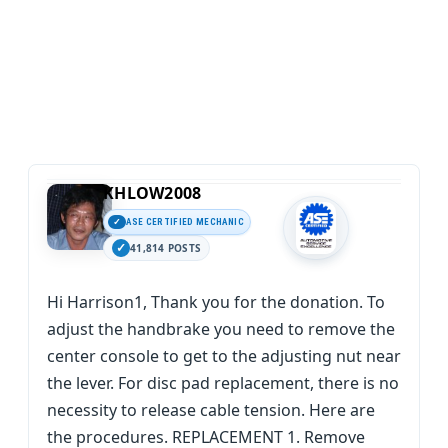
KHLOW2008
ASE CERTIFIED MECHANIC
41,814 POSTS
Hi Harrison1, Thank you for the donation. To
adjust the handbrake you need to remove the
center console to get to the adjusting nut near
the lever. For disc pad replacement, there is no
necessity to release cable tension. Here are
the procedures. REPLACEMENT 1. Remove