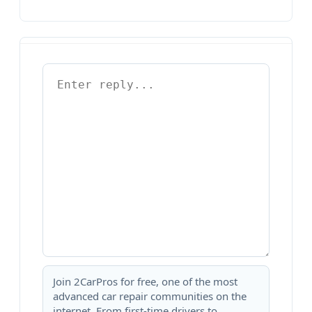
Join 2CarPros for free, one of the most
advanced car repair communities on the
internet. From first-time drivers to