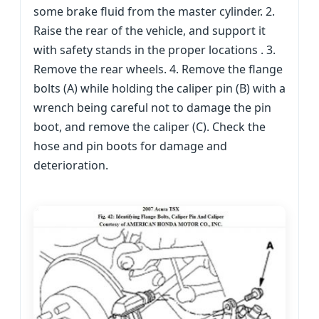
some brake fluid from the master cylinder. 2.
Raise the rear of the vehicle, and support it
with safety stands in the proper locations . 3.
Remove the rear wheels. 4. Remove the flange
bolts (A) while holding the caliper pin (B) with a
wrench being careful not to damage the pin
boot, and remove the caliper (C). Check the
hose and pin boots for damage and
deterioration.