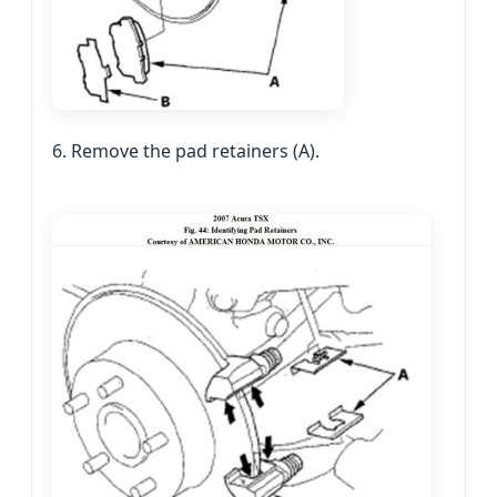
6. Remove the pad retainers (A).