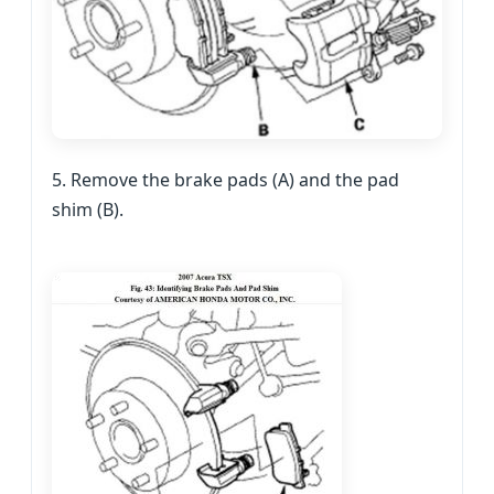
5. Remove the brake pads (A) and the pad
shim (B).