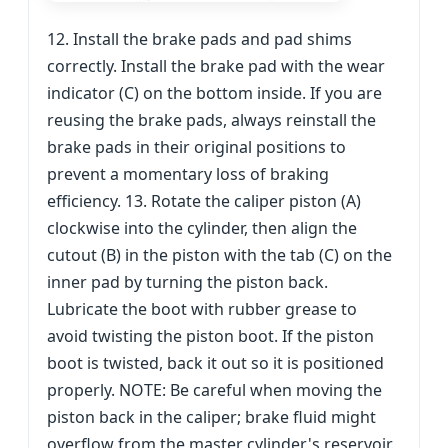
12. Install the brake pads and pad shims
correctly. Install the brake pad with the wear
indicator (C) on the bottom inside. If you are
reusing the brake pads, always reinstall the
brake pads in their original positions to
prevent a momentary loss of braking
efficiency. 13. Rotate the caliper piston (A)
clockwise into the cylinder, then align the
cutout (B) in the piston with the tab (C) on the
inner pad by turning the piston back.
Lubricate the boot with rubber grease to
avoid twisting the piston boot. If the piston
boot is twisted, back it out so it is positioned
properly. NOTE: Be careful when moving the
piston back in the caliper; brake fluid might
overflow from the master cylinder's reservoir.