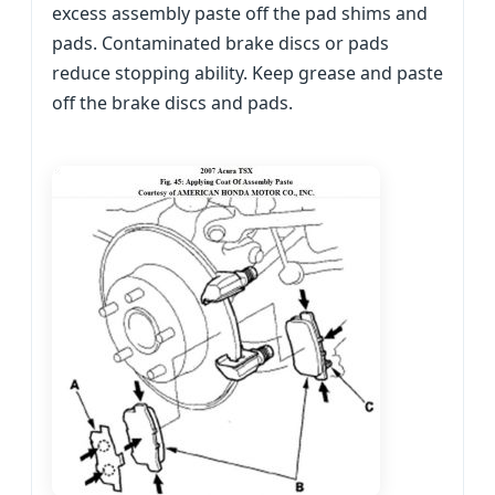
excess assembly paste off the pad shims and
pads. Contaminated brake discs or pads
reduce stopping ability. Keep grease and paste
off the brake discs and pads.