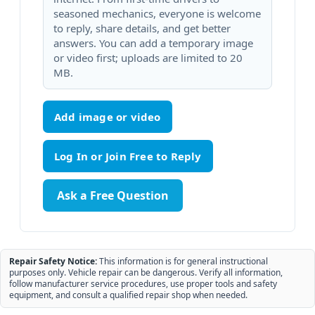
seasoned mechanics, everyone is welcome
to reply, share details, and get better
answers. You can add a temporary image
or video first; uploads are limited to 20
MB.
Add image or video
Ask a Free Question
Repair Safety Notice:
This information is for general instructional
purposes only. Vehicle repair can be dangerous. Verify all information,
follow manufacturer service procedures, use proper tools and safety
equipment, and consult a qualified repair shop when needed.