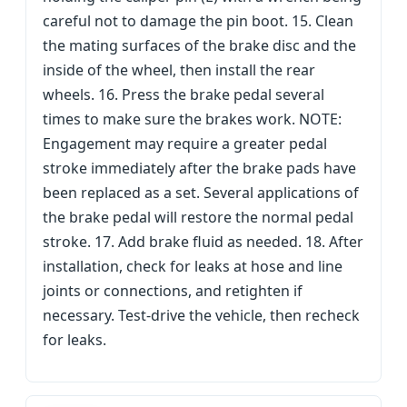
careful not to damage the pin boot. 15. Clean
the mating surfaces of the brake disc and the
inside of the wheel, then install the rear
wheels. 16. Press the brake pedal several
times to make sure the brakes work. NOTE:
Engagement may require a greater pedal
stroke immediately after the brake pads have
been replaced as a set. Several applications of
the brake pedal will restore the normal pedal
stroke. 17. Add brake fluid as needed. 18. After
installation, check for leaks at hose and line
joints or connections, and retighten if
necessary. Test-drive the vehicle, then recheck
for leaks.