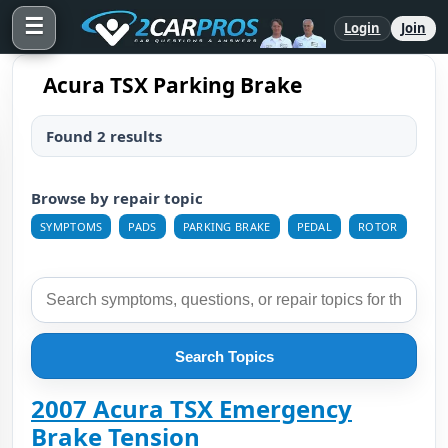
☰
Login
Join
Acura TSX Parking Brake
Found 2 results
Browse by repair topic
SYMPTOMS
PADS
PARKING BRAKE
PEDAL
ROTOR
Search Topics
2007 Acura TSX Emergency
Brake Tension