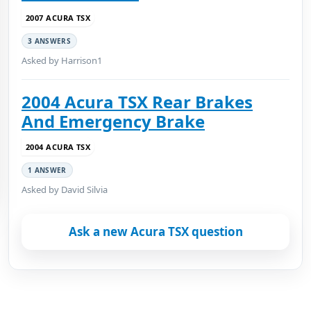
2007 ACURA TSX
3 ANSWERS
Asked by Harrison1
2004 Acura TSX Rear Brakes
And Emergency Brake
2004 ACURA TSX
1 ANSWER
Asked by David Silvia
Ask a new Acura TSX question