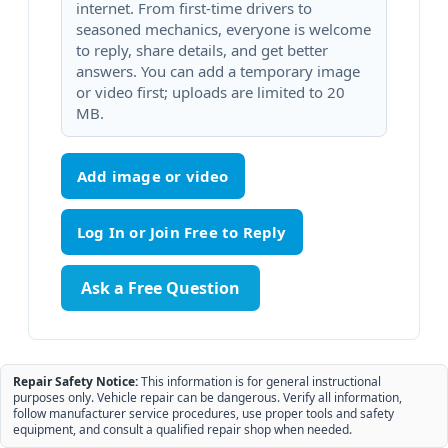
internet. From first-time drivers to
seasoned mechanics, everyone is welcome
to reply, share details, and get better
answers. You can add a temporary image
or video first; uploads are limited to 20
MB.
Add image or video
Ask a Free Question
Repair Safety Notice:
This information is for general instructional
purposes only. Vehicle repair can be dangerous. Verify all information,
follow manufacturer service procedures, use proper tools and safety
equipment, and consult a qualified repair shop when needed.