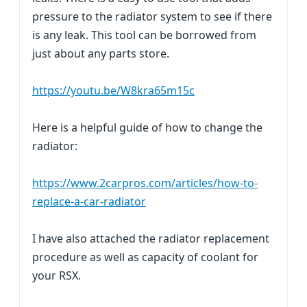
pressure to the radiator system to see if there
is any leak. This tool can be borrowed from
just about any parts store.
https://youtu.be/W8kra65m15c
Here is a helpful guide of how to change the
radiator:
https://www.2carpros.com/articles/how-to-
replace-a-car-radiator
I have also attached the radiator replacement
procedure as well as capacity of coolant for
your RSX.