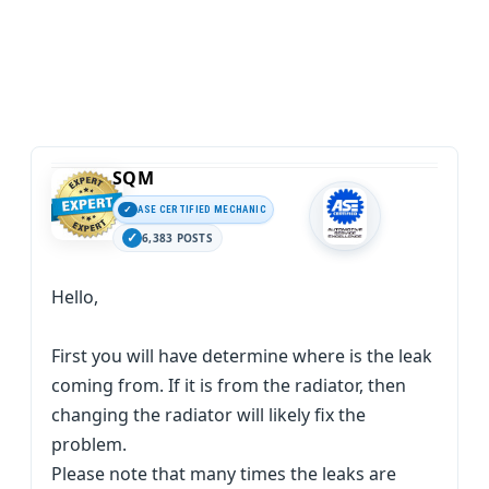
SQM
ASE CERTIFIED MECHANIC
6,383 POSTS
Hello,
First you will have determine where is the leak
coming from. If it is from the radiator, then
changing the radiator will likely fix the
problem.
Please note that many times the leaks are