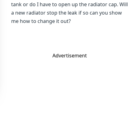
tank or do I have to open up the radiator cap. Will
a new radiator stop the leak if so can you show
me how to change it out?
Advertisement