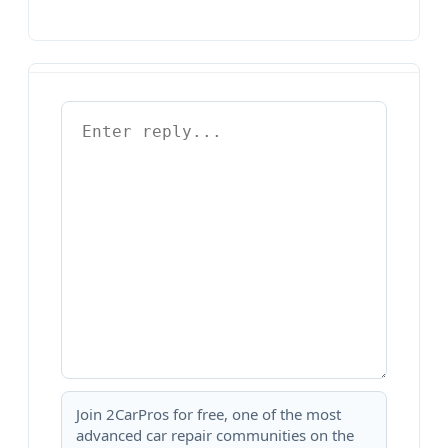
Join 2CarPros for free, one of the most
advanced car repair communities on the