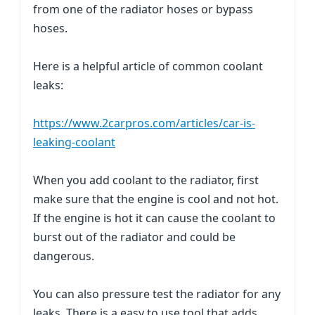
from one of the radiator hoses or bypass
hoses.
Here is a helpful article of common coolant
leaks:
https://www.2carpros.com/articles/car-is-
leaking-coolant
When you add coolant to the radiator, first
make sure that the engine is cool and not hot.
If the engine is hot it can cause the coolant to
burst out of the radiator and could be
dangerous.
You can also pressure test the radiator for any
leaks. There is a easy to use tool that adds