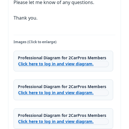
Please let me know of any questions.
Thank you.
Images (Click to enlarge)
Professional Diagram for 2CarPros Members
Click here to log in and view diagram.
Professional Diagram for 2CarPros Members
Click here to log in and view diagram.
Professional Diagram for 2CarPros Members
Click here to log in and view diagram.