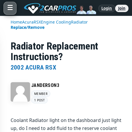
☰
Login
Join
Home
Acura
RSX
Engine Cooling
Radiator
Replace/Remove
Radiator Replacement
Instructions?
2002 ACURA RSX
JANDERSON3
MEMBER
1 POST
Coolant Radiator light on the dashboard just light
up, do I need to add fluid to the reserve coolant