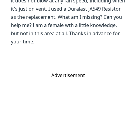
it does not blow at any fan speed, Including when
it's just on vent. I used a Duralast JA549 Resistor
as the replacement. What am I missing? Can you
help me? I am a female wth a little knowledge,
but not in this area at all. Thanks in advance for
your time.
Advertisement