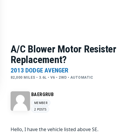
A/C Blower Motor Resister
Replacement?
2013 DODGE AVENGER
82,000 MILES • 3.6L • V6 • 2WD • AUTOMATIC
BAERGRUB
MEMBER
2 POSTS
Hello, I have the vehicle listed above SE.