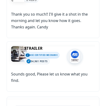
2 POSTS
Thank you so much!! I'll give it a shot in the
morning and let you know how it goes.
Thanks again. Candy
STRAILER
ASE CERTIFIED MECHANIC
54,961 POSTS
Sounds good, Please let us know what you
find.