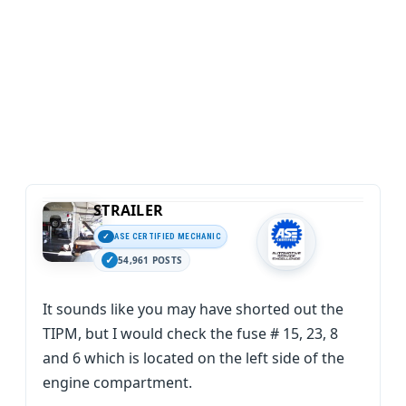
STRAILER
ASE CERTIFIED MECHANIC
54,961 POSTS
It sounds like you may have shorted out the
TIPM, but I would check the fuse # 15, 23, 8
and 6 which is located on the left side of the
engine compartment.