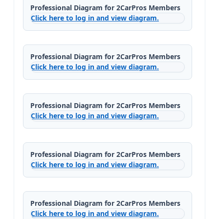
Professional Diagram for 2CarPros Members
Click here to log in and view diagram.
Professional Diagram for 2CarPros Members
Click here to log in and view diagram.
Professional Diagram for 2CarPros Members
Click here to log in and view diagram.
Professional Diagram for 2CarPros Members
Click here to log in and view diagram.
Professional Diagram for 2CarPros Members
Click here to log in and view diagram.