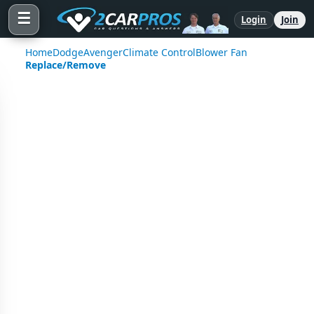
☰
Login
Join
Home
Dodge
Avenger
Climate Control
Blower Fan
Replace/Remove