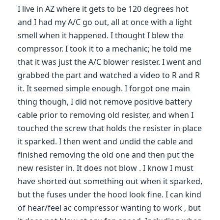
I live in AZ where it gets to be 120 degrees hot
and I had my A/C go out, all at once with a light
smell when it happened. I thought I blew the
compressor. I took it to a mechanic; he told me
that it was just the A/C blower resister. I went and
grabbed the part and watched a video to R and R
it. It seemed simple enough. I forgot one main
thing though, I did not remove positive battery
cable prior to removing old resister, and when I
touched the screw that holds the resister in place
it sparked. I then went and undid the cable and
finished removing the old one and then put the
new resister in. It does not blow . I know I must
have shorted out something out when it sparked,
but the fuses under the hood look fine. I can kind
of hear/feel ac compressor wanting to work , but