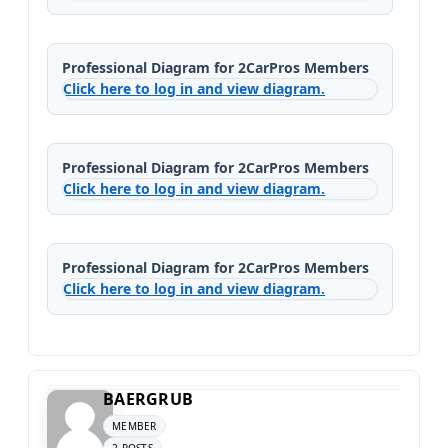
Professional Diagram for 2CarPros Members
Click here to log in and view diagram.
Professional Diagram for 2CarPros Members
Click here to log in and view diagram.
Professional Diagram for 2CarPros Members
Click here to log in and view diagram.
BAERGRUB
MEMBER