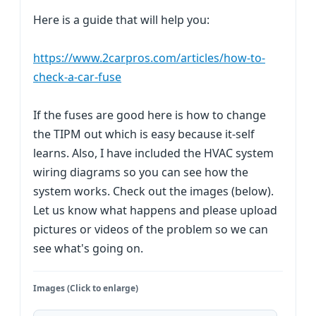
Here is a guide that will help you:
https://www.2carpros.com/articles/how-to-
check-a-car-fuse
If the fuses are good here is how to change
the TIPM out which is easy because it-self
learns. Also, I have included the HVAC system
wiring diagrams so you can see how the
system works. Check out the images (below).
Let us know what happens and please upload
pictures or videos of the problem so we can
see what's going on.
Images (Click to enlarge)