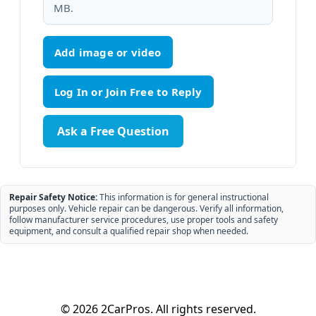
MB.
Add image or video
Ask a Free Question
Repair Safety Notice:
This information is for general instructional
purposes only. Vehicle repair can be dangerous. Verify all information,
follow manufacturer service procedures, use proper tools and safety
equipment, and consult a qualified repair shop when needed.
© 2026 2CarPros. All rights reserved.