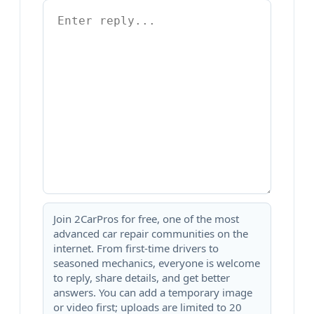
Join 2CarPros for free, one of the most
advanced car repair communities on the
internet. From first-time drivers to
seasoned mechanics, everyone is welcome
to reply, share details, and get better
answers. You can add a temporary image
or video first; uploads are limited to 20