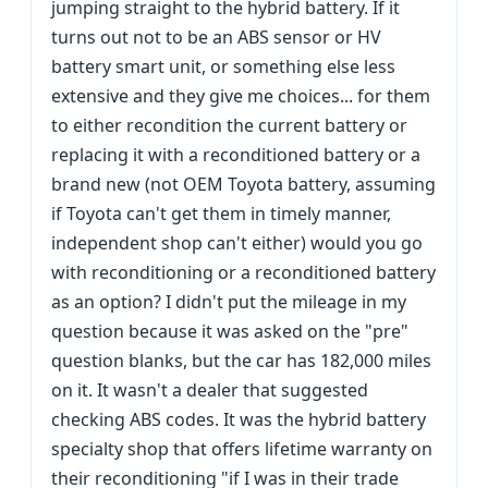
jumping straight to the hybrid battery. If it
turns out not to be an ABS sensor or HV
battery smart unit, or something else less
extensive and they give me choices... for them
to either recondition the current battery or
replacing it with a reconditioned battery or a
brand new (not OEM Toyota battery, assuming
if Toyota can't get them in timely manner,
independent shop can't either) would you go
with reconditioning or a reconditioned battery
as an option? I didn't put the mileage in my
question because it was asked on the "pre"
question blanks, but the car has 182,000 miles
on it. It wasn't a dealer that suggested
checking ABS codes. It was the hybrid battery
specialty shop that offers lifetime warranty on
their reconditioning "if I was in their trade