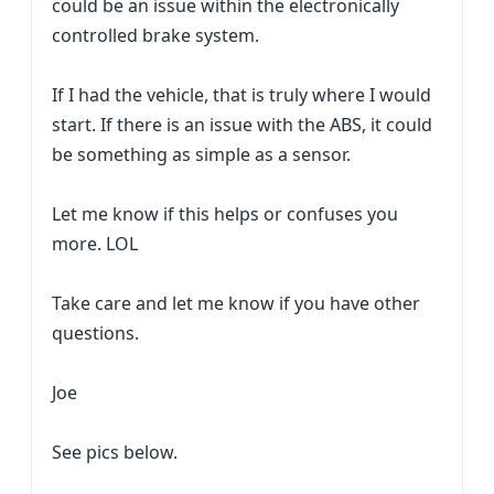
could be an issue within the electronically
controlled brake system.
If I had the vehicle, that is truly where I would
start. If there is an issue with the ABS, it could
be something as simple as a sensor.
Let me know if this helps or confuses you
more. LOL
Take care and let me know if you have other
questions.
Joe
See pics below.