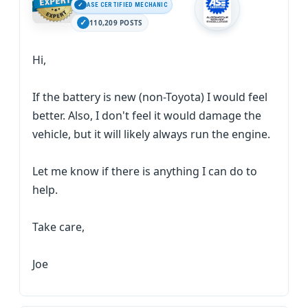
ASE CERTIFIED MECHANIC
110,209 POSTS
Hi,
If the battery is new (non-Toyota) I would feel
better. Also, I don't feel it would damage the
vehicle, but it will likely always run the engine.
Let me know if there is anything I can do to
help.
Take care,
Joe