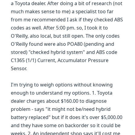
a Toyota dealer. After doing a bit of research (not
much makes sense to me) a specialist too far
from me recommended I ask if they checked ABS
codes as well. After 5:00 pm. so, I took it to
O'Reilly, also local, but still open. The only codes
O'Reilly found were also POA80 (pending and
stored) "checked hybrid system" and ABS code
C1365 (1/1) Current, Accumulator Pressure
Sensor.
I'm trying to weigh options without knowing
enough to understand my options. 1. Toyota
dealer charges about $160.00 to diagnose
problem - says "it might not be/need hybrid
battery replaced" but if it does it's over $5,000.00
and they have some on backorder so it could be
weeks. 2. An independent shop says it'll cost me