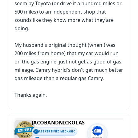
seem by Toyota (or drive it a hundred miles or
500 miles) to an independent shop that
sounds like they know more what they are
doing.
My husband's original thought (when I was
200 miles from home) that my car would run
on the gas engine, just not get as good of gas
mileage. Camry hybrid's don't get much better
gas mileage than a regular gas Camry.
Thanks again.
JACOBANDNICKOLAS
ASE CERTIFIED MECHANIC