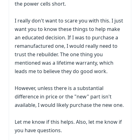
the power cells short.
I really don't want to scare you with this. I just
want you to know these things to help make
an educated decision. If I was to purchase a
remanufactured one, I would really need to
trust the rebuilder. The one thing you
mentioned was a lifetime warranty, which
leads me to believe they do good work.
However, unless there is a substantial
difference in price or the "new" part isn't
available, I would likely purchase the new one.
Let me know if this helps. Also, let me know if
you have questions.