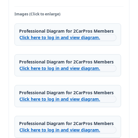
Images (Click to enlarge)
Professional Diagram for 2CarPros Members
Click here to log in and view diagram.
Professional Diagram for 2CarPros Members
Click here to log in and view diagram.
Professional Diagram for 2CarPros Members
Click here to log in and view diagram.
Professional Diagram for 2CarPros Members
Click here to log in and view diagram.