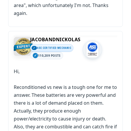
area", which unfortunately I'm not. Thanks
again.
JACOBANDNICKOLAS
ASE CERTIFIED MECHANIC
110,209 POSTS
Hi,
Reconditioned vs new is a tough one for me to
answer. These batteries are very powerful and
there is a lot of demand placed on them.
Actually, they produce enough
power/electricity to cause injury or death.
Also, they are combustible and can catch fire if