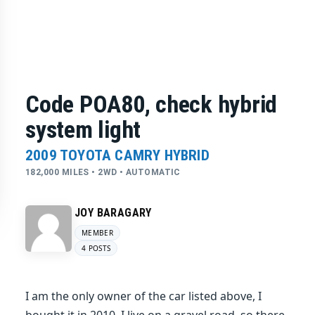
Code POA80, check hybrid
system light
2009 TOYOTA CAMRY HYBRID
182,000 MILES • 2WD • AUTOMATIC
JOY BARAGARY
MEMBER
4 POSTS
I am the only owner of the car listed above, I