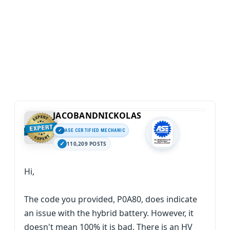
JACOBANDNICKOLAS
ASE CERTIFIED MECHANIC
110,209 POSTS
Hi,
The code you provided, P0A80, does indicate
an issue with the hybrid battery. However, it
doesn't mean 100% it is bad. There is an HV