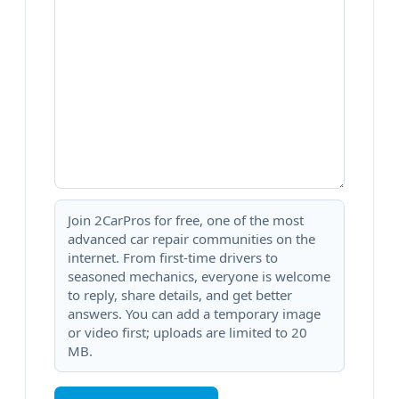
Join 2CarPros for free, one of the most
advanced car repair communities on the
internet. From first-time drivers to
seasoned mechanics, everyone is welcome
to reply, share details, and get better
answers. You can add a temporary image
or video first; uploads are limited to 20
MB.