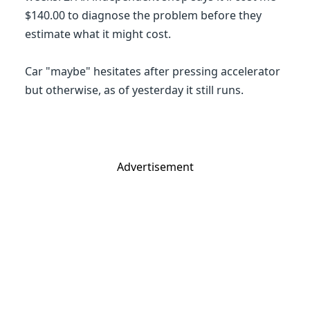
$140.00 to diagnose the problem before they
estimate what it might cost.
Car "maybe" hesitates after pressing accelerator
but otherwise, as of yesterday it still runs.
Advertisement