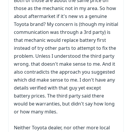
Both of those are about the same price on
those as the mechanic not in my area. So how
about aftermarket if it's new vs a genuine
Toyota brand? My concern is (though my initial
communication was through a 3rd party) is
that mechanic would replace battery first
instead of try other parts to attempt to fix the
problem. Unless I understood the third party
wrong. that doesn't make sense to me. And it
also contradicts the approach you suggested
which did make sense to me. I don't have any
details verified with that guy yet except
battery prices. The third party said there
would be warranties, but didn't say how long
or how many miles.
Neither Toyota dealer, nor other more local