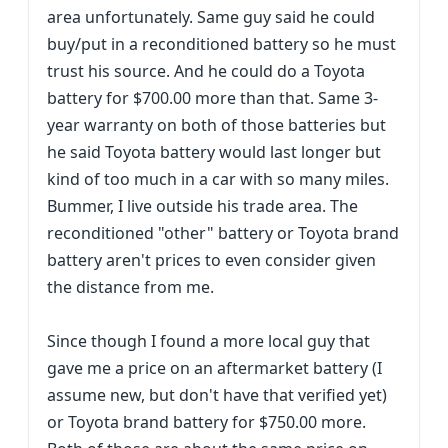
area unfortunately. Same guy said he could
buy/put in a reconditioned battery so he must
trust his source. And he could do a Toyota
battery for $700.00 more than that. Same 3-
year warranty on both of those batteries but
he said Toyota battery would last longer but
kind of too much in a car with so many miles.
Bummer, I live outside his trade area. The
reconditioned "other" battery or Toyota brand
battery aren't prices to even consider given
the distance from me.
Since though I found a more local guy that
gave me a price on an aftermarket battery (I
assume new, but don't have that verified yet)
or Toyota brand battery for $750.00 more.