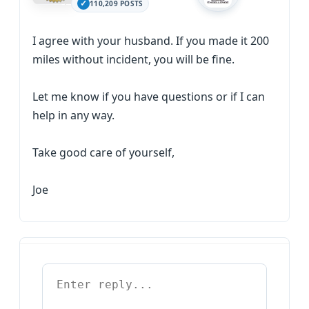
110,209 POSTS
I agree with your husband. If you made it 200
miles without incident, you will be fine.
Let me know if you have questions or if I can
help in any way.
Take good care of yourself,
Joe