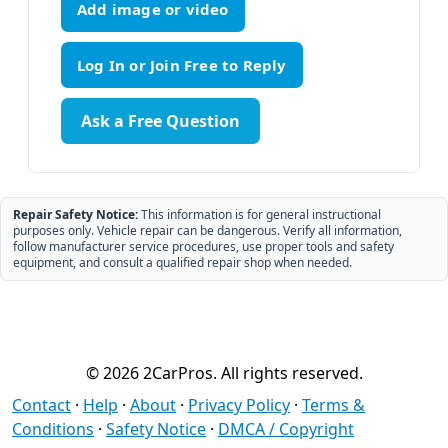
Add image or video
Ask a Free Question
Repair Safety Notice:
This information is for general instructional
purposes only. Vehicle repair can be dangerous. Verify all information,
follow manufacturer service procedures, use proper tools and safety
equipment, and consult a qualified repair shop when needed.
© 2026 2CarPros. All rights reserved.
Contact
·
Help
·
About
·
Privacy Policy
·
Terms &
Conditions
·
Safety Notice
·
DMCA / Copyright