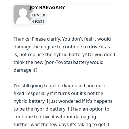
JOY BARAGARY
MEMBER
4 POSTS
Thanks. Please clarify. You don't feel it would
damage the engine to continue to drive it as
is, not replace the hybrid battery? Or you don't
think the new (non-Toyota) battery would
damage it?
I'm still going to get it diagnosed and get it
fixed - especially if it turns out it's not the
hybrid battery. I just wondered if it's happens
to be the hybrid battery if I had an option to
continue to drive it without damaging it
further, wait the few days it's taking to get it