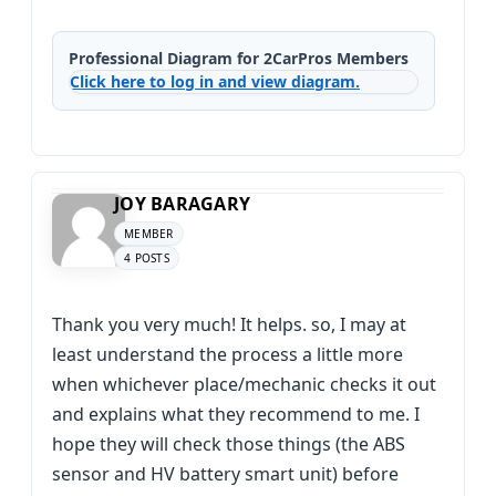
Professional Diagram for 2CarPros Members
Click here to log in and view diagram.
JOY BARAGARY
MEMBER
4 POSTS
Thank you very much! It helps. so, I may at
least understand the process a little more
when whichever place/mechanic checks it out
and explains what they recommend to me. I
hope they will check those things (the ABS
sensor and HV battery smart unit) before