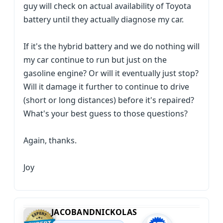
guy will check on actual availability of Toyota
battery until they actually diagnose my car.
If it's the hybrid battery and we do nothing will
my car continue to run but just on the
gasoline engine? Or will it eventually just stop?
Will it damage it further to continue to drive
(short or long distances) before it's repaired?
What's your best guess to those questions?
Again, thanks.
Joy
JACOBANDNICKOLAS