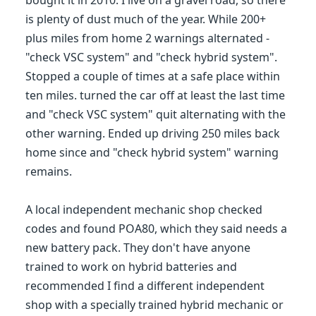
bought it in 2010. I live on a gravel road, so there
is plenty of dust much of the year. While 200+
plus miles from home 2 warnings alternated -
"check VSC system" and "check hybrid system".
Stopped a couple of times at a safe place within
ten miles. turned the car off at least the last time
and "check VSC system" quit alternating with the
other warning. Ended up driving 250 miles back
home since and "check hybrid system" warning
remains.
A local independent mechanic shop checked
codes and found POA80, which they said needs a
new battery pack. They don't have anyone
trained to work on hybrid batteries and
recommended I find a different independent
shop with a specially trained hybrid mechanic or