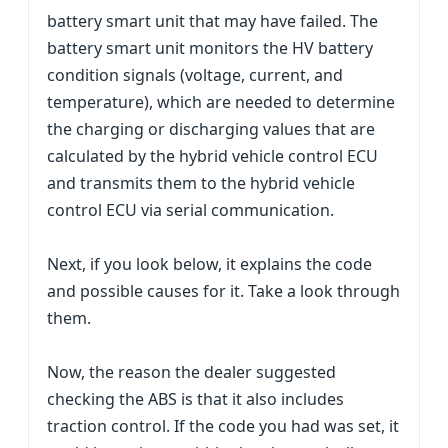
battery smart unit that may have failed. The
battery smart unit monitors the HV battery
condition signals (voltage, current, and
temperature), which are needed to determine
the charging or discharging values that are
calculated by the hybrid vehicle control ECU
and transmits them to the hybrid vehicle
control ECU via serial communication.
Next, if you look below, it explains the code
and possible causes for it. Take a look through
them.
Now, the reason the dealer suggested
checking the ABS is that it also includes
traction control. If the code you had was set, it