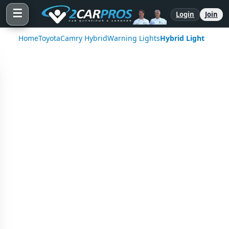
☰
Login
Join
Home
Toyota
Camry Hybrid
Warning Lights
Hybrid Light