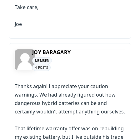
Take care,
Joe
JOY BARAGARY
MEMBER
4 POSTS
Thanks again! I appreciate your caution
warnings. We had already figured out how
dangerous hybrid batteries can be and
certainly wouldn't attempt anything ourselves.
That lifetime warranty offer was on rebuilding
my existing battery, but I live outside his trade