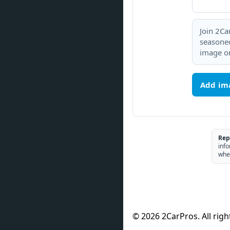
Join 2Ca
seasoned
image or
Add im
Rep
info
whe
© 2026 2CarPros. All righ