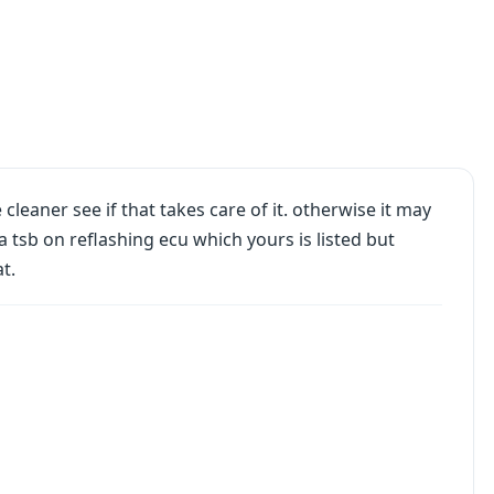
cleaner see if that takes care of it. otherwise it may
a tsb on reflashing ecu which yours is listed but
t.