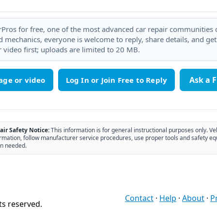
rPros for free, one of the most advanced car repair communities on
 mechanics, everyone is welcome to reply, share details, and ge
 video first; uploads are limited to 20 MB.
Ask a 
age or video
air Safety Notice:
This information is for general instructional purposes only. Ve
rmation, follow manufacturer service procedures, use proper tools and safety eq
n needed.
Contact
·
Help
·
About
·
P
ts reserved.