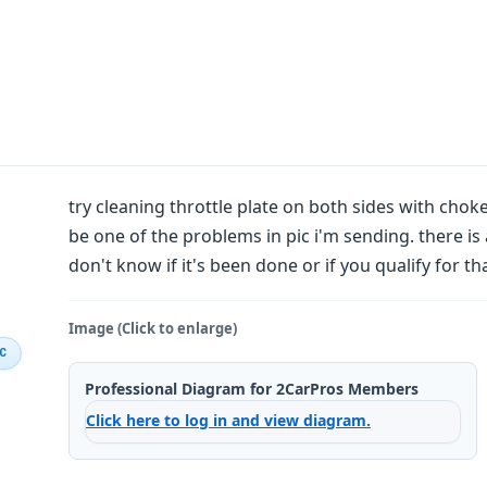
try cleaning throttle plate on both sides with choke 
be one of the problems in pic i'm sending. there is 
don't know if it's been done or if you qualify for tha
Image (Click to enlarge)
IC
Professional Diagram for 2CarPros Members
Click here to log in and view diagram.