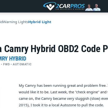
id
Warning Lights
Hybrid Light
a Camry Hybrid OBD2 Code 
MRY HYBRID
YL • FWD • AUTOMATIC
My Camry has been running great and problem free. I 
would like it to be. Last week, the "check engine" and
came on, the Camry became very sluggish (slow) even 
2015), I took it to a local Autozone to pull the code.