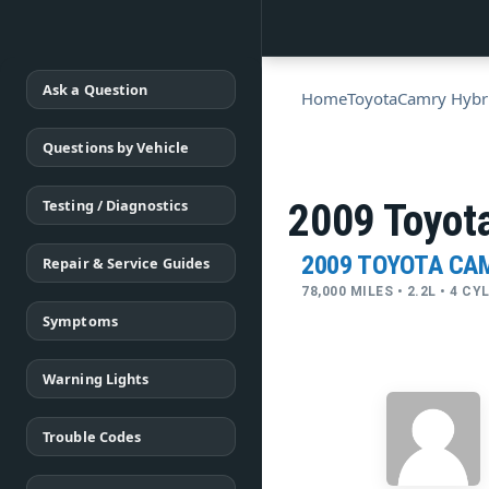
Ask a Question
Home
Toyota
Camry Hybr
Questions by Vehicle
Testing / Diagnostics
2009 Toyot
2009 TOYOTA CA
Repair & Service Guides
78,000 MILES • 2.2L • 4 C
Symptoms
Warning Lights
Trouble Codes