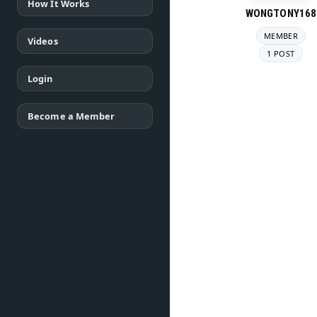
How It Works
WONGTONY168
MEMBER
Videos
1 POST
Login
Become a Member