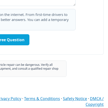
 the internet. From first-time drivers to
t better answers. You can add a temporary
Free Question
hicle repair can be dangerous. Verify all
uipment, and consult a qualified repair shop
rivacy Policy
·
Terms & Conditions
·
Safety Notice
·
DMCA /
Copyright