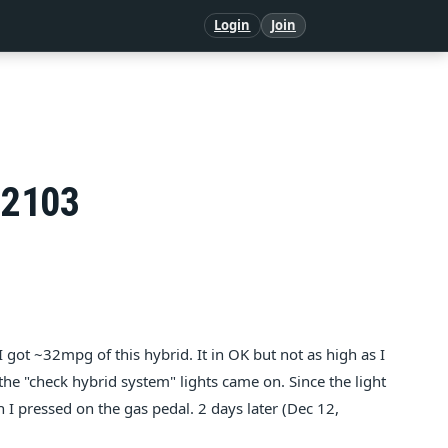
Login
Join
P2103
got ~32mpg of this hybrid. It in OK but not as high as I
 the "check hybrid system" lights came on. Since the light
I pressed on the gas pedal. 2 days later (Dec 12,