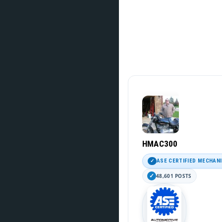
HMAC300
ASE CERTIFIED MECHAN
48,601 POSTS