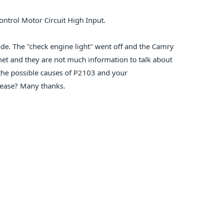
ontrol Motor Circuit High Input.
code. The "check engine light" went off and the Camry
rnet and they are not much information to talk about
he possible causes of P2103 and your
lease? Many thanks.