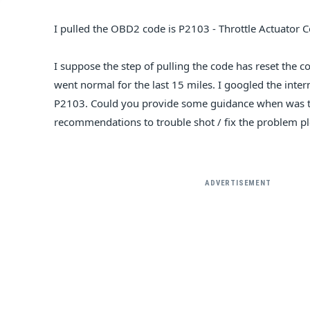
I pulled the OBD2 code is P2103 - Throttle Actuator C
I suppose the step of pulling the code has reset the 
went normal for the last 15 miles. I googled the inte
P2103. Could you provide some guidance when was t
recommendations to trouble shot / fix the problem p
ADVERTISEMENT