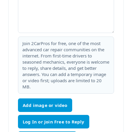
Join 2CarPros for free, one of the most
advanced car repair communities on the
internet. From first-time drivers to
seasoned mechanics, everyone is welcome
to reply, share details, and get better
answers. You can add a temporary image
or video first; uploads are limited to 20
MB.
Add image or video