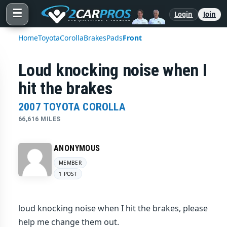
☰
Login
Join
Home
Toyota
Corolla
Brakes
Pads
Front
Loud knocking noise when I
hit the brakes
2007 TOYOTA COROLLA
66,616 MILES
ANONYMOUS
MEMBER
1 POST
loud knocking noise when I hit the brakes, please
help me change them out.