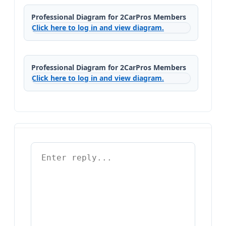
Professional Diagram for 2CarPros Members
Click here to log in and view diagram.
Professional Diagram for 2CarPros Members
Click here to log in and view diagram.