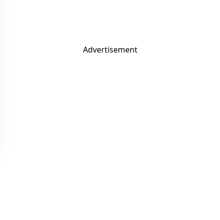
Advertisement