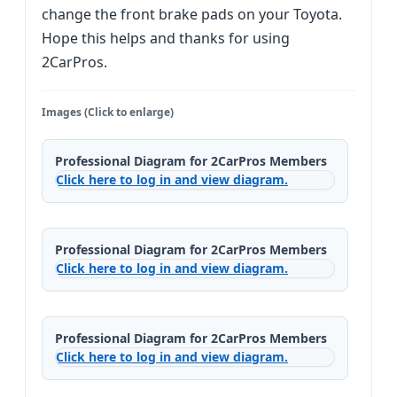
change the front brake pads on your Toyota.
Hope this helps and thanks for using
2CarPros.
Images (Click to enlarge)
Professional Diagram for 2CarPros Members
Click here to log in and view diagram.
Professional Diagram for 2CarPros Members
Click here to log in and view diagram.
Professional Diagram for 2CarPros Members
Click here to log in and view diagram.