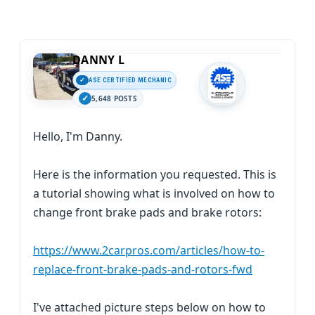
DANNY L
ASE CERTIFIED MECHANIC
5,648 POSTS
Hello, I'm Danny.
Here is the information you requested. This is
a tutorial showing what is involved on how to
change front brake pads and brake rotors:
https://www.2carpros.com/articles/how-to-
replace-front-brake-pads-and-rotors-fwd
I've attached picture steps below on how to