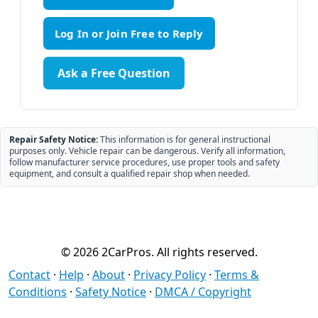
Ask a Free Question
Repair Safety Notice:
This information is for general instructional
purposes only. Vehicle repair can be dangerous. Verify all information,
follow manufacturer service procedures, use proper tools and safety
equipment, and consult a qualified repair shop when needed.
© 2026 2CarPros. All rights reserved.
Contact
·
Help
·
About
·
Privacy Policy
·
Terms &
Conditions
·
Safety Notice
·
DMCA / Copyright