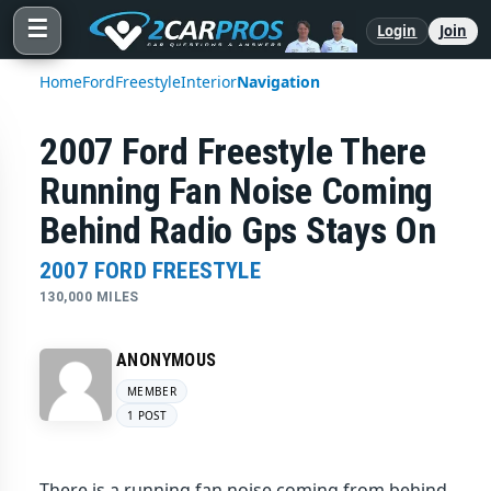
☰
Login
Join
Home
Ford
Freestyle
Interior
Navigation
2007 Ford Freestyle There
Running Fan Noise Coming
Behind Radio Gps Stays On
2007 FORD FREESTYLE
130,000 MILES
ANONYMOUS
MEMBER
1 POST
There is a running fan noise coming from behind