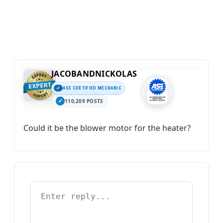
JACOBANDNICKOLAS
ASE CERTIFIED MECHANIC
110,209 POSTS
Could it be the blower motor for the heater?