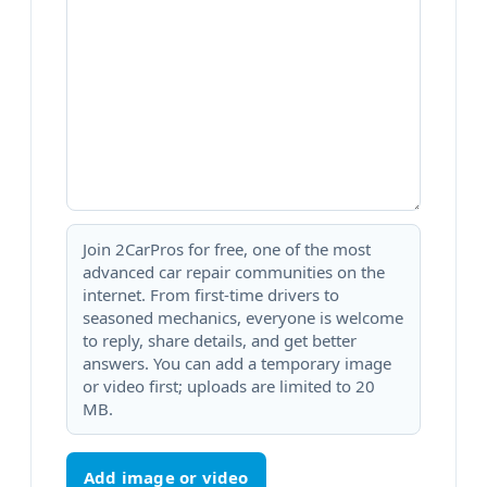
Join 2CarPros for free, one of the most
advanced car repair communities on the
internet. From first-time drivers to
seasoned mechanics, everyone is welcome
to reply, share details, and get better
answers. You can add a temporary image
or video first; uploads are limited to 20
MB.
Add image or video