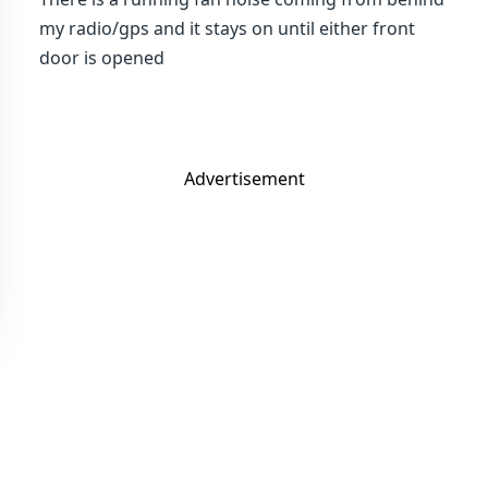
my radio/gps and it stays on until either front
door is opened
Advertisement