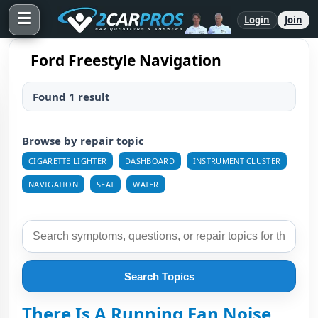
☰
Login
Join
Ford Freestyle Navigation
Found 1 result
Browse by repair topic
CIGARETTE LIGHTER
DASHBOARD
INSTRUMENT CLUSTER
NAVIGATION
SEAT
WATER
Search Topics
There Is A Running Fan Noise