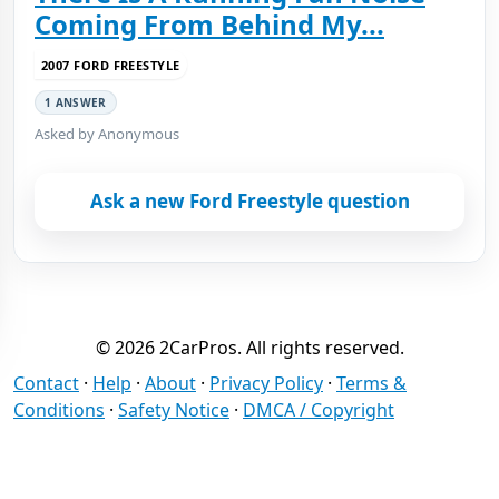
Coming From Behind My...
2007 FORD FREESTYLE
1 ANSWER
Asked by Anonymous
Ask a new Ford Freestyle question
© 2026 2CarPros. All rights reserved.
Contact
·
Help
·
About
·
Privacy Policy
·
Terms &
Conditions
·
Safety Notice
·
DMCA / Copyright