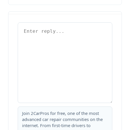
Join 2CarPros for free, one of the most
advanced car repair communities on the
internet. From first-time drivers to