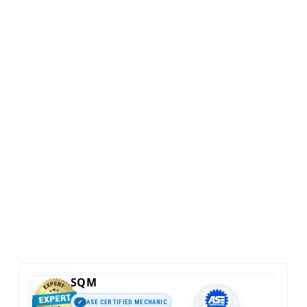
SQM
ASE CERTIFIED MECHANIC