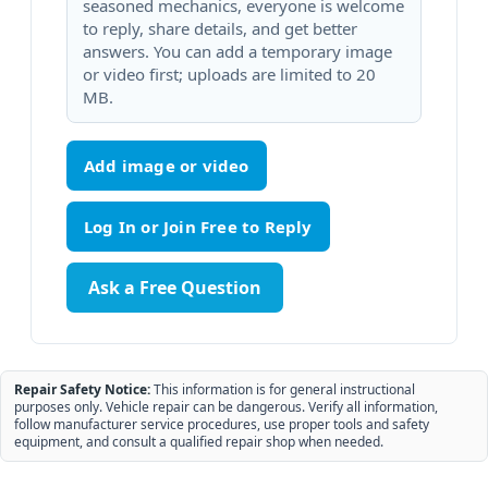
seasoned mechanics, everyone is welcome
to reply, share details, and get better
answers. You can add a temporary image
or video first; uploads are limited to 20
MB.
Add image or video
Ask a Free Question
Repair Safety Notice:
This information is for general instructional
purposes only. Vehicle repair can be dangerous. Verify all information,
follow manufacturer service procedures, use proper tools and safety
equipment, and consult a qualified repair shop when needed.