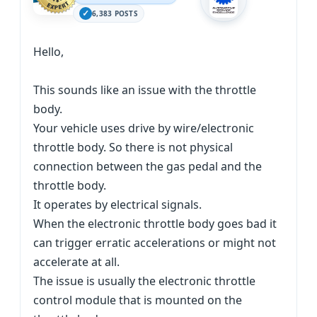
6,383 POSTS
Hello,
This sounds like an issue with the throttle
body.
Your vehicle uses drive by wire/electronic
throttle body. So there is not physical
connection between the gas pedal and the
throttle body.
It operates by electrical signals.
When the electronic throttle body goes bad it
can trigger erratic accelerations or might not
accelerate at all.
The issue is usually the electronic throttle
control module that is mounted on the