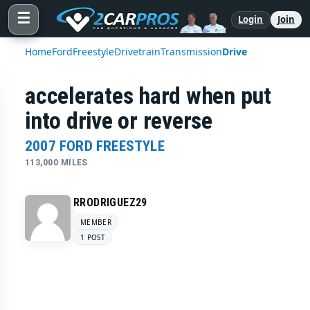
☰
Login
Join
Home
Ford
Freestyle
Drivetrain
Transmission
Drive
accelerates hard when put
into drive or reverse
2007 FORD FREESTYLE
113,000 MILES
RRODRIGUEZ29
MEMBER
1 POST