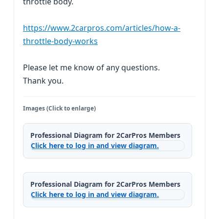
throttle body.
https://www.2carpros.com/articles/how-a-
throttle-body-works
Please let me know of any questions.
Thank you.
Images (Click to enlarge)
Professional Diagram for 2CarPros Members
Click here to log in and view diagram.
Professional Diagram for 2CarPros Members
Click here to log in and view diagram.