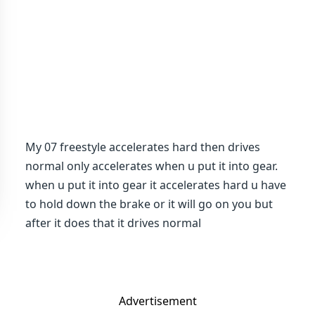
My 07 freestyle accelerates hard then drives
normal only accelerates when u put it into gear.
when u put it into gear it accelerates hard u have
to hold down the brake or it will go on you but
after it does that it drives normal
Advertisement