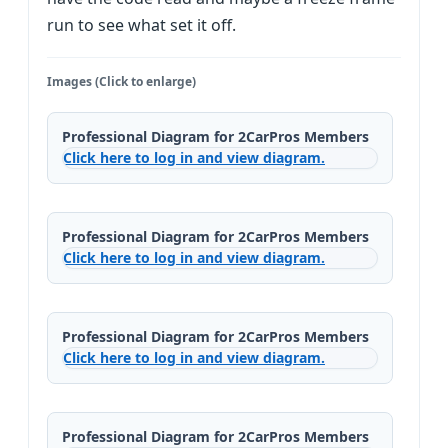
run to see what set it off.
Images (Click to enlarge)
Professional Diagram for 2CarPros Members
Click here to log in and view diagram.
Professional Diagram for 2CarPros Members
Click here to log in and view diagram.
Professional Diagram for 2CarPros Members
Click here to log in and view diagram.
Professional Diagram for 2CarPros Members