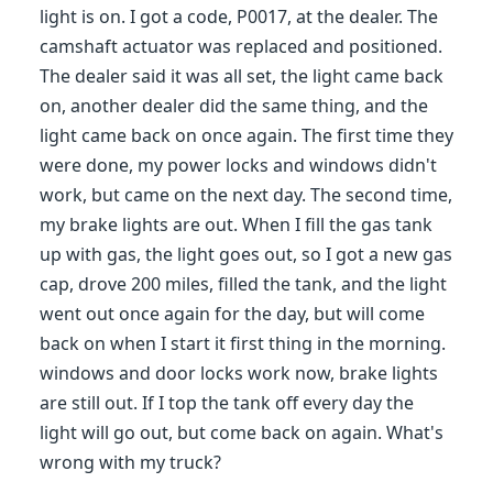
light is on. I got a code, P0017, at the dealer. The
camshaft actuator was replaced and positioned.
The dealer said it was all set, the light came back
on, another dealer did the same thing, and the
light came back on once again. The first time they
were done, my power locks and windows didn't
work, but came on the next day. The second time,
my brake lights are out. When I fill the gas tank
up with gas, the light goes out, so I got a new gas
cap, drove 200 miles, filled the tank, and the light
went out once again for the day, but will come
back on when I start it first thing in the morning.
windows and door locks work now, brake lights
are still out. If I top the tank off every day the
light will go out, but come back on again. What's
wrong with my truck?