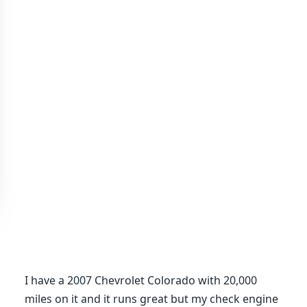
I have a 2007 Chevrolet Colorado with 20,000
miles on it and it runs great but my check engine