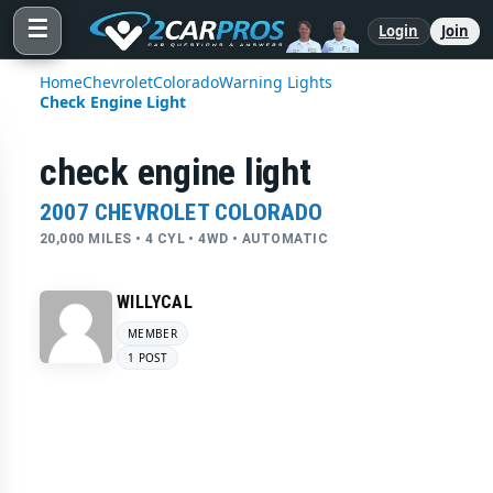
☰
Login
Join
Home
Chevrolet
Colorado
Warning Lights
Check Engine Light
check engine light
2007 CHEVROLET COLORADO
20,000 MILES • 4 CYL • 4WD • AUTOMATIC
WILLYCAL
MEMBER
1 POST