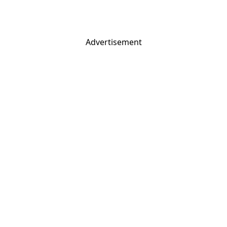
Advertisement