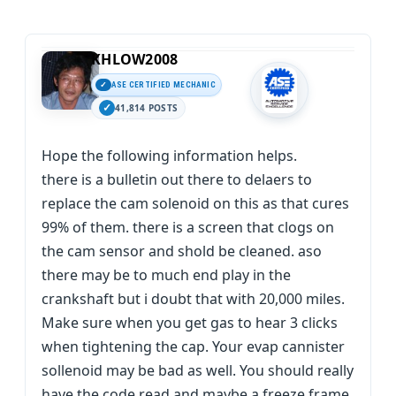
KHLOW2008
ASE CERTIFIED MECHANIC
41,814 POSTS
Hope the following information helps.
there is a bulletin out there to delaers to
replace the cam solenoid on this as that cures
99% of them. there is a screen that clogs on
the cam sensor and shold be cleaned. aso
there may be to much end play in the
crankshaft but i doubt that with 20,000 miles.
Make sure when you get gas to hear 3 clicks
when tightening the cap. Your evap cannister
sollenoid may be bad as well. You should really
have the code read and maybe a freeze frame