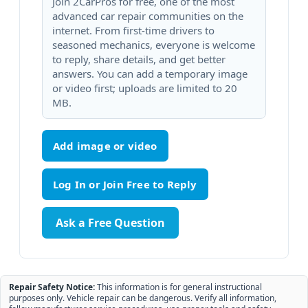
Join 2CarPros for free, one of the most
advanced car repair communities on the
internet. From first-time drivers to
seasoned mechanics, everyone is welcome
to reply, share details, and get better
answers. You can add a temporary image
or video first; uploads are limited to 20
MB.
Add image or video
Ask a Free Question
Repair Safety Notice:
This information is for general instructional
purposes only. Vehicle repair can be dangerous. Verify all information,