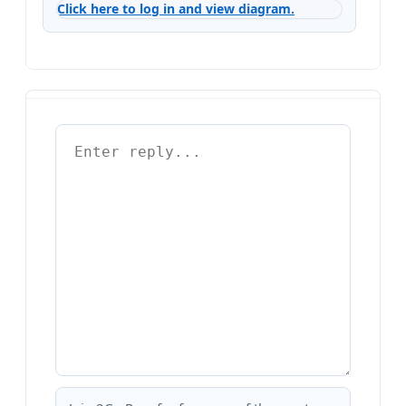
Click here to log in and view diagram.