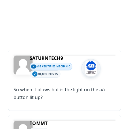
SATURNTECH9
ASE CERTIFIED MECHANIC
30,869 POSTS
So when it blows hot is the light on the a/c
button lit up?
TOMMT