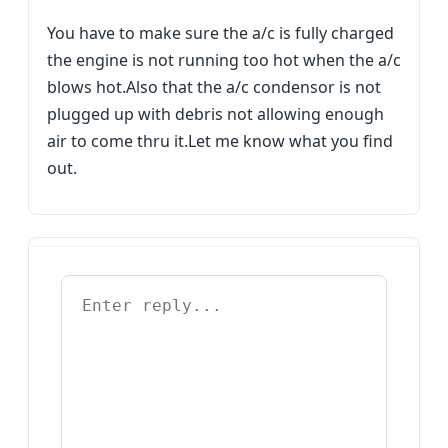
You have to make sure the a/c is fully charged
the engine is not running too hot when the a/c
blows hot.Also that the a/c condensor is not
plugged up with debris not allowing enough
air to come thru it.Let me know what you find
out.