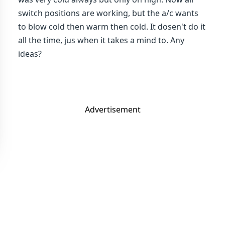
switch positions are working, but the a/c wants
to blow cold then warm then cold. It dosen't do it
all the time, jus when it takes a mind to. Any
ideas?
Advertisement