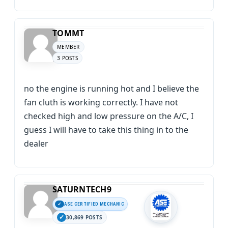
TOMMT
MEMBER
3 POSTS
no the engine is running hot and I believe the
fan cluth is working correctly. I have not
checked high and low pressure on the A/C, I
guess I will have to take this thing in to the
dealer
SATURNTECH9
ASE CERTIFIED MECHANIC
30,869 POSTS