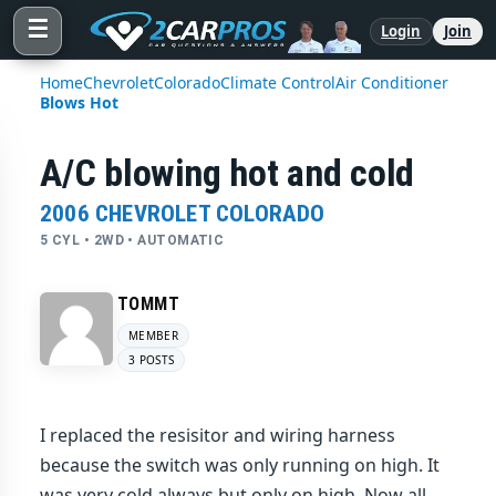
☰
Login
Join
Home
Chevrolet
Colorado
Climate Control
Air Conditioner
Blows Hot
A/C blowing hot and cold
2006 CHEVROLET COLORADO
5 CYL • 2WD • AUTOMATIC
TOMMT
MEMBER
3 POSTS
I replaced the resisitor and wiring harness
because the switch was only running on high. It
was very cold always but only on high. Now all