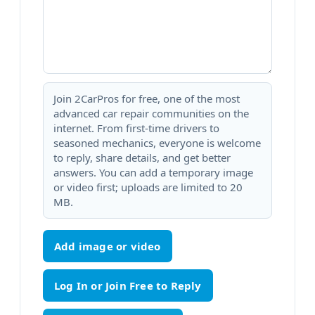
Join 2CarPros for free, one of the most
advanced car repair communities on the
internet. From first-time drivers to
seasoned mechanics, everyone is welcome
to reply, share details, and get better
answers. You can add a temporary image
or video first; uploads are limited to 20
MB.
Add image or video