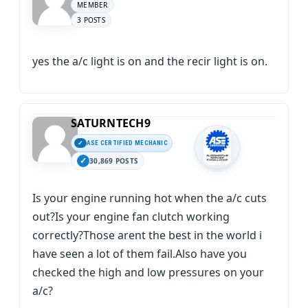
MEMBER
3 POSTS
yes the a/c light is on and the recir light is on.
SATURNTECH9
ASE CERTIFIED MECHANIC
30,869 POSTS
Is your engine running hot when the a/c cuts
out?Is your engine fan clutch working
correctly?Those arent the best in the world i
have seen a lot of them fail.Also have you
checked the high and low pressures on your
a/c?